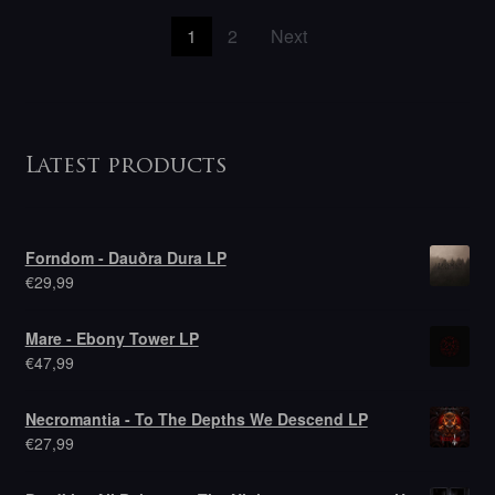
Posts
1
2
Next
pagination
Latest products
Forndom - Dauðra Dura LP
€
29,99
Mare - Ebony Tower LP
€
47,99
Necromantia - To The Depths We Descend LP
€
27,99