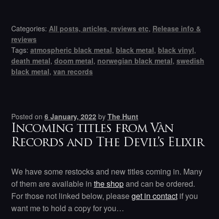
Categories:
All posts, articles, reviews etc
,
Release info &
reviews
Tags:
atmospheric black metal
,
black metal
,
black vinyl
,
death metal
,
doom metal
,
norwegian black metal
,
swedish
black metal
,
van records
Posted on
6 January, 2022
by
The Hunt
Incoming titles from Vàn
Records and The Devil’s Elixir
We have some restocks and new titles coming in. Many
of them are available in
the shop
and can be ordered.
For those not linked below, please
get in contact
if you
want me to hold a copy for you…