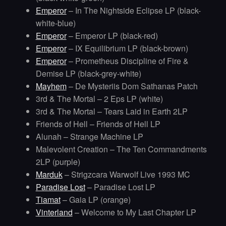
Emperor
– In The Nightside Eclipse LP (black-
white-blue)
Emperor
– Emperor LP (black-red)
Emperor
– IX Equilibrium LP (black-brown)
Emperor
– Prometheus Discipline of Fire &
Demise LP (black-grey-white)
Mayhem
– De Mysteriis Dom Sathanas Patch
3rd & The Mortal – 2 Eps LP (white)
3rd & The Mortal – Tears Laid in Earth 2LP
Friends of Hell – Friends of Hell LP
Alunah – Strange Machine LP
Malevolent Creation – The Ten Commandments
2LP (purple)
Marduk
– Strigzcara Warwolf Live 1993 MC
Paradise Lost
– Paradise Lost LP
Tiamat
– Gaia LP (orange)
Vinterland
– Welcome to My Last Chapter LP