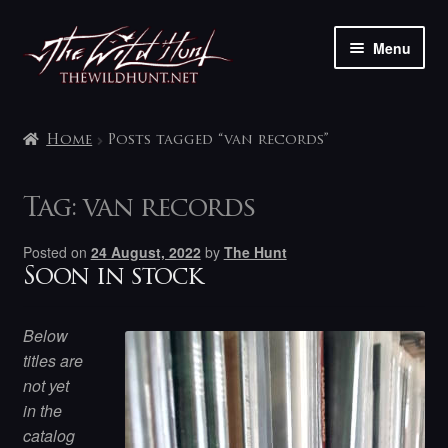
Skip
Skip
Menu
to
to
navigation
content
The shop
Home
Posts tagged “van records”
My account
Tag:
van records
Contact
Posted on
24 August, 2022
by
The Hunt
Soon in stock
Below
titles are
not yet
in the
catalog