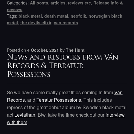
Categories:
All posts, articles, reviews etc
,
Release info &
reviews
Tags:
black metal
,
death metal
,
neofolk
,
norwegian black
metal
,
the devils elixir
,
van records
Posted on
4 October, 2021
by
The Hunt
News and restocks from Ván
Records & Terratur
Possessions
So we have some really great titles coming in from
Ván
Records
. and
Terratur Possessions
. This includes
repress of the great debut album by Swedish black metal
act
Leviathan
. Btw, take the time check out our
interview
with them
.