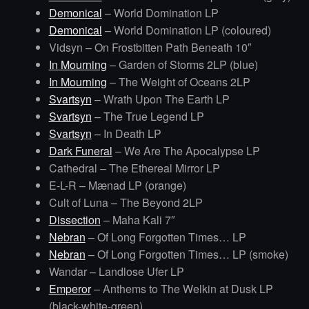
Demonical
– World Domination LP
Demonical
– World Domination LP (coloured)
Vidsyn – On Frostbitten Path Beneath 10″
In Mourning
– Garden of Storms 2LP (blue)
In Mourning
– The Weight of Oceans 2LP
Svartsyn
– Wrath Upon The Earth LP
Svartsyn
– The True Legend LP
Svartsyn
– In Death LP
Dark Funeral
– We Are The Apocalypse LP
Cathedral – The Ethereal Mirror LP
E-L-R – Mænad LP (orange)
Cult of Luna – The Beyond 2LP
Dissection
– Maha Kali 7″
Nebran
– Of Long Forgotten Times… LP
Nebran
– Of Long Forgotten Times… LP (smoke)
Wandar – Landlose Ufer LP
Emperor
– Anthems to The Welkin at Dusk LP
(black-white-green)