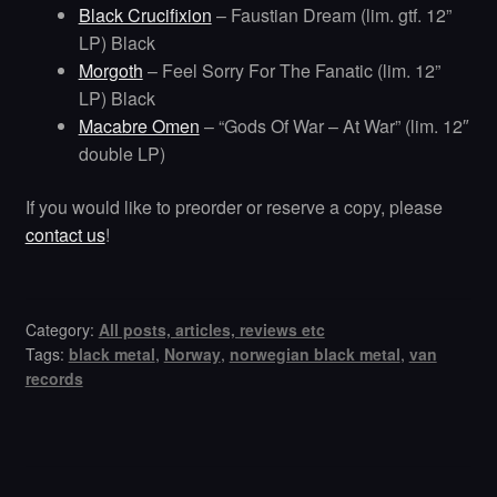
Black Crucifixion
– Faustian Dream (lim. gtf. 12”
LP) Black
Morgoth
– Feel Sorry For The Fanatic (lim. 12”
LP) Black
Macabre Omen
– “Gods Of War – At War” (lim. 12″
double LP)
If you would like to preorder or reserve a copy, please
contact us
!
Category:
All posts, articles, reviews etc
Tags:
black metal
,
Norway
,
norwegian black metal
,
van
records