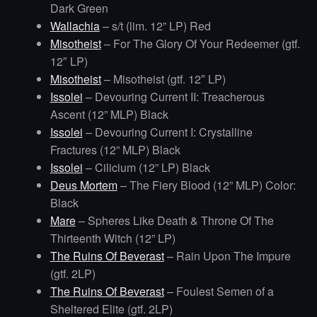
Dark Green
Wallachia
– s/t (lim. 12” LP) Red
Misotheist
– For The Glory Of Your Redeemer (gtf.
12″ LP)
Misotheist
– Misotheist (gtf. 12″ LP)
Issolei
– Devouring Current II: Treacherous
Ascent (12” MLP) Black
Issolei
– Devouring Current I: Crystalline
Fractures (12” MLP) Black
Issolei
– Cilicium (12” LP) Black
Deus Mortem
– The Fiery Blood (12” MLP) Color:
Black
Mare
– Spheres Like Death & Throne Of The
Thirteenth Witch (12” LP)
The Ruins Of Beverast
– Rain Upon The Impure
(gtf. 2LP)
The Ruins Of Beverast
– Foulest Semen of a
Sheltered Elite (gtf. 2LP)