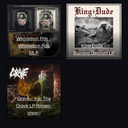
Whoredom Rife –
Whoredom Rife
King Dude –
MLP
Burning Daylight LP
Grave – Into The
Grave LP (brown-
green)