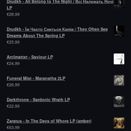
Drudkh - All Belong to The Night / Всі Належать Hочі
LP
€
28,99
Drudkh - Їм Часто Сниться Капіж / They Often See
Dreams About The Spring LP
€
25,99
Antimatter - Saviour LP
€
24,99
Funeral Mist - Maranatha 2LP
€
26,99
Darkthrone - Sardonic Wrath LP
€
22,99
Zaratus - In The Days of Whore LP (amber)
€
63,99