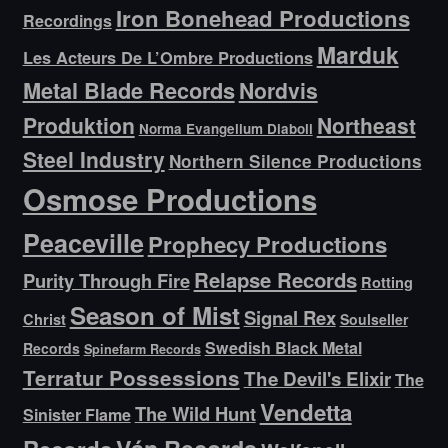
Iron Bonehead Productions
Recordings
Marduk
Les Acteurs De L’Ombre Productions
Metal Blade Records
Nordvis
Produktion
Northeast
Norma Evangelium Diaboli
Steel Industry
Northern Silence Productions
Osmose Productions
Peaceville
Prophecy Productions
Relapse Records
Purity Through Fire
Rotting
Season of Mist
Signal Rex
Christ
Soulseller
Swedish Black Metal
Records
Spinefarm Records
Terratur Possessions
The Devil's Elixir
The
Vendetta
The Wild Hunt
Sinister Flame