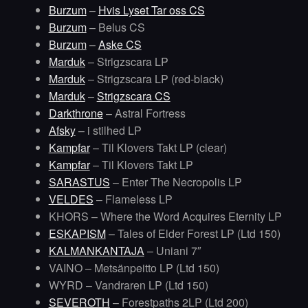
Burzum
–
Hvis Lyset Tar oss CS
Burzum
– Belus CS
Burzum
–
Aske CS
Marduk
– Strigzscara LP
Marduk
– Strigzscara LP (red-black)
Marduk
–
Strigzscara CS
Darkthrone
– Astral Fortress
Afsky
– i stilhed LP
Kampfar
– Til Klovers Takt LP (clear)
Kampfar
– Til Klovers Takt LP
SARASTUS
– Enter The Necropolis LP
VELDES
– Flameless LP
KHORS – Where the Word Acquires Eternity LP
ESKAPISM
– Tales of Elder Forest LP (Ltd 150)
KALMANKANTAJA
– Uniani 7″
VAINO – Metsänpeitto LP (Ltd 150)
WYRD – Vandraren LP (Ltd 150)
SEVEROTH
– Forestpaths 2LP (Ltd 200)