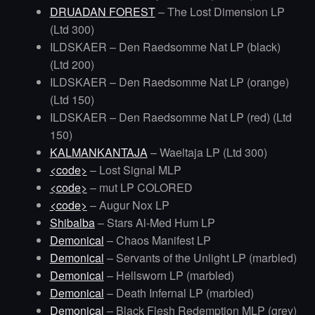
DRUADAN FOREST
– The Lost Dimension LP
(Ltd 300)
ILDSKAER – Den Raedsomme Nat LP (black)
(Ltd 200)
ILDSKAER – Den Raedsomme Nat LP (orange)
(Ltd 150)
ILDSKAER – Den Raedsomme Nat LP (red) (Ltd
150)
KALMANKANTAJA
– Waeltaja LP (Ltd 300)
<code>
– Lost Signal MLP
<code>
– mut LP COLORED
<code>
– Augur Nox LP
Shibalba
– Stars Al-Med Hum LP
Demonical
– Chaos Manifest LP
Demonical
– Servants of the Unlight LP (marbled)
Demonical
– Hellsworn LP (marbled)
Demonical
– Death Infernal LP (marbled)
Demonical
– Black Flesh Redemption MLP (grey)