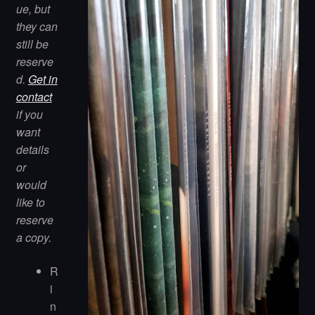
ue, but
they can
still be
reserve
d.
Get in
contact
if you
want
details
or
would
like to
reserve
a copy.
R
i
n