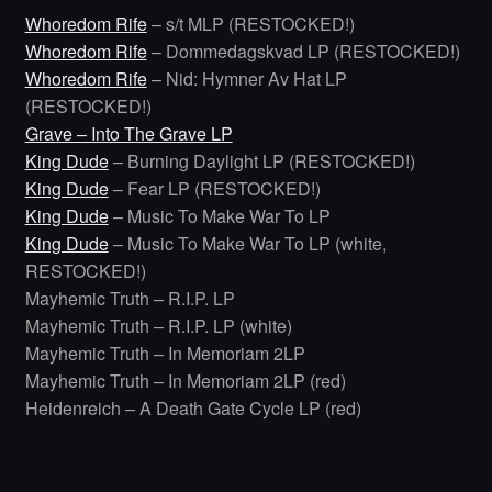
Whoredom Rife
– s/t MLP (RESTOCKED!)
Whoredom Rife
– Dommedagskvad LP (RESTOCKED!)
Whoredom Rife
– Nid: Hymner Av Hat LP
(RESTOCKED!)
Grave – Into The Grave LP
King Dude
– Burning Daylight LP (RESTOCKED!)
King Dude
– Fear LP (RESTOCKED!)
King Dude
– Music To Make War To LP
King Dude
– Music To Make War To LP (white,
RESTOCKED!)
Mayhemic Truth – R.I.P. LP
Mayhemic Truth – R.I.P. LP (white)
Mayhemic Truth – In Memoriam 2LP
Mayhemic Truth – In Memoriam 2LP (red)
Heidenreich – A Death Gate Cycle LP (red)