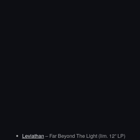
Leviathan
– Far Beyond The Light (lim. 12” LP)