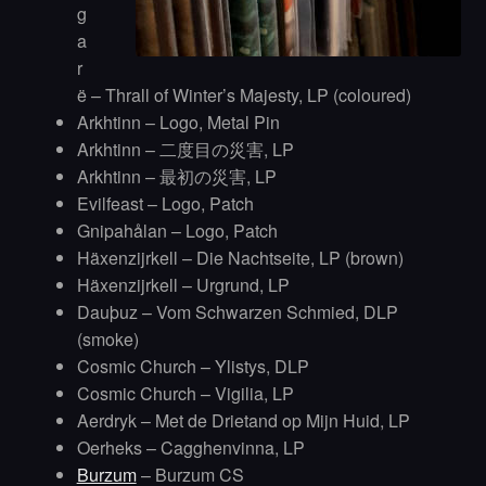
g
a
r
ë – Thrall of Winter’s Majesty, LP (coloured)
Arkhtinn – Logo, Metal Pin
Arkhtinn – 二度目の災害, LP
Arkhtinn – 最初の災害, LP
Evilfeast – Logo, Patch
Gnipahålan – Logo, Patch
Häxenzijrkell – Die Nachtseite, LP (brown)
Häxenzijrkell – Urgrund, LP
Dauþuz – Vom Schwarzen Schmied, DLP
(smoke)
Cosmic Church – Ylistys, DLP
Cosmic Church – Vigilia, LP
Aerdryk – Met de Drietand op Mijn Huid, LP
Oerheks – Cagghenvinna, LP
Burzum
– Burzum CS