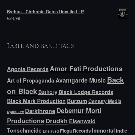
Bythos - Chthonic Gates Unveiled LP
€
24,99
Label and band tags
Amor Fati Productions
Agonia Records
Back
Avantgarde Music
Art of Propaganda
on Black
Bathory
Black Lodge Records
Black Mark Production
Burzum
Century Media
Debemur Morti
Darkthrone
Cyclic Law
Productions
Drudkh
Eisenwald
Tonschmeide
Immortal
Indie
Floga Records
Enslaved