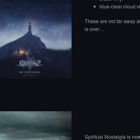
blue-clear cloud v
These are not far away a
is over…
Spiritual Nostalgia is no