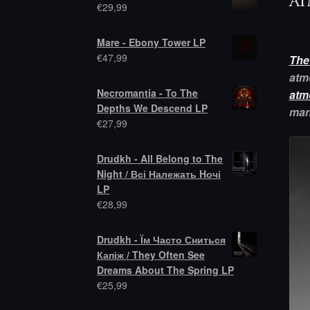
at
€
29,99
Mare - Ebony Tower LP
€
47,99
The
atm
Necromantia - To The
atm
Depths We Descend LP
man
€
27,99
Drudkh - All Belong to The
Night / Всі Належать Hочі
LP
€
28,99
Drudkh - Їм Часто Сниться
Капіж / They Often See
Dreams About The Spring LP
€
25,99