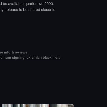
ld be available quarter two 2023.
nyl release to be shared closer to
se info & reviews
ld hunt signing
,
ukrainian black metal