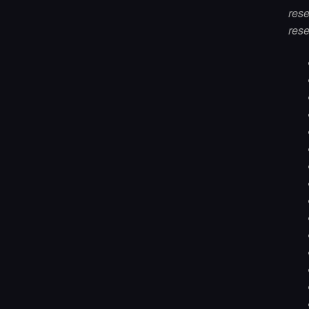
res
rese