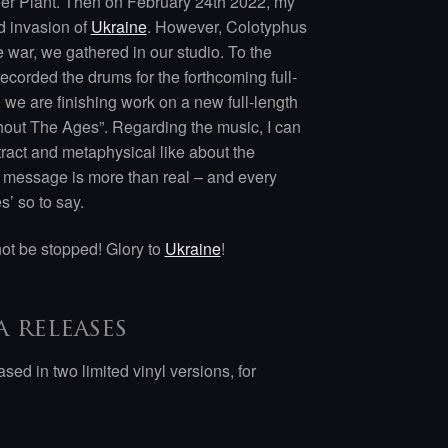
wer Plant. Then on February 24th 2022, my
nd invasion of
Ukraine
. However, Colotyphus
e war, we gathered in our studio. To the
ecorded the drums for the forthcoming full-
, we are finishing work on a new full-length
ghout The Ages”. Regarding the music, I can
tract and metaphysical like about the
e message is more than real – and every
’ so to say.
not be stopped! Glory to
Ukraine
!
 releases
sed in two limited vinyl versions, for