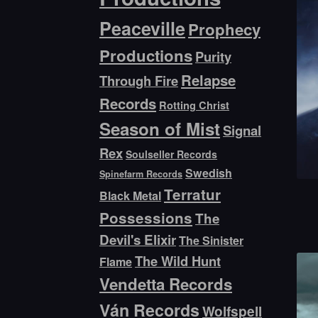
Peaceville
Prophecy
Productions
Purity
Relapse
Through Fire
Records
Rotting Christ
Season of Mist
Signal
Rex
Soulseller Records
Swedish
Spinefarm Records
Terratur
Black Metal
Possessions
The
Devil's Elixir
The Sinister
The Wild Hunt
Flame
Vendetta Records
Ván Records
Wolfspell