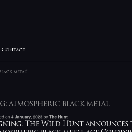
Contact
black metal”
g:
atmospheric black metal
ed on
4 January, 2023
by
The Hunt
gning: The Wild Hunt announces 