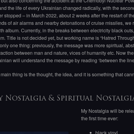
 but also concerning the accident at the Chernobyl Nuclear Po
 and the life of every Ukrainian changed radically, with the seco
r stopped – in March 2022, about 2 weeks after the restart of th
ds of air alarms and nearby detonations of cruise missiles, we r
th album. Currently, in the breaks between electricity black outs
m. Title is not decided yet, but working name is “Hatred Throu
only one thing: previously, the message was more spiritual, abs
raction between man and nature, vices of humanity etc. Now th
inian will understand the message by reading ‘between the lines
main thing is the thought, the idea, and it is something that can
 Nostalgia & Spiritual Nostalgia
My Nostalgia will be relea
the first time ever:
black vinyl