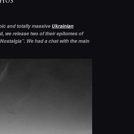
phus
ic and totally massive
Ukrainian
d, we release two of their epitomes of
 Nostalgia”. We had a chat with the main