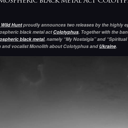
mospheric black metal act Coloty
 Wild Hunt
proudly announces two releases by the highly ep
ospheric black metal act
Colotyphus
. Together with the ban
ospheric black metal
, namely “My Nostalgia” and “Spiritual
 and vocalist Monolith about Colotyphus and
Ukraine
.