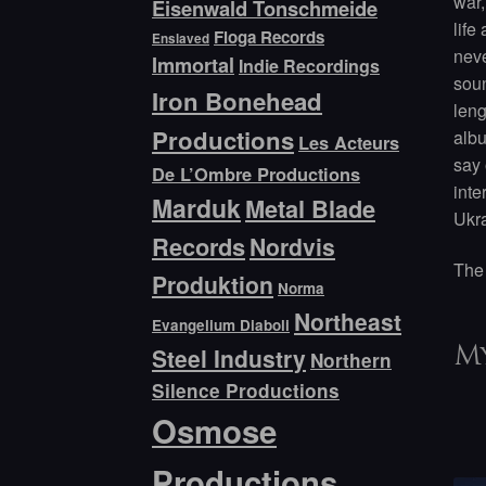
war,
Eisenwald Tonschmeide
life
Floga Records
Enslaved
neve
Immortal
Indie Recordings
soun
Iron Bonehead
leng
Productions
albu
Les Acteurs
say 
De L’Ombre Productions
inte
Marduk
Metal Blade
Ukra
Records
Nordvis
The 
Produktion
Norma
Northeast
Evangelium Diaboli
Steel Industry
My
Northern
Silence Productions
Osmose
Productions