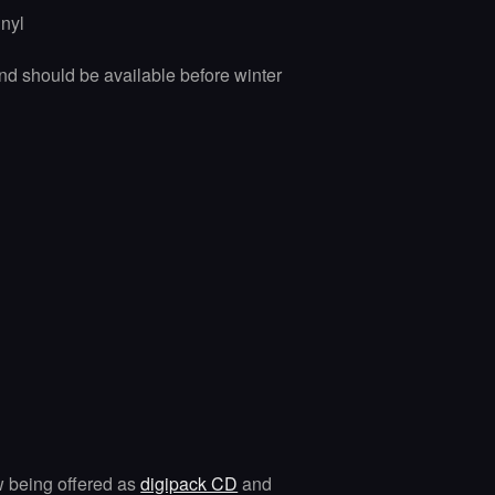
inyl
nd should be available before winter
w being offered as
digipack CD
and