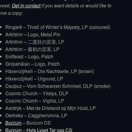
erved.
Get in contact
if you want details or would like to
rve a copy.
Ringarë – Thrall of Winter’s Majesty, LP (coloured)
Arkhtinn – Logo, Metal Pin
Arkhtinn – 二度目の災害, LP
Arkhtinn – 最初の災害, LP
Evilfeast – Logo, Patch
Gnipahålan – Logo, Patch
Häxenzijrkell – Die Nachtseite, LP (brown)
Häxenzijrkell – Urgrund, LP
Dauþuz – Vom Schwarzen Schmied, DLP (smoke)
Cosmic Church – Ylistys, DLP
Cosmic Church – Vigilia, LP
Aerdryk – Met de Drietand op Mijn Huid, LP
Oerheks – Cagghenvinna, LP
Burzum
– Burzum CS
Burzum
–
Hvis Lyset Tar oss CS