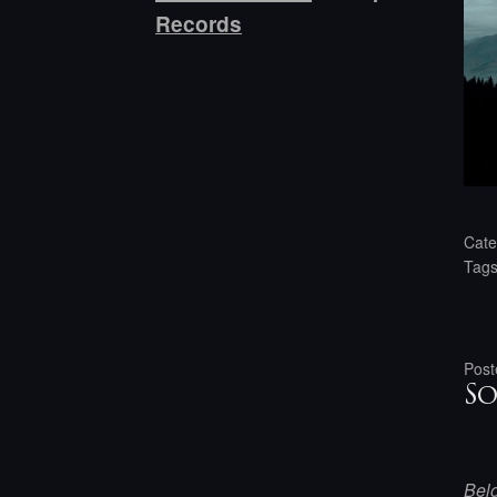
Records
Cate
Tag
Post
So
Belo