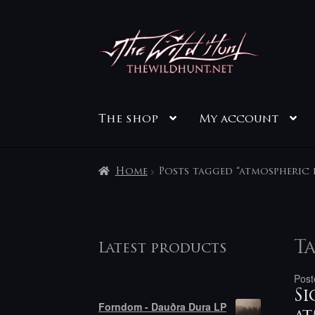
Skip
Skip
to
to
navigation
content
The shop
My account
Home
Posts tagged “atmospheric 
Ta
Latest products
Post
Si
Forndom - Dauðra Dura LP