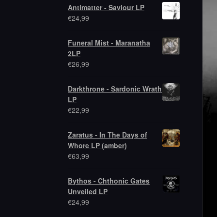
Antimatter - Saviour LP
€
24,99
Funeral Mist - Maranatha
2LP
€
26,99
Darkthrone - Sardonic Wrath
LP
€
22,99
Zaratus - In The Days of
Whore LP (amber)
€
63,99
Bythos - Chthonic Gates
Unveiled LP
€
24,99