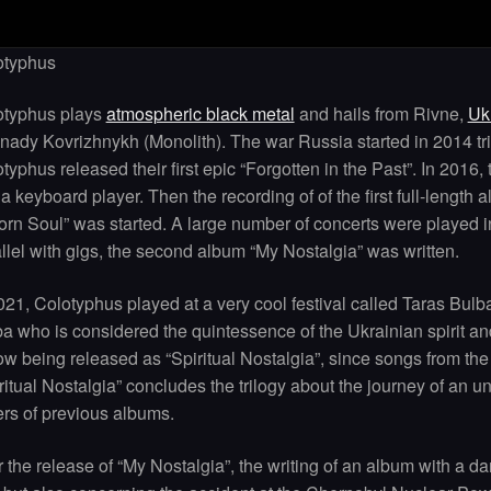
otyphus
otyphus plays
atmospheric black metal
and hails from Rivne,
Uk
ady Kovrizhnykh (Monolith). The war Russia started in 2014 tri
typhus released their first epic “Forgotten in the Past”. In 201
a keyboard player. Then the recording of of the first full-length 
orn Soul” was started. A large number of concerts were played i
llel with gigs, the second album “My Nostalgia” was written.
021, Colotyphus played at a very cool festival called Taras Bulb
a who is considered the quintessence of the Ukrainian spirit a
ow being released as “Spiritual Nostalgia”, since songs from t
ritual Nostalgia” concludes the trilogy about the journey of an u
rs of previous albums.
r the release of “My Nostalgia”, the writing of an album with a da