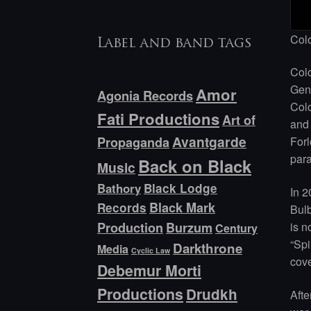
Col
Label and band tags
Col
Genn
Amor
Agonia Records
Colo
Fati Productions
Art of
and 
Avantgarde
Forl
Propaganda
para
Back on Black
Music
Bathory
Black Lodge
In 2
Black Mark
Records
Bulb
is n
Production
Burzum
Century
“Spi
Darkthrone
Media
Cyclic Law
cove
Debemur Morti
Productions
Drudkh
Afte