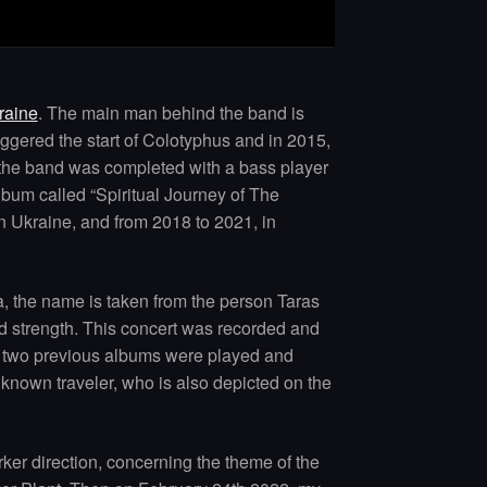
raine
. The main man behind the band is
ggered the start of Colotyphus and in 2015,
6, the band was completed with a bass player
album called “Spiritual Journey of The
n Ukraine, and from 2018 to 2021, in
a, the name is taken from the person Taras
nd strength. This concert was recorded and
he two previous albums were played and
nknown traveler, who is also depicted on the
rker direction, concerning the theme of the