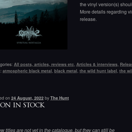
the vinyl version(s) shou
More details regarding vi
release.
gories:
All posts, articles, reviews etc
,
Articles & interviews
,
Relea
s:
atmospheric black metal
,
black metal
,
the wild hunt label
,
the wi
ed on
24 August, 2022
by
The Hunt
on in stock
w titles are not yet in the catalogue, but they can still be