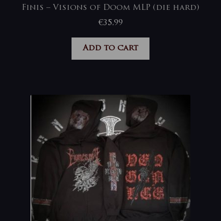
Finis – Visions of Doom MLP (die hard)
€
35,99
Add to cart