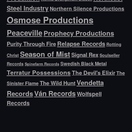
Steel Industry
Northern Silence Productions
Osmose Productions
Peaceville
Prophecy Productions
Relapse Records
Purity Through Fire
Rotting
Season of Mist
Signal Rex
Christ
Soulseller
Swedish Black Metal
Records
Spinefarm Records
Terratur Possessions
The Devil's Elixir
The
Vendetta
The Wild Hunt
Sinister Flame
Ván Records
Records
Wolfspell
Records