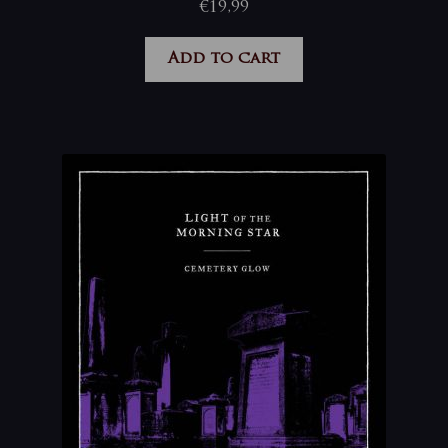
€
19,99
Add to cart