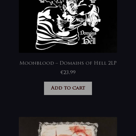
Moonblood – Domains of Hell 2LP
€
23,99
Add to cart