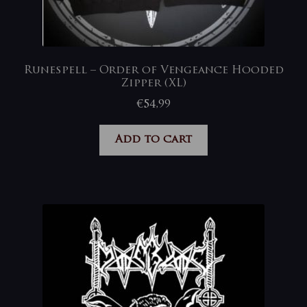
Runespell – Order of Vengeance Hooded
Zipper (XL)
€
54,99
Add to cart