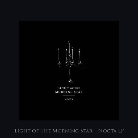
Light of The Morning Star – Nocta LP