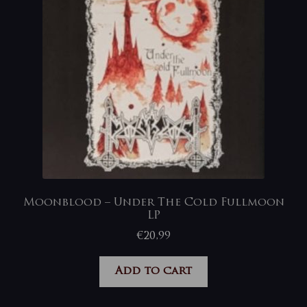
Moonblood – Under The Cold Fullmoon
LP
€
20,99
Add to cart