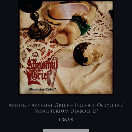
Abhor / Abysmal Grief – Legione Occulta /
Ministerium Diaboli LP
€
36,99