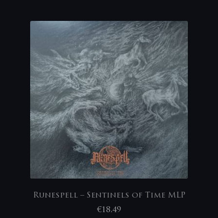
Runespell – Sentinels of Time MLP
€
18,49