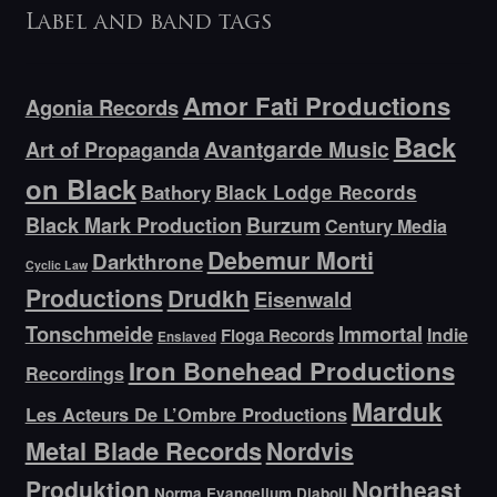
Label and band tags
Amor Fati Productions
Agonia Records
Back
Avantgarde Music
Art of Propaganda
on Black
Bathory
Black Lodge Records
Black Mark Production
Burzum
Century Media
Debemur Morti
Darkthrone
Cyclic Law
Productions
Drudkh
Eisenwald
Tonschmeide
Immortal
Indie
Floga Records
Enslaved
Iron Bonehead Productions
Recordings
Marduk
Les Acteurs De L’Ombre Productions
Metal Blade Records
Nordvis
Produktion
Northeast
Norma Evangelium Diaboli