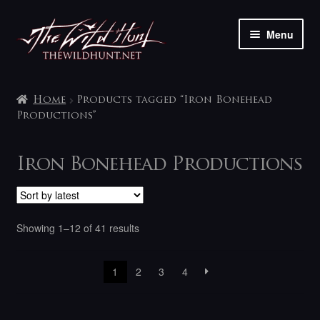
Skip
Skip
Menu
to
to
navigation
content
The shop
Home
Products tagged “Iron Bonehead
My account
Productions”
Contact
Iron Bonehead Productions
Sorted
Showing 1–12 of 41 results
by
latest
1
2
3
4