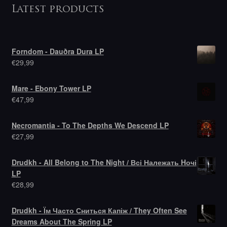
Latest products
Forndom - Dauðra Dura LP
€
29,99
Mare - Ebony Tower LP
€
47,99
Necromantia - To The Depths We Descend LP
€
27,99
Drudkh - All Belong to The Night / Всі Належать Hочі
LP
€
28,99
Drudkh - Їм Часто Сниться Капіж / They Often See
Dreams About The Spring LP