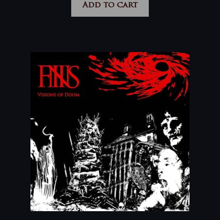
Add to cart