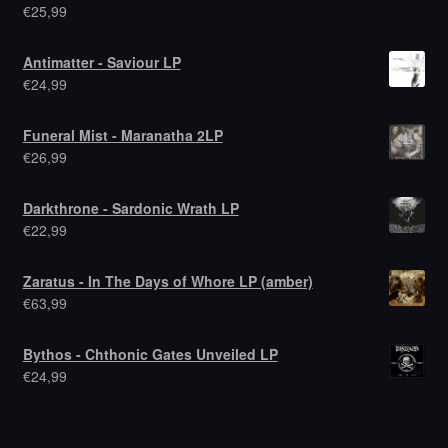
€
25,99
Antimatter - Saviour LP
€
24,99
Funeral Mist - Maranatha 2LP
€
26,99
Darkthrone - Sardonic Wrath LP
€
22,99
Zaratus - In The Days of Whore LP (amber)
€
63,99
Bythos - Chthonic Gates Unveiled LP
€
24,99