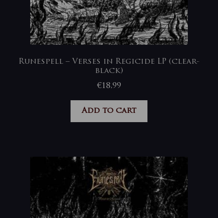
Runespell – Verses in Regicide LP (clear-
black)
€
18,99
Add to cart