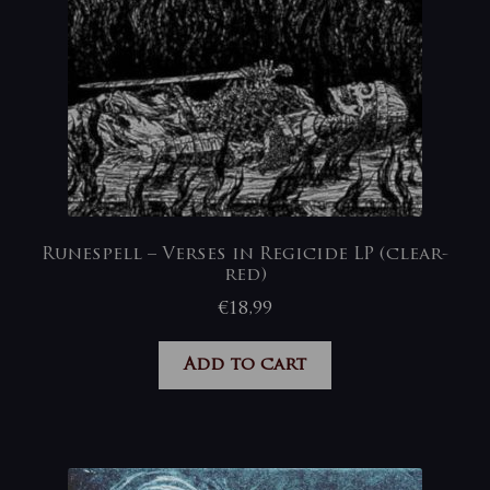
Runespell – Verses in Regicide LP (clear-
red)
€
18,99
Add to cart