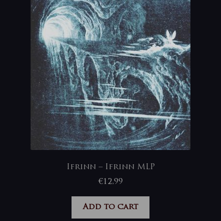
Ifrinn – Ifrinn MLP
€
12,99
Add to cart