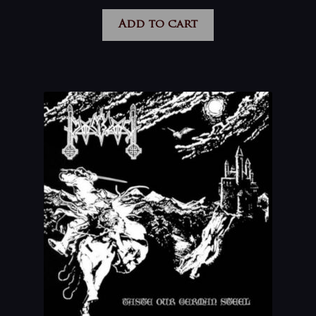
Add to cart