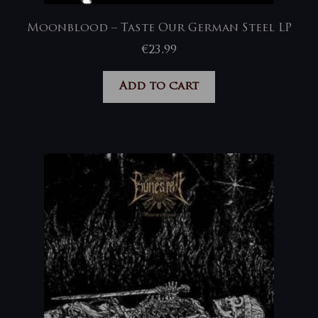
Moonblood – Taste Our German Steel LP
€
23,99
Add to cart