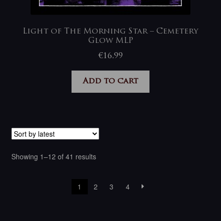
Light of The Morning Star – Cemetery
Glow MLP
€
16,99
Add to cart
Sorted
Showing 1–12 of 41 results
by
latest
1
2
3
4