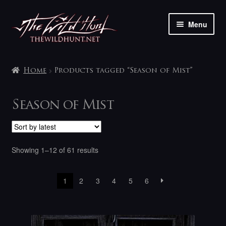
Skip
Skip
Menu
to
to
navigation
content
The shop
Home
Products tagged “Season of Mist”
My account
Season of Mist
Contact
Sorted
Showing 1–12 of 61 results
by
latest
1
2
3
4
5
6