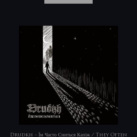
Drudkh – Їм Часто Сниться Капіж / They Often