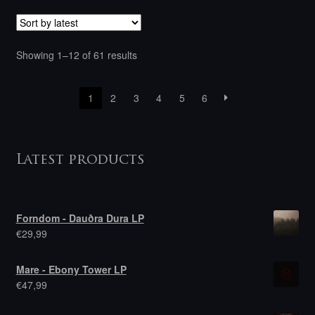
Sorted
Showing 1–12 of 61 results
by
latest
1
2
3
4
5
6
Latest products
Forndom - Dauðra Dura LP
€
29,99
Mare - Ebony Tower LP
€
47,99