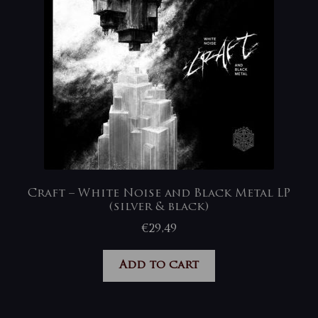
Craft – White Noise and Black Metal LP
(silver & black)
€
29,49
Add to cart