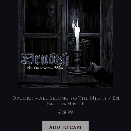
Drudkh – All Belong to The Night / Всі
Належать Hочі LP
€
28,99
Add to cart