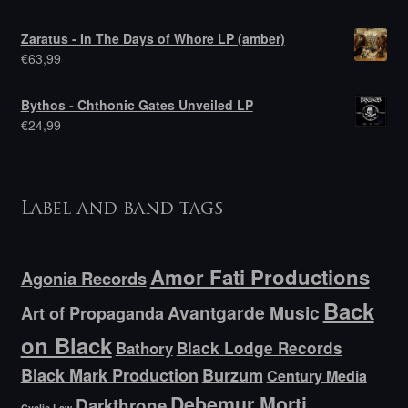
Zaratus - In The Days of Whore LP (amber)
€
63,99
Bythos - Chthonic Gates Unveiled LP
€
24,99
Label and band tags
Amor Fati Productions
Agonia Records
Back
Avantgarde Music
Art of Propaganda
on Black
Bathory
Black Lodge Records
Black Mark Production
Burzum
Century Media
Debemur Morti
Darkthrone
Cyclic Law