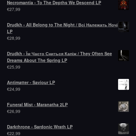
Necromantia - To The Depths We Descend LP
€
27,99
Drudkh - All Belong to The Night / Всі Належать Hочі
LP
€
28,99
Drudkh - Їм Часто Сниться Капіж / They Often See
Dreams About The Spring LP
€
25,99
Antimatter - Saviour LP
€
24,99
Funeral Mist - Maranatha 2LP
€
26,99
Darkthrone - Sardonic Wrath LP
€
22,99