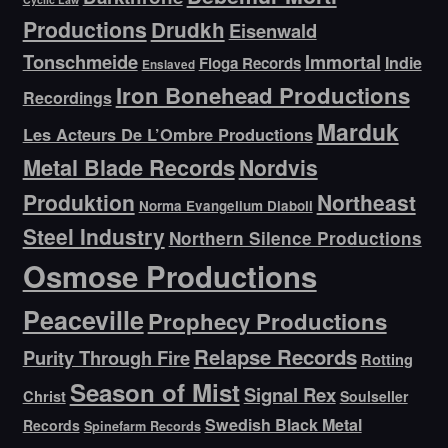
Productions
Drudkh
Eisenwald
Tonschmeide
Immortal
Indie
Floga Records
Enslaved
Iron Bonehead Productions
Recordings
Marduk
Les Acteurs De L’Ombre Productions
Metal Blade Records
Nordvis
Produktion
Northeast
Norma Evangelium Diaboli
Steel Industry
Northern Silence Productions
Osmose Productions
Peaceville
Prophecy Productions
Relapse Records
Purity Through Fire
Rotting
Season of Mist
Signal Rex
Christ
Soulseller
Swedish Black Metal
Records
Spinefarm Records