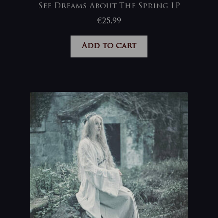
See Dreams About The Spring LP
€
25,99
Add to cart