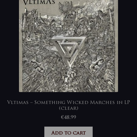
Vltimas – Something Wicked Marches in LP
(clear)
€
48,99
Add to cart