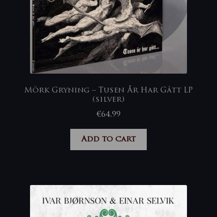
Mörk Gryning – Tusen År Har Gått LP
(silver)
€
64,99
Add to cart