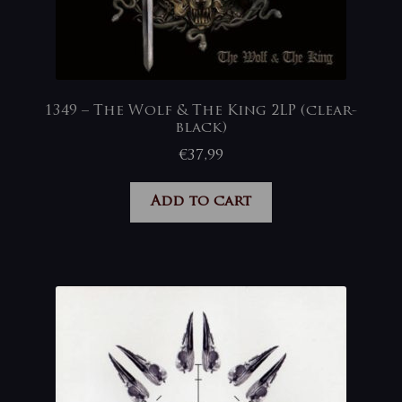
1349 – The Wolf & The King 2LP (clear-
black)
€
37,99
Add to cart