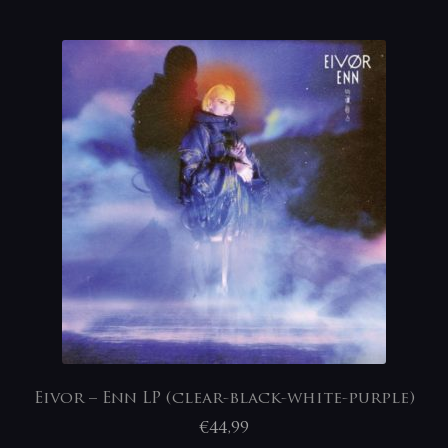
Eivor – Enn LP (clear-black-white-purple)
€
44,99