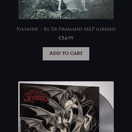
Sylvaine – Eg Er Framand MLP (green)
€
54,99
Add to cart