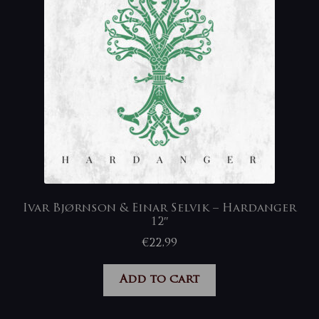
Ivar Bjørnson & Einar Selvik – Hardanger
12″
€
22,99
Add to cart