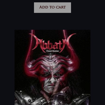
Add to cart