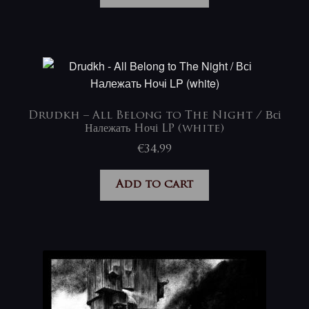
Drudkh – All Belong to The Night / Всі
Належать Hочі LP (white)
€
34,99
Add to cart