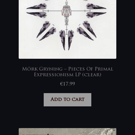
Mörk Gryning – Pieces Of Primal
Expressionism LP (clear)
€
17,99
Add to cart