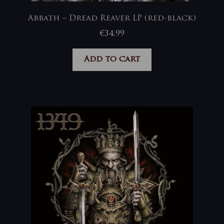
Abbath – Dread Reaver LP (red-black)
€
34,99
Add to cart