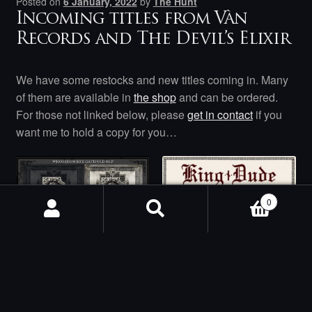
Posted on
6 January, 2022
by
The Hunt
Incoming titles from Vàn
Records and The Devil’s Elixir
We have some restocks and new titles coming in. Many
of them are available in
the shop
and can be ordered.
For those not linked below, please
get in contact
if you
want me to hold a copy for you…
0
Search
Search
for:
Whoredom Rife –
Whoredom Rife
King Dude –
MLP
Burning Daylight LP