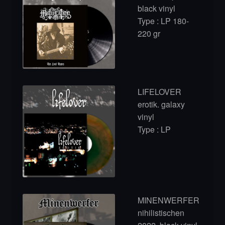
black vinyl
Type : LP 180-
220 gr
LIFELOVER
erotik. galaxy
vinyl
Type : LP
MINENWERFER
nihilistischen