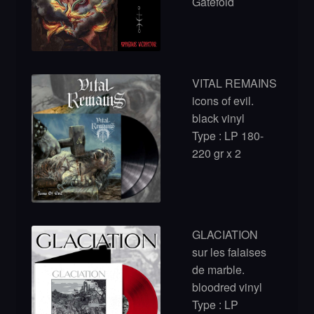
Gatefold
VITAL REMAINS
icons of evil.
black vinyl
Type : LP 180-
220 gr x 2
GLACIATION
sur les falaises
de marble.
bloodred vinyl
Type : LP