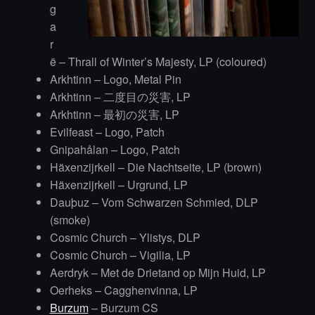
g
a
r
ë – Thrall of Winter’s Majesty, LP (coloured)
Arkhtinn – Logo, Metal Pin
Arkhtinn – 二度目の災害, LP
Arkhtinn – 最初の災害, LP
Evilfeast – Logo, Patch
Gnipahålan – Logo, Patch
Häxenzijrkell – Die Nachtseite, LP (brown)
Häxenzijrkell – Urgrund, LP
Dauþuz – Vom Schwarzen Schmied, DLP
(smoke)
Cosmic Church – Ylistys, DLP
Cosmic Church – Vigilia, LP
Aerdryk – Met de Drietand op Mijn Huid, LP
Oerheks – Cagghenvinna, LP
Burzum
– Burzum CS