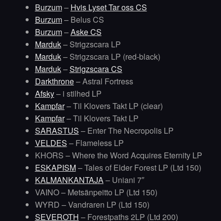
Burzum
–
Hvis Lyset Tar oss CS
Burzum
– Belus CS
Burzum
–
Aske CS
Marduk
– Strigzscara LP
Marduk
– Strigzscara LP (red-black)
Marduk
–
Strigzscara CS
Darkthrone
– Astral Fortress
Afsky
– i stilhed LP
Kampfar
– Til Klovers Takt LP (clear)
Kampfar
– Til Klovers Takt LP
SARASTUS
– Enter The Necropolis LP
VELDES
– Flameless LP
KHORS – Where the Word Acquires Eternity LP
ESKAPISM
– Tales of Elder Forest LP (Ltd 150)
KALMANKANTAJA
– Uniani 7″
VAINO – Metsänpeitto LP (Ltd 150)
WYRD – Vandraren LP (Ltd 150)
SEVEROTH
– Forestpaths 2LP (Ltd 200)