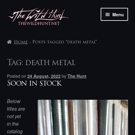
Skip
Skip
Menu
to
to
navigation
content
The shop
Home
Posts tagged “death metal”
My account
Tag:
death metal
Contact
Posted on
24 August, 2022
by
The Hunt
Soon in stock
Below
titles are
not yet
in the
catalog