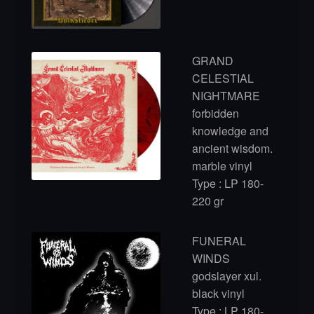
GRAND
CELESTIAL
NIGHTMARE
forbidden
knowledge and
ancient wisdom.
marble vinyl
Type : LP 180-
220 gr
FUNERAL
WINDS
godslayer xul.
black vinyl
Type : LP 180-