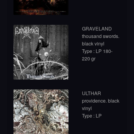
GRAVELAND
thousand swords.
black vinyl
Type : LP 180-
220 gr
ULTHAR
providence. black
vinyl
Type : LP