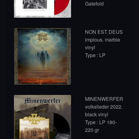
Gatefold
NON EST DEUS
impious. marble
vinyl
Type : LP
MINENWERFER
volkslieder 2022.
black vinyl
Type : LP 180-
220 gr