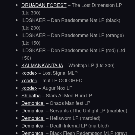
DRUADAN FOREST
– The Lost Dimension LP
(Ltd 300)
ILDSKAER – Den Raedsomme Nat LP (black)
(Ltd 200)
ILDSKAER – Den Raedsomme Nat LP (orange)
(Ltd 150)
ILDSKAER – Den Raedsomme Nat LP (red) (Ltd
150)
KALMANKANTAJA
– Waeltaja LP (Ltd 300)
<code>
– Lost Signal MLP
<code>
– mut LP COLORED
<code>
– Augur Nox LP
Shibalba
– Stars Al-Med Hum LP
Demonical
– Chaos Manifest LP
Demonical
– Servants of the Unlight LP (marbled)
Demonical
– Hellsworn LP (marbled)
Demonical
– Death Infernal LP (marbled)
Demonical
– Black Flesh Redemption MLP (grey)