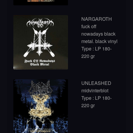
NARGAROTH
fuck off
nowadays black
metal. black vinyl
Type : LP 180-
220 gr
UNLEASHED
midvinterblot
Type : LP 180-
220 gr