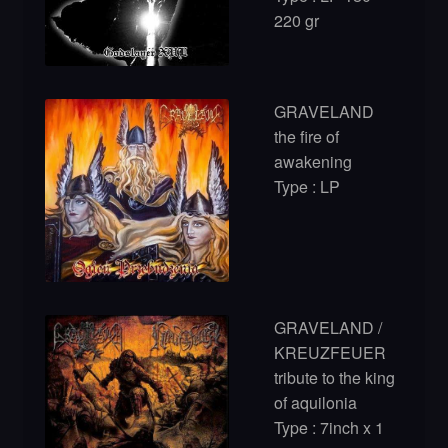
220 gr
GRAVELAND
the fire of
awakening
Type : LP
GRAVELAND /
KREUZFEUER
tribute to the king
of aquilonia
Type : 7inch x 1