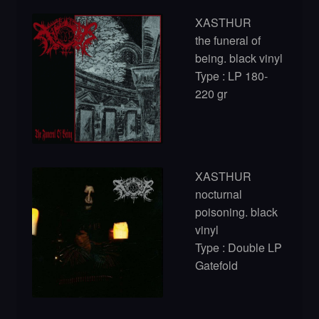
XASTHUR
the funeral of
being. black vinyl
Type : LP 180-
220 gr
XASTHUR
nocturnal
poisoning. black
vinyl
Type : Double LP
Gatefold