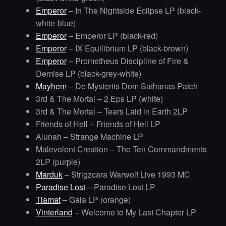
Emperor
– In The Nightside Eclipse LP (black-
white-blue)
Emperor
– Emperor LP (black-red)
Emperor
– IX Equilibrium LP (black-brown)
Emperor
– Prometheus Discipline of Fire &
Demise LP (black-grey-white)
Mayhem
– De Mysteriis Dom Sathanas Patch
3rd & The Mortal – 2 Eps LP (white)
3rd & The Mortal – Tears Laid in Earth 2LP
Friends of Hell – Friends of Hell LP
Alunah – Strange Machine LP
Malevolent Creation – The Ten Commandments
2LP (purple)
Marduk
– Strigzcara Warwolf Live 1993 MC
Paradise Lost
– Paradise Lost LP
Tiamat
– Gaia LP (orange)
Vinterland
– Welcome to My Last Chapter LP