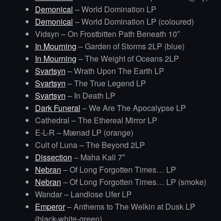
Demonical
– World Domination LP
Demonical
– World Domination LP (coloured)
Vidsyn – On Frostbitten Path Beneath 10″
In Mourning
– Garden of Storms 2LP (blue)
In Mourning
– The Weight of Oceans 2LP
Svartsyn
– Wrath Upon The Earth LP
Svartsyn
– The True Legend LP
Svartsyn
– In Death LP
Dark Funeral
– We Are The Apocalypse LP
Cathedral – The Ethereal Mirror LP
E-L-R – Mænad LP (orange)
Cult of Luna – The Beyond 2LP
Dissection
– Maha Kali 7″
Nebran
– Of Long Forgotten Times… LP
Nebran
– Of Long Forgotten Times… LP (smoke)
Wandar – Landlose Ufer LP
Emperor
– Anthems to The Welkin at Dusk LP
(black-white-green)