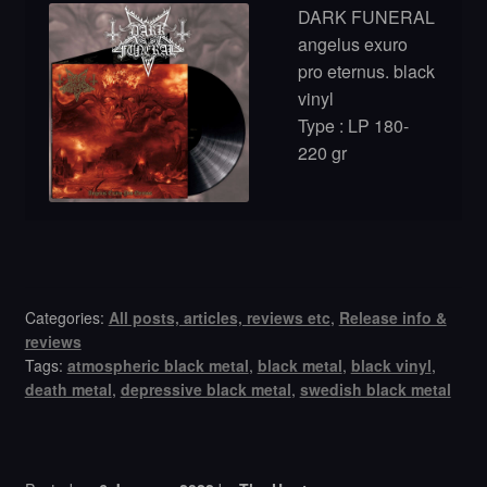
DARK FUNERAL
angelus exuro
pro eternus. black
vinyl
Type : LP 180-
220 gr
Categories:
All posts, articles, reviews etc
,
Release info &
reviews
Tags:
atmospheric black metal
,
black metal
,
black vinyl
,
death metal
,
depressive black metal
,
swedish black metal