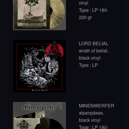
vinyl
Type : LP 180-
220 gr
LORD BELIAL
wrath of belial.
black vinyl
Type : LP
MINENWERFER
alpenpässe.
black vinyl
Type : LP 180-