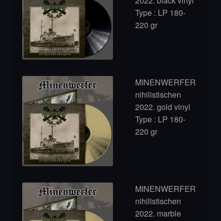
2022. black vinyl
Type : LP 180-
220 gr
MINENWERFER
nihilistischen
2022. gold vinyl
Type : LP 180-
220 gr
MINENWERFER
nihilistischen
2022. marble