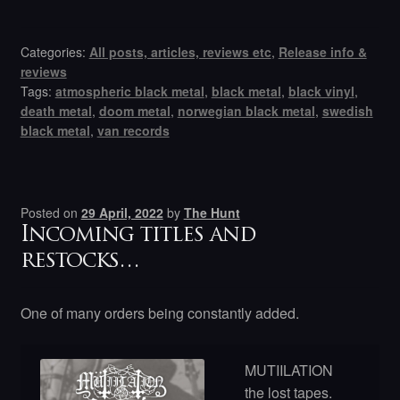
Categories:
All posts, articles, reviews etc
,
Release info &
reviews
Tags:
atmospheric black metal
,
black metal
,
black vinyl
,
death metal
,
doom metal
,
norwegian black metal
,
swedish
black metal
,
van records
Posted on
29 April, 2022
by
The Hunt
Incoming titles and
restocks…
One of many orders being constantly added.
MUTIILATION
the lost tapes.