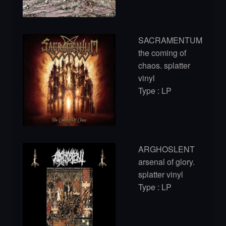
SACRAMENTUM
the coming of
chaos. splatter
vinyl
Type : LP
ARGHOSLENT
arsenal of glory.
splatter vinyl
Type : LP