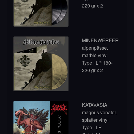
220 gr x 2
MINENWERFER
alpenpässe.
marble vinyl
Type : LP 180-
220 gr x 2
KATAVASIA
magnus venator.
splatter vinyl
Type : LP