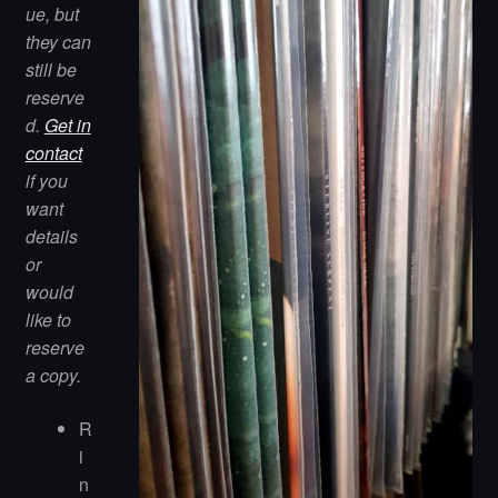
ue, but
they can
still be
reserve
d.
Get in
contact
if you
want
details
or
would
like to
reserve
a copy.
R
i
n