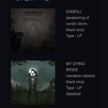
DIABOLI
awakening of
nordic storm.
black vinyl
Type : LP
MY DYING
BRIDE
macabre cabaret.
black vinyl
Type : LP
Gatefold