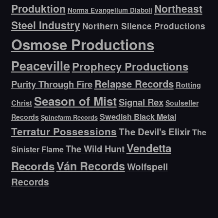
Produktion
Northeast
Norma Evangelium Diaboli
Steel Industry
Northern Silence Productions
Osmose Productions
Peaceville
Prophecy Productions
Relapse Records
Purity Through Fire
Rotting
Season of Mist
Signal Rex
Christ
Soulseller
Swedish Black Metal
Records
Spinefarm Records
Terratur Possessions
The Devil's Elixir
The
Vendetta
The Wild Hunt
Sinister Flame
Ván Records
Records
Wolfspell
Records