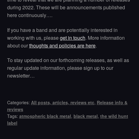
during 2022. These will be announcements published
here continuously….
If you have a band and are potentially interested in
working with us, please
get in touch
. More information
about our
thoughts and policies are here
.
To stay updated on our forthcoming releases, as well as
regular update information, please sign up to our
newsletter…
Categories:
All posts, articles, reviews etc
,
Release info &
reviews
Tags:
atmospheric black metal
,
black metal
,
the wild hunt
label