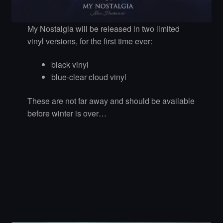
My Nostalgia will be released in two limited
vinyl versions, for the first time ever:
black vinyl
blue-clear cloud vinyl
These are not far away and should be available
before winter is over…