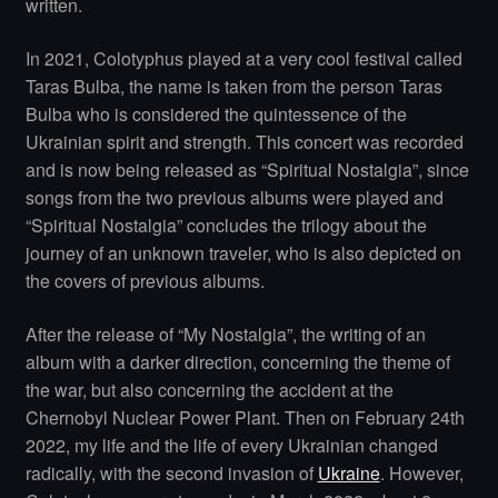
written.
In 2021, Colotyphus played at a very cool festival called
Taras Bulba, the name is taken from the person Taras
Bulba who is considered the quintessence of the
Ukrainian spirit and strength. This concert was recorded
and is now being released as “Spiritual Nostalgia”, since
songs from the two previous albums were played and
“Spiritual Nostalgia” concludes the trilogy about the
journey of an unknown traveler, who is also depicted on
the covers of previous albums.
After the release of “My Nostalgia”, the writing of an
album with a darker direction, concerning the theme of
the war, but also concerning the accident at the
Chernobyl Nuclear Power Plant. Then on February 24th
2022, my life and the life of every Ukrainian changed
radically, with the second invasion of
Ukraine
. However,