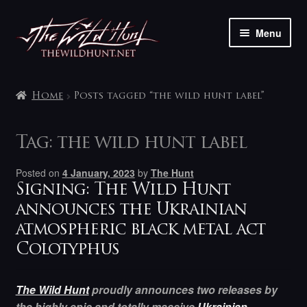
Skip
Skip
Menu
to
to
navigation
content
The shop
Home
Posts tagged “the wild hunt label”
My account
Tag:
the wild hunt label
Contact
Posted on
4 January, 2023
by
The Hunt
Signing: The Wild Hunt
announces the Ukrainian
atmospheric black metal act
Colotyphus
The Wild Hunt
proudly announces two releases by
the highly epic and totally massive
Ukrainian