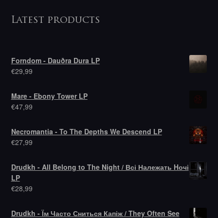
Latest products
Forndom - Dauðra Dura LP
€
29,99
Mare - Ebony Tower LP
€
47,99
Necromantia - To The Depths We Descend LP
€
27,99
Drudkh - All Belong to The Night / Всі Належать Hочі
LP
€
28,99
Drudkh - Їм Часто Сниться Капіж / They Often See