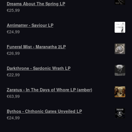
Dreams About The Spring LP
€
25,99
Antimatter - Saviour LP
€
24,99
Funeral Mist - Maranatha 2LP
€
26,99
Darkthrone - Sardonic Wrath LP
€
22,99
Zaratus - In The Days of Whore LP (amber)
€
63,99
Bythos - Chthonic Gates Unveiled LP
€
24,99