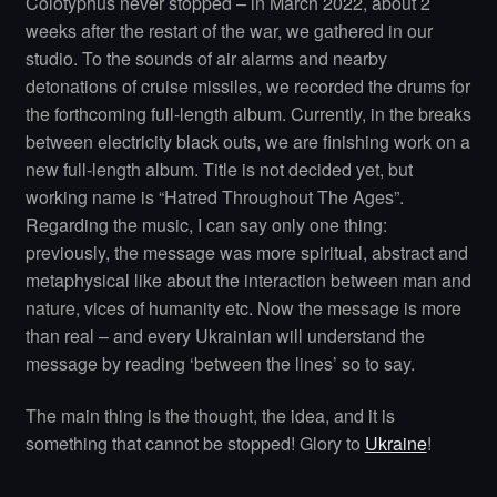
Colotyphus never stopped – in March 2022, about 2
weeks after the restart of the war, we gathered in our
studio. To the sounds of air alarms and nearby
detonations of cruise missiles, we recorded the drums for
the forthcoming full-length album. Currently, in the breaks
between electricity black outs, we are finishing work on a
new full-length album. Title is not decided yet, but
working name is “Hatred Throughout The Ages”.
Regarding the music, I can say only one thing:
previously, the message was more spiritual, abstract and
metaphysical like about the interaction between man and
nature, vices of humanity etc. Now the message is more
than real – and every Ukrainian will understand the
message by reading ‘between the lines’ so to say.
The main thing is the thought, the idea, and it is
something that cannot be stopped! Glory to
Ukraine
!