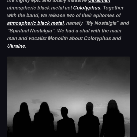
atmospheric black metal act
Colotyphus
. Together
with the band, we release two of their epitomes of
atmospheric black metal
, namely “My Nostalgia” and
“Spiritual Nostalgia”. We had a chat with the main
man and vocalist Monolith about Colotyphus and
Ukraine
.