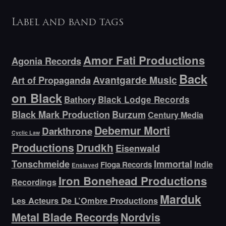
Label and band tags
Amor Fati Productions
Agonia Records
Back
Avantgarde Music
Art of Propaganda
on Black
Bathory
Black Lodge Records
Black Mark Production
Burzum
Century Media
Debemur Morti
Darkthrone
Cyclic Law
Productions
Drudkh
Eisenwald
Tonschmeide
Immortal
Indie
Floga Records
Enslaved
Iron Bonehead Productions
Recordings
Marduk
Les Acteurs De L’Ombre Productions
Metal Blade Records
Nordvis