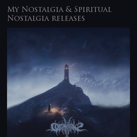
My Nostalgia & Spiritual
Nostalgia releases