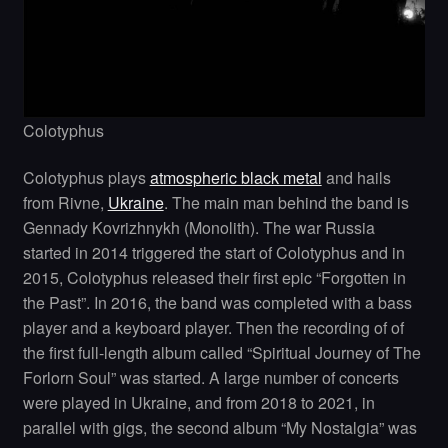
Colotyphus
Colotyphus plays
atmospheric black metal
and hails
from Rivne,
Ukraine
. The main man behind the band is
Gennady Kovrizhnykh (Monolith). The war Russia
started in 2014 triggered the start of Colotyphus and in
2015, Colotyphus released their first epic “Forgotten in
the Past”. In 2016, the band was completed with a bass
player and a keyboard player. Then the recording of of
the first full-length album called “Spiritual Journey of The
Forlorn Soul” was started. A large number of concerts
were played in Ukraine, and from 2018 to 2021, in
parallel with gigs, the second album “My Nostalgia” was