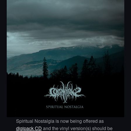
Spiritual Nostalgia is now being offered as
digipack CD
and the vinyl version(s) should be