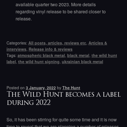
available quarter two 2023. More details
regarding vinyl release to be shared closer to
release.
Categories:
All posts, articles, reviews etc
,
Articles &
interviews
,
Release info & reviews
Tags:
atmospheric black metal
,
black metal
,
the wild hunt
label
,
the wild hunt signing
,
ukrainian black metal
Posted on
3 January, 2022
by
The Hunt
The Wild Hunt becomes a label
during 2022
So, it has been stirring for quite some time and it is now
time to reveal that we are planning a number of releases