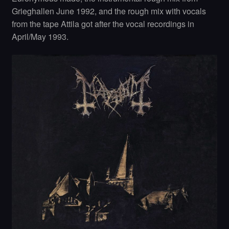
Grieghallen June 1992, and the rough mix with vocals
from the tape Attila got after the vocal recordings in
April/May 1993.