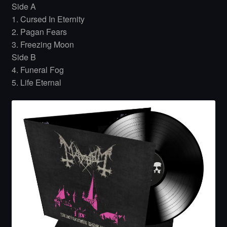
Side A
1. Cursed In Eternity
2. Pagan Fears
3. Freezing Moon
Side B
4. Funeral Fog
5. Life Eternal