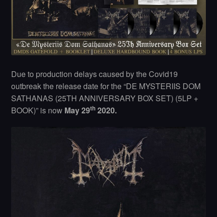
Due to production delays caused by the Covid19
outbreak the release date for the “DE MYSTERIIS DOM
SATHANAS (25TH ANNIVERSARY BOX SET) (5LP +
th
BOOK)” is now
May 29
2020.