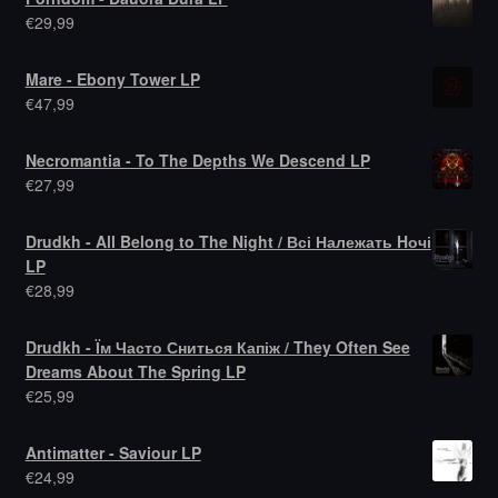
€
29,99
Mare - Ebony Tower LP
€
47,99
Necromantia - To The Depths We Descend LP
€
27,99
Drudkh - All Belong to The Night / Всі Належать Hочі
LP
€
28,99
Drudkh - Їм Часто Сниться Капіж / They Often See
Dreams About The Spring LP
€
25,99
Antimatter - Saviour LP
€
24,99