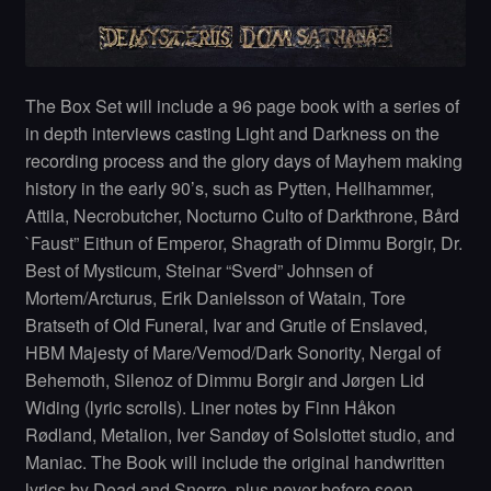
The Box Set will include a 96 page book with a series of
in depth interviews casting Light and Darkness on the
recording process and the glory days of Mayhem making
history in the early 90’s, such as Pytten, Hellhammer,
Attila, Necrobutcher, Nocturno Culto of Darkthrone, Bård
`Faust” Eithun of Emperor, Shagrath of Dimmu Borgir, Dr.
Best of Mysticum, Steinar “Sverd” Johnsen of
Mortem/Arcturus, Erik Danielsson of Watain, Tore
Bratseth of Old Funeral, Ivar and Grutle of Enslaved,
HBM Majesty of Mare/Vemod/Dark Sonority, Nergal of
Behemoth, Silenoz of Dimmu Borgir and Jørgen Lid
Widing (lyric scrolls). Liner notes by Finn Håkon
Rødland, Metalion, Iver Sandøy of Solslottet studio, and
Maniac. The Book will include the original handwritten
lyrics by Dead and Snorre, plus never before seen