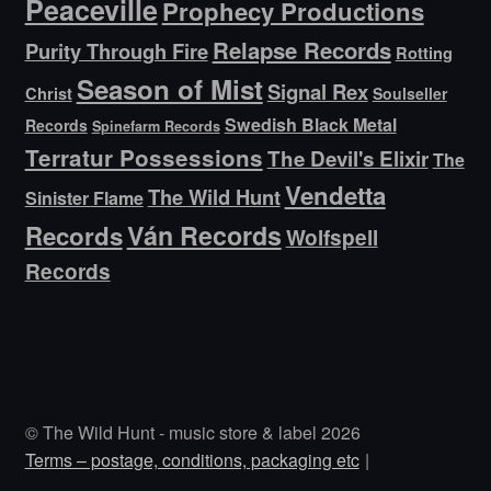
Peaceville
Prophecy Productions
Relapse Records
Purity Through Fire
Rotting
Season of Mist
Signal Rex
Christ
Soulseller
Swedish Black Metal
Records
Spinefarm Records
Terratur Possessions
The Devil's Elixir
The
Vendetta
The Wild Hunt
Sinister Flame
Ván Records
Records
Wolfspell
Records
© The Wild Hunt - music store & label 2026
Terms – postage, conditions, packaging etc