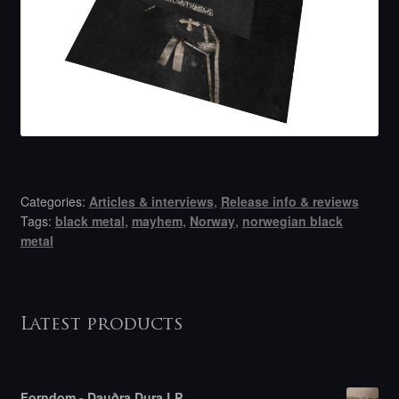
Categories:
Articles & interviews
,
Release info & reviews
Tags:
black metal
,
mayhem
,
Norway
,
norwegian black
metal
Latest products
Forndom - Dauðra Dura LP