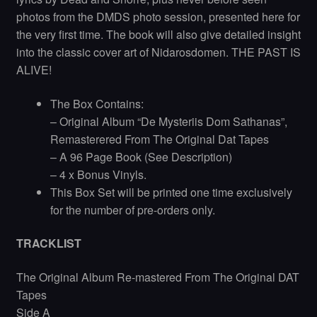
photos from the DMDS photo session, presented here for
the very first time. The book will also give detailed insight
into the classic cover art of Nidarosdomen. THE PAST IS
ALIVE!
The Box Contains:
– Original Album “De Mysteriis Dom Sathanas”,
Remasterered From The Original Dat Tapes
– A 96 Page Book (See Description)
– 4 x Bonus Vinyls.
This Box Set will be printed one time exclusively
for the number of pre-orders only.
TRACKLIST
The Original Album Re-mastered From The Original DAT
Tapes
Side A