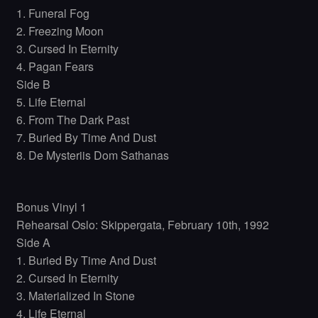
1. Funeral Fog
2. Freezing Moon
3. Cursed In Eternity
4. Pagan Fears
Side B
5. Life Eternal
6. From The Dark Past
7. Buried By Time And Dust
8. De Mysteriis Dom Sathanas
Bonus Vinyl 1
Rehearsal Oslo: Skippergata, February 10th, 1992
Side A
1. Buried By Time And Dust
2. Cursed In Eternity
3. Materialized In Stone
4. Life Eternal