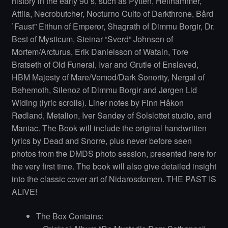
history in the early 90’s, such as Pytten, Hellhammer,
Attila, Necrobutcher, Nocturno Culto of Darkthrone, Bård
`Faust” Eithun of Emperor, Shagrath of Dimmu Borgir, Dr.
Best of Mysticum, Steinar “Sverd” Johnsen of
Mortem/Arcturus, Erik Danielsson of Watain, Tore
Bratseth of Old Funeral, Ivar and Grutle of Enslaved,
HBM Majesty of Mare/Vemod/Dark Sonority, Nergal of
Behemoth, Silenoz of Dimmu Borgir and Jørgen Lid
Widing (lyric scrolls). Liner notes by Finn Håkon
Rødland, Metalion, Iver Sandøy of Solslottet studio, and
Maniac. The Book will include the original handwritten
lyrics by Dead and Snorre, plus never before seen
photos from the DMDS photo session, presented here for
the very first time. The book will also give detailed insight
into the classic cover art of Nidarosdomen. THE PAST IS
ALIVE!
The Box Contains: