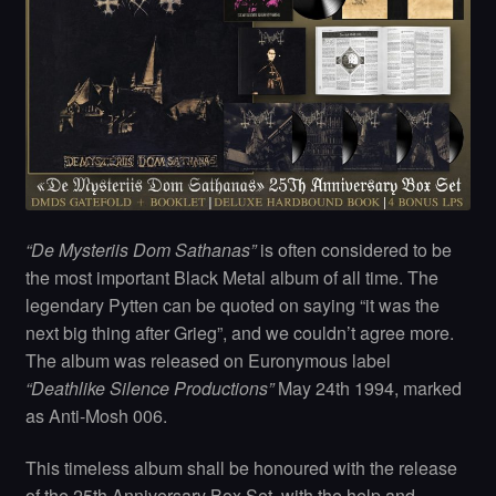
“De Mysteriis Dom Sathanas”
is often considered to be
the most important Black Metal album of all time. The
legendary Pytten can be quoted on saying “it was the
next big thing after Grieg”, and we couldn’t agree more.
The album was released on Euronymous label
“Deathlike Silence Productions”
May 24th 1994, marked
as Anti-Mosh 006.
This timeless album shall be honoured with the release
of the 25th Anniversary Box Set, with the help and