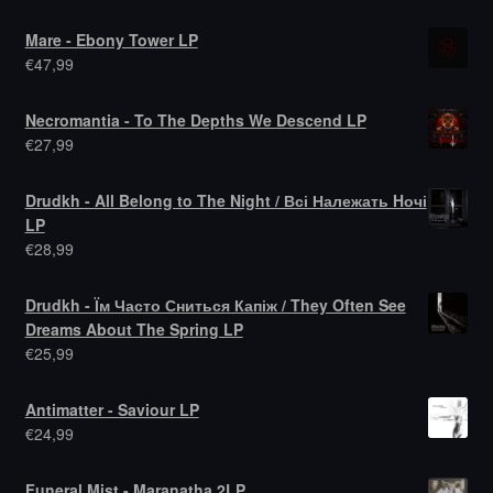
Mare - Ebony Tower LP
€
47,99
Necromantia - To The Depths We Descend LP
€
27,99
Drudkh - All Belong to The Night / Всі Належать Hочі
LP
€
28,99
Drudkh - Їм Часто Сниться Капіж / They Often See
Dreams About The Spring LP
€
25,99
Antimatter - Saviour LP
€
24,99
Funeral Mist - Maranatha 2LP