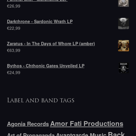
€
26,99
Darkthrone - Sardonic Wrath LP
€
22,99
Zaratus - In The Days of Whore LP (amber)
€
63,99
Bythos - Chthonic Gates Unveiled LP
€
24,99
Label and band tags
Amor Fati Productions
Agonia Records
Back
Avantgarde Music
Art of Propaganda