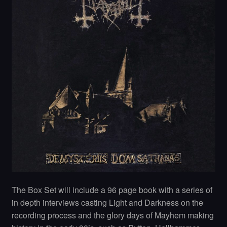
The Box Set will include a 96 page book with a series of
in depth interviews casting Light and Darkness on the
recording process and the glory days of Mayhem making