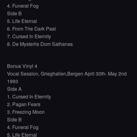
4. Funeral Fog
Side B
5. Life Eternal
6. From The Dark Past
7. Cursed In Eternity
8. De Mysteriis Dom Sathanas
Bonus Vinyl 4
Vocal Session, Grieghallen,Bergen April 30th- May 2nd
1993
Side A
1. Cursed In Eternity
2. Pagan Fears
3. Freezing Moon
Side B
4. Funeral Fog
5. Life Eternal