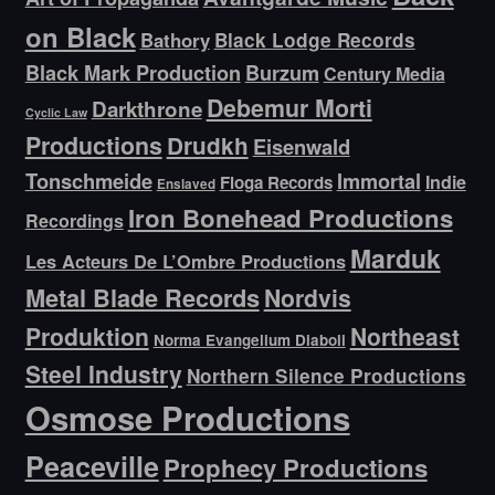
on Black
Bathory
Black Lodge Records
Black Mark Production
Burzum
Century Media
Debemur Morti
Darkthrone
Cyclic Law
Productions
Drudkh
Eisenwald
Tonschmeide
Immortal
Indie
Floga Records
Enslaved
Iron Bonehead Productions
Recordings
Marduk
Les Acteurs De L’Ombre Productions
Metal Blade Records
Nordvis
Produktion
Northeast
Norma Evangelium Diaboli
Steel Industry
Northern Silence Productions
Osmose Productions
Peaceville
Prophecy Productions