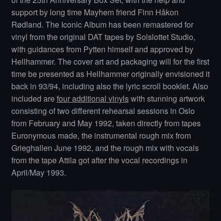
support by long time Mayhem friend Finn Håkon
Rødland. The Iconic Album has been remastered for
vinyl from the original DAT tapes by Solslottet Studio,
with guidances from Pytten himself and approved by
Hellhammer. The cover art and packaging will for the first
time be presented as Hellhammer originally envisioned it
back in 93/94, including also the lyric scroll booklet. Also
included are
four additional vinyls
with stunning artwork
consisting of two different rehearsal sessions in Oslo
from February and May 1992, taken directly from tapes
Euronymous made, the instrumental rough mix from
Grieghallen June 1992, and the rough mix with vocals
from the tape Attila got after the vocal recordings in
April/May 1993.