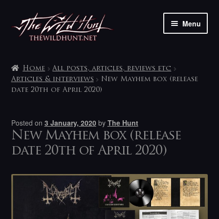
Skip
Skip
Menu
to
to
navigation
content
The shop
Home
All posts, articles, reviews etc
My account
Articles & interviews
New Mayhem box (release
date 20th of April 2020)
Contact
Posted on
3 January, 2020
by
The Hunt
New Mayhem box (release
date 20th of April 2020)