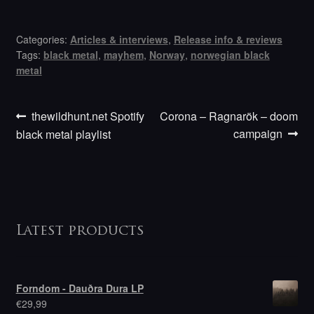
Categories:
Articles & interviews
,
Release info & reviews
Tags:
black metal
,
mayhem
,
Norway
,
norwegian black
metal
Previous
Next
Post
thewildhunt.net Spotify
Corona – Ragnarök – doom
post:
post:
campaign
black metal playlist
navigation
Latest products
Forndom - Dauðra Dura LP
€
29,99