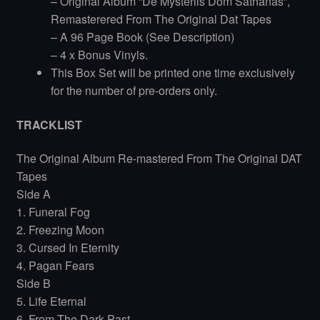
– Original Album “De Mysteriis Dom Sathanas”,
Remasterered From The Original Dat Tapes
– A 96 Page Book (See Description)
– 4 x Bonus Vinyls.
This Box Set will be printed one time exclusively
for the number of pre-orders only.
TRACKLIST
The Original Album Re-mastered From The Original DAT
Tapes
Side A
1. Funeral Fog
2. Freezing Moon
3. Cursed In Eternity
4. Pagan Fears
Side B
5. Life Eternal
6. From The Dark Past