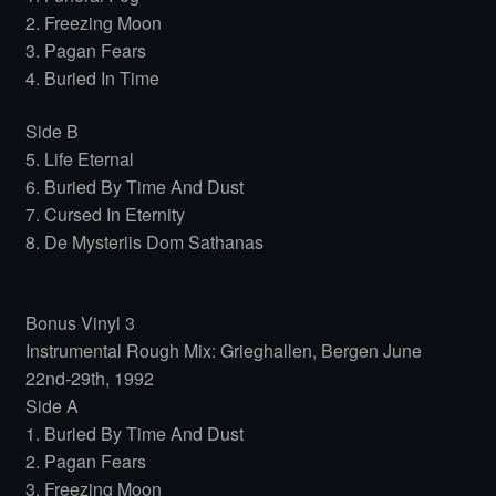
2. Freezing Moon
3. Pagan Fears
4. Buried In Time
Side B
5. Life Eternal
6. Buried By Time And Dust
7. Cursed In Eternity
8. De Mysteriis Dom Sathanas
Bonus Vinyl 3
Instrumental Rough Mix: Grieghallen, Bergen June
22nd-29th, 1992
Side A
1. Buried By Time And Dust
2. Pagan Fears
3. Freezing Moon