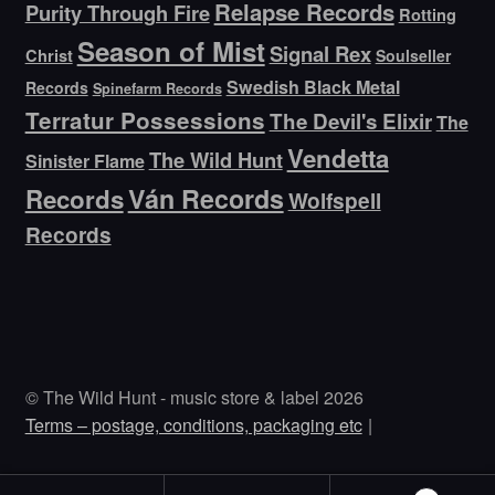
Relapse Records
Purity Through Fire
Rotting
Season of Mist
Signal Rex
Christ
Soulseller
Swedish Black Metal
Records
Spinefarm Records
Terratur Possessions
The Devil's Elixir
The
Vendetta
The Wild Hunt
Sinister Flame
Ván Records
Records
Wolfspell
Records
© The Wild Hunt - music store & label 2026
Terms – postage, conditions, packaging etc