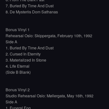
7. Buried By Time And Dust
8. De Mysteriis Dom Sathanas
Bonus Vinyl 1
Rehearsal Oslo: Skippergata, February 10th, 1992
Side A
1. Buried By Time And Dust
2. Cursed In Eternity
3. Materialized In Stone
4. Life Eternal
(Side B Blank)
Bonus Vinyl 2
Studio Rehearsal Oslo: Møllergata, May 16th, 1992
Side A
1. Funeral Fog