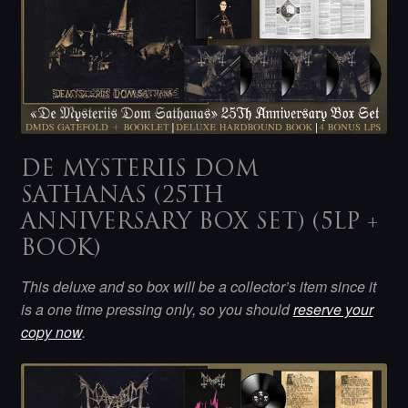
DE MYSTERIIS DOM
SATHANAS (25TH
ANNIVERSARY BOX SET) (5LP +
BOOK)
This deluxe and so box will be a collector’s item since it
is a one time pressing only, so you should
reserve your
copy now
.