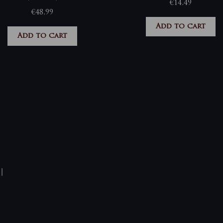
€
14,49
€
48,99
Add to cart
Add to cart