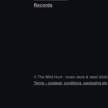
Records
© The Wild Hunt - music store & label 2026
Terms – postage, conditions, packaging etc