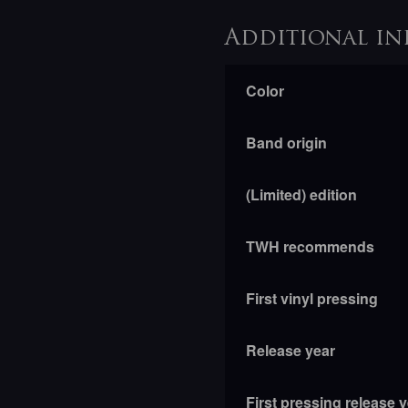
Additional in
Color
Band origin
(Limited) edition
TWH recommends
First vinyl pressing
Release year
First pressing release 