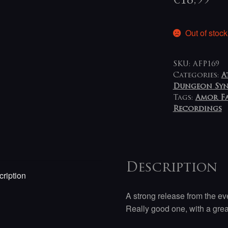
€
18,99
Out of stock
SKU:
AFP169
Categories:
A
Dungeon Sy
Tags:
Amor Fa
Recordings
Description
ription
A strong release from the ev
Really good one, with a gr