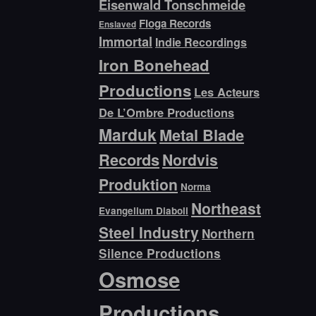
Eisenwald Tonschmeide
Floga Records
Enslaved
Immortal
Indie Recordings
Iron Bonehead
Productions
Les Acteurs
De L’Ombre Productions
Marduk
Metal Blade
Records
Nordvis
Produktion
Norma
Northeast
Evangelium Diaboli
Steel Industry
Northern
Silence Productions
Osmose
Productions