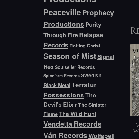
Peaceville
Prophecy
Productions
Purity
R
Relapse
Through Fire
Records
Rotting Christ
Season of Mist
Signal
Rex
Soulseller Records
Swedish
Spinefarm Records
Terratur
Black Metal
Possessions
The
Devil's Elixir
The Sinister
The Wild Hunt
Flame
Vendetta Records
V
W
Ván Records
Wolfspell