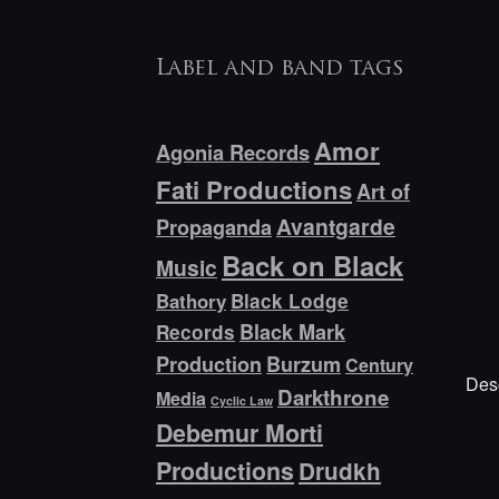
Label and band tags
Amor
Agonia Records
Fati Productions
Art of
Avantgarde
Propaganda
Back on Black
Music
Bathory
Black Lodge
Black Mark
Records
Production
Burzum
Century
Desc
Darkthrone
Media
Cyclic Law
Debemur Morti
Productions
Drudkh