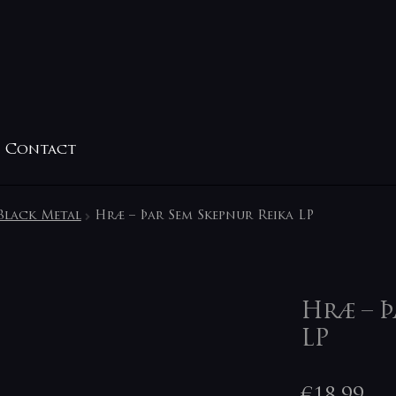
Contact
Black Metal
Hræ ‎– Þar Sem Skepnur Reika LP
Hræ ‎– 
LP