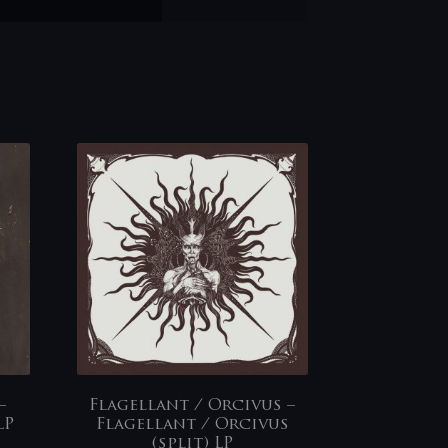
–
Flagellant / Orcivus –
LP
Flagellant / Orcivus
(split) LP