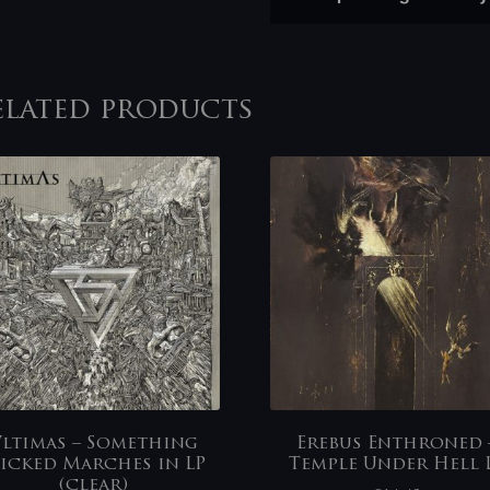
elated products
ltimas – Something
Erebus Enthroned 
icked Marches in LP
Temple Under Hell 
(clear)