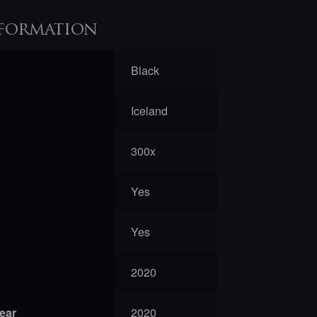
formation
Black
Iceland
300x
Yes
Yes
2020
year
2020