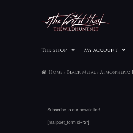
Skip
Skip
to
to
navigation
content
The shop
My account
Home
Black Metal
Atmospheric 
Subscribe to our newsletter!
[mailpoet_form id="2"]