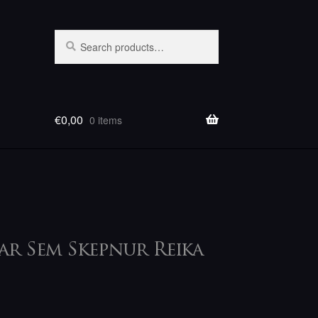
Search
Search
for:
€
0,00
0 items
Þar Sem Skepnur Reika