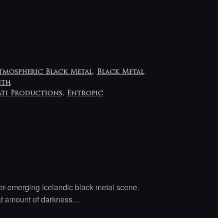
tmospheric Black Metal
,
Black Metal
,
nth
ti Productions
,
Entropic
er-emerging Icelandic black metal scene.
eat amount of darkness…