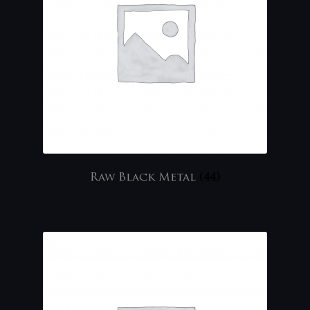
Raw Black Metal
(44)