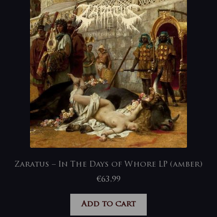
Zaratus – In The Days of Whore LP (amber)
€
63,99
Add to cart