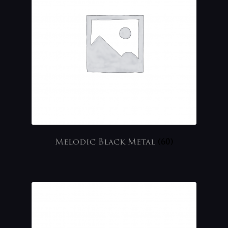
Melodic Black Metal
(60)