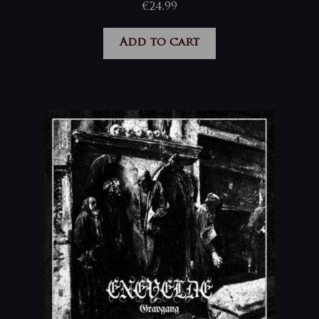
€
24,99
Add to cart