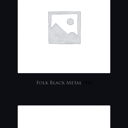
Folk Black Metal
(16)