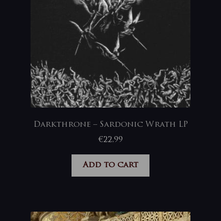
Darkthrone – Sardonic Wrath LP
€
22,99
Add to cart