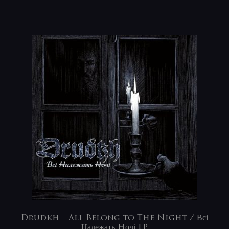
Drudkh – All Belong to The Night / Всі
Належать Hочі LP