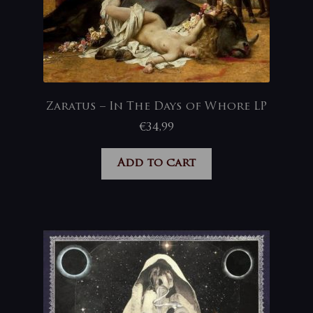
Zaratus – In The Days of Whore LP
€
34,99
Add to cart