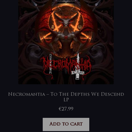
Necromantia – To The Depths We Descend
LP
€
27,99
Add to cart