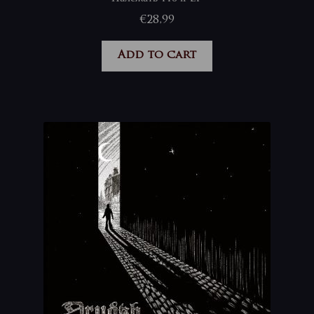
€
28,99
Add to cart