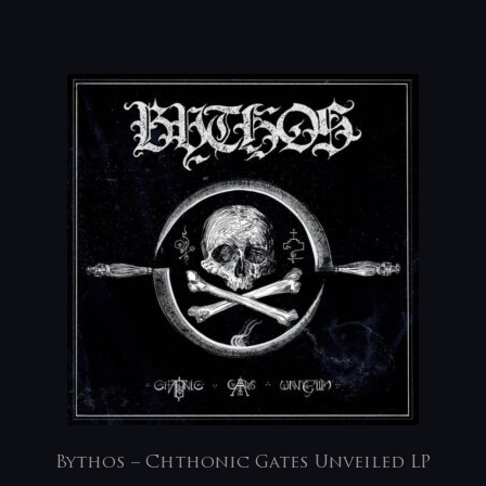
Bythos – Chthonic Gates Unveiled LP