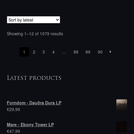
Sorted
Showing 1–12 of 1079 results
by
latest
1
2
3
4
…
88
89
90
Latest products
Forndom - Dauðra Dura LP
€
29,99
Mare - Ebony Tower LP
€
47,99