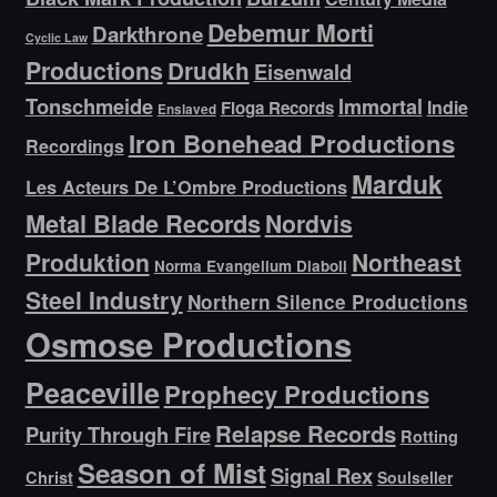
Debemur Morti
Darkthrone
Cyclic Law
Productions
Drudkh
Eisenwald
Tonschmeide
Immortal
Indie
Floga Records
Enslaved
Iron Bonehead Productions
Recordings
Marduk
Les Acteurs De L’Ombre Productions
Metal Blade Records
Nordvis
Produktion
Northeast
Norma Evangelium Diaboli
Steel Industry
Northern Silence Productions
Osmose Productions
Peaceville
Prophecy Productions
Relapse Records
Purity Through Fire
Rotting
Season of Mist
Signal Rex
Christ
Soulseller