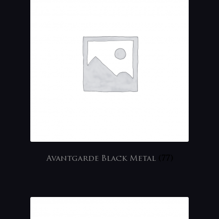
Avantgarde Black Metal
(77)