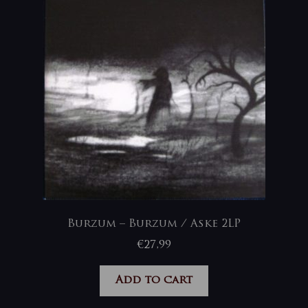
Burzum – Burzum / Aske 2LP
€
27,99
Add to cart