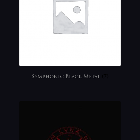
Symphonic Black Metal
(7)