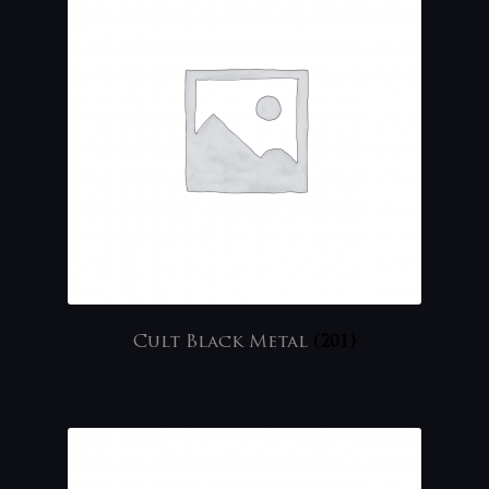
Cult Black Metal
(201)