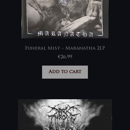
Funeral Mist – Maranatha 2LP
€
26,99
Add to cart