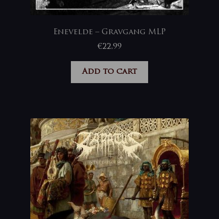
Enevelde – Gravgang MLP
€
22,99
Add to cart