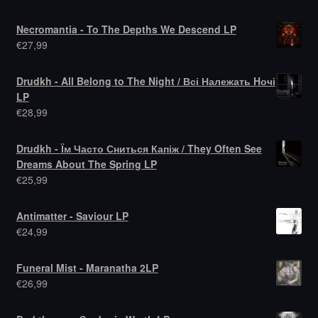
Necromantia - To The Depths We Descend LP
€
27,99
Drudkh - All Belong to The Night / Всі Належать Hочі
LP
€
28,99
Drudkh - Їм Часто Сниться Капіж / They Often See
Dreams About The Spring LP
€
25,99
Antimatter - Saviour LP
€
24,99
Funeral Mist - Maranatha 2LP
€
26,99