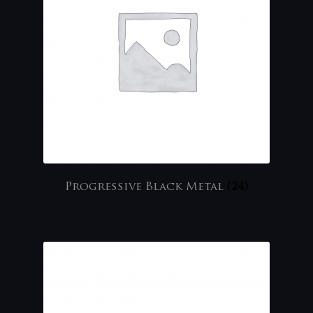
Progressive Black Metal
(24)