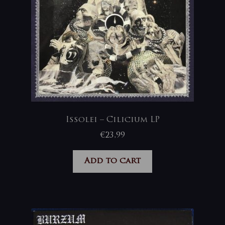
Issolei – Cilicium LP
€
23,99
Add to cart