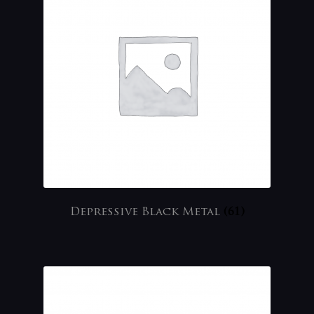
Depressive Black Metal
(61)