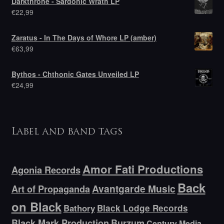
Darkthrone - Sardonic Wrath LP
€
22,99
Zaratus - In The Days of Whore LP (amber)
€
63,99
Bythos - Chthonic Gates Unveiled LP
€
24,99
Label and band tags
Amor Fati Productions
Agonia Records
Back
Avantgarde Music
Art of Propaganda
on Black
Bathory
Black Lodge Records
Black Mark Production
Burzum
Century Media