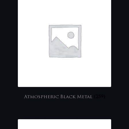
Atmospheric Black Metal
(259)