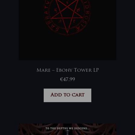
Mare – Ebony Tower LP
€
47,99
Add to cart