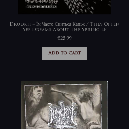
Drudkh – Їм Часто Сниться Капіж / They Often
See Dreams About The Spring LP
€
25,99
Add to cart