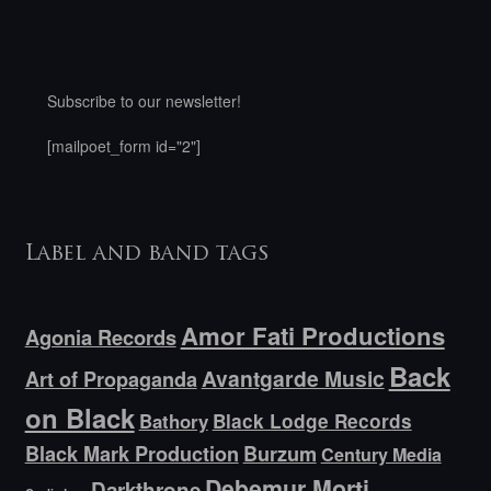
Subscribe to our newsletter!
[mailpoet_form id="2"]
Label and band tags
Amor Fati Productions
Agonia Records
Back
Avantgarde Music
Art of Propaganda
on Black
Bathory
Black Lodge Records
Black Mark Production
Burzum
Century Media
Debemur Morti
Darkthrone