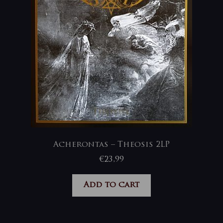
Acherontas – Theosis 2LP
€
23,99
Add to cart