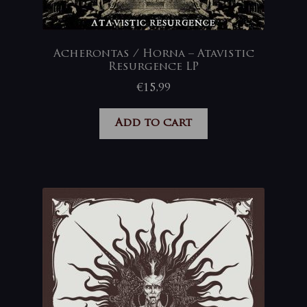
Acherontas / Horna – Atavistic
Resurgence LP
€
15,99
Add to cart