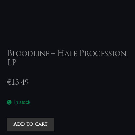
Bloodline – Hate Procession
LP
€
13,49
In stock
Bloodline
Add to cart
-