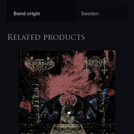
Band origin
Sweden
Related products