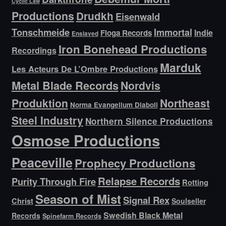
Cyclic Law
Productions
Drudkh
Eisenwald
Tonschmeide
Immortal
Indie
Floga Records
Enslaved
Iron Bonehead Productions
Recordings
Marduk
Les Acteurs De L’Ombre Productions
Metal Blade Records
Nordvis
Produktion
Northeast
Norma Evangelium Diaboli
Steel Industry
Northern Silence Productions
Osmose Productions
Peaceville
Prophecy Productions
Relapse Records
Purity Through Fire
Rotting
Season of Mist
Signal Rex
Christ
Soulseller
Swedish Black Metal
Records
Spinefarm Records