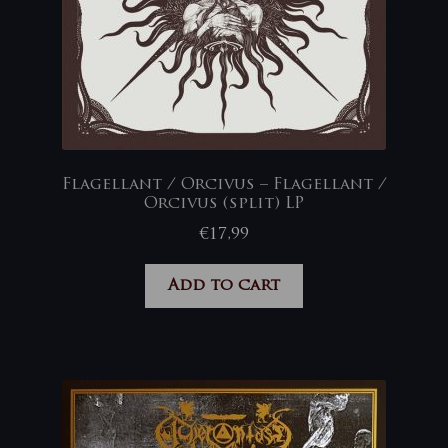
Flagellant / Orcivus – Flagellant /
Orcivus (split) LP
€
17,99
Add to cart