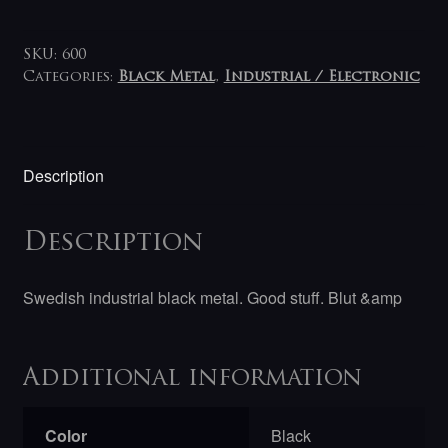
Hate
Procession
LP
SKU:
600
quantity
Categories:
Black Metal
,
Industrial / Electronic
Description
Description
Swedish industrial black metal. Good stuff. Blut &amp
Additional information
Color
Black