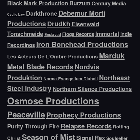
Black Mark Production
Burzum
Century Media
Debemur Morti
Darkthrone
Cyclic Law
Productions
Drudkh
Eisenwald
Tonschmeide
Immortal
Indie
Floga Records
Enslaved
Iron Bonehead Productions
Recordings
Marduk
Les Acteurs De L’Ombre Productions
Metal Blade Records
Nordvis
Produktion
Northeast
Norma Evangelium Diaboli
Steel Industry
Northern Silence Productions
Osmose Productions
Peaceville
Prophecy Productions
Relapse Records
Purity Through Fire
Rotting
Season of Mist
Signal Rex
Christ
Soulseller