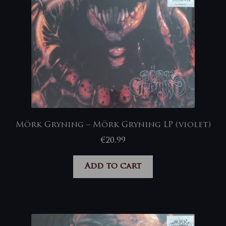
Mörk Gryning – Mörk Gryning LP (violet)
€
20,99
Add to cart