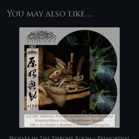
You may also like…
Wolves in The Throne Room – Primordial