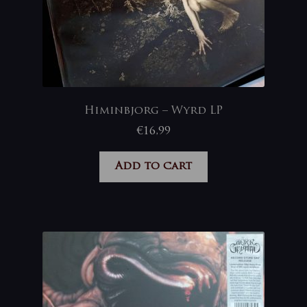
Himinbjorg – Wyrd LP
€
16,99
Add to cart