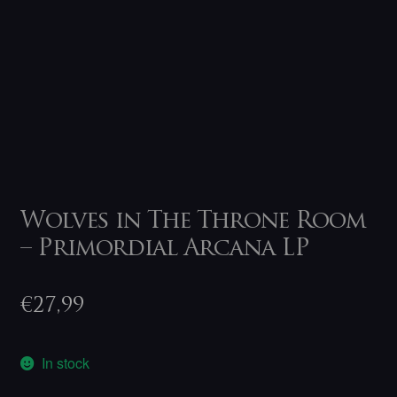
Wolves in The Throne Room
– Primordial Arcana LP
€
27,99
In stock