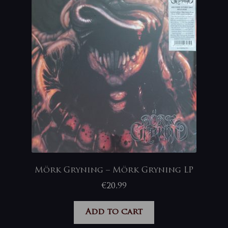
Mörk Gryning – Mörk Gryning LP
€
20,99
Add to cart