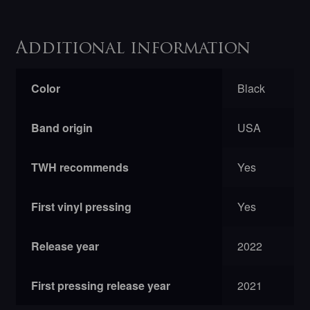
Additional information
Color
Black
Band origin
USA
TWH recommends
Yes
First vinyl pressing
Yes
Release year
2022
First pressing release year
2021