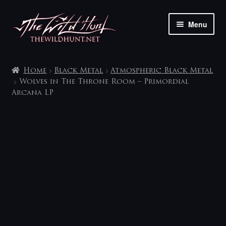
Skip
Skip
Menu
to
to
navigation
content
The shop
Home
Black Metal
Atmospheric Black Metal
My account
Wolves in The Throne Room – Primordial
Arcana LP
Contact