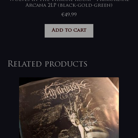
Arcana 2LP (black-gold-green)
€
49,99
Add to cart
Related products