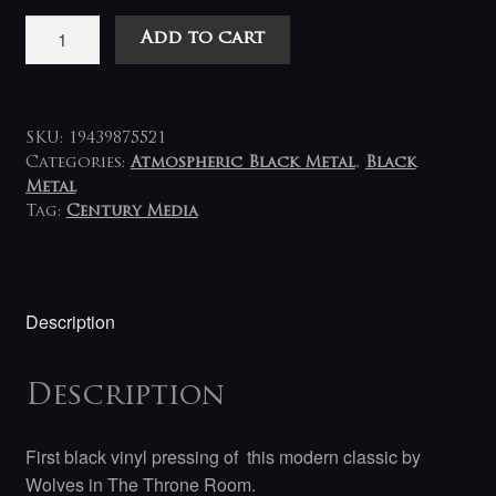
Wolves
Add to cart
in
The
Throne
Room
SKU:
19439875521
-
Categories:
Atmospheric Black Metal
,
Black
Metal
Primordial
Tag:
Century Media
Arcana
LP
quantity
Description
Description
First black vinyl pressing of this modern classic by
Wolves in The Throne Room.