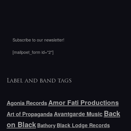
Subscribe to our newsletter!
[mailpoet_form id="2"]
Label and band tags
Amor Fati Productions
Agonia Records
Back
Avantgarde Music
Art of Propaganda
on Black
Bathory
Black Lodge Records