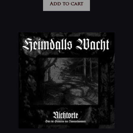
Add to cart