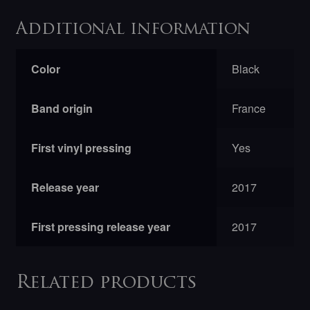
Additional information
Color
Black
Band origin
France
First vinyl pressing
Yes
Release year
2017
First pressing release year
2017
Related products