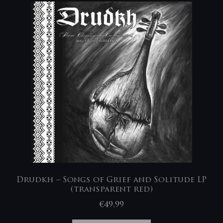
Drudkh – Songs of Grief and Solitude LP
(transparent red)
€
49,99