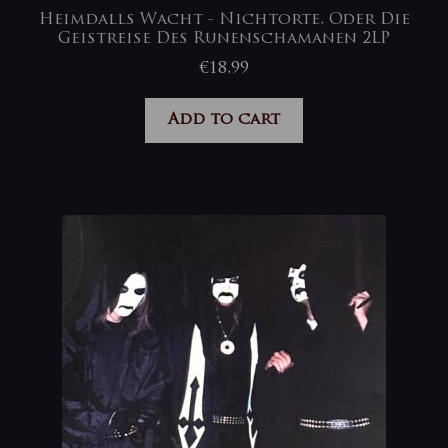
Heimdalls Wacht ‎- Nichtorte, Oder Die
Geistreise Des Runenschamanen 2LP
€
18,99
Add to cart