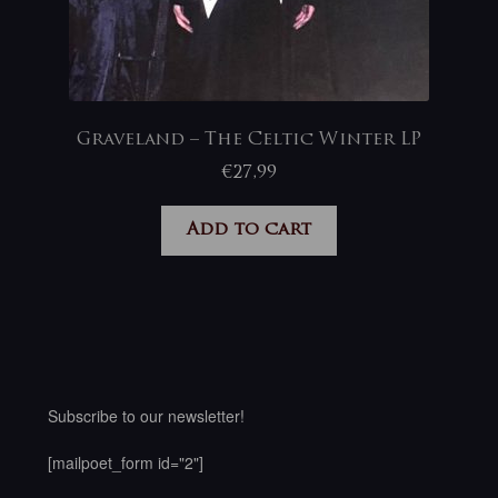
Graveland – The Celtic Winter LP
€
27,99
Add to cart
Subscribe to our newsletter!
[mailpoet_form id="2"]