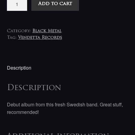
Scitalis
Add to cart
-
Awakening
LP
(white)
Category:
Black Metal
quantity
Tag:
Vendetta Records
Description
Description
Debut album from this fresh Swedish band. Great stuff,
recommended!