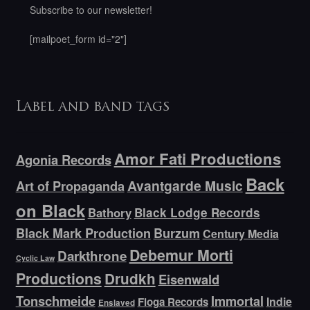
Subscribe to our newsletter!
[mailpoet_form id="2"]
Label and band tags
Amor Fati Productions
Agonia Records
Back
Avantgarde Music
Art of Propaganda
on Black
Bathory
Black Lodge Records
Black Mark Production
Burzum
Century Media
Debemur Morti
Darkthrone
Cyclic Law
Productions
Drudkh
Eisenwald
Tonschmeide
Immortal
Indie
Floga Records
Enslaved