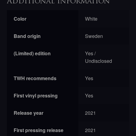
Additional information
Color
White
Band origin
Sweden
(Limited) edition
Yes /
Undisclosed
TWH recommends
Yes
First vinyl pressing
Yes
Release year
2021
First pressing release
2021