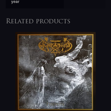
year
Related products