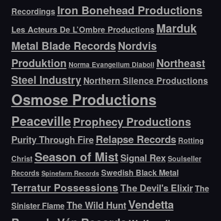
Iron Bonehead Productions
Recordings
Marduk
Les Acteurs De L’Ombre Productions
Metal Blade Records
Nordvis
Produktion
Northeast
Norma Evangelium Diaboli
Steel Industry
Northern Silence Productions
Osmose Productions
Peaceville
Prophecy Productions
Relapse Records
Purity Through Fire
Rotting
Season of Mist
Signal Rex
Christ
Soulseller
Swedish Black Metal
Records
Spinefarm Records
Terratur Possessions
The Devil's Elixir
The
Vendetta
The Wild Hunt
Sinister Flame