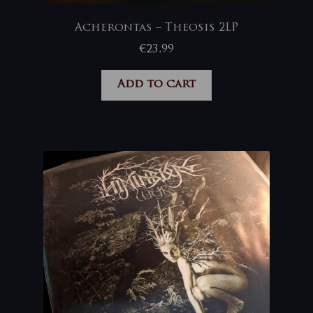
Acherontas – Theosis 2LP
€
23,99
Add to cart