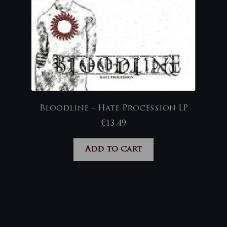
Bloodline – Hate Procession LP
€
13,49
Add to cart