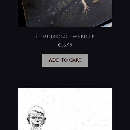
Himinbjorg – Wyrd LP
€
16,99
Add to cart