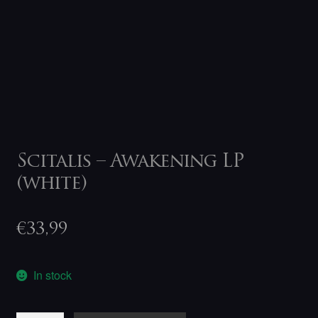
Scitalis – Awakening LP
(white)
€
33,99
In stock