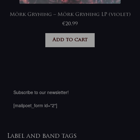
Mörk Gryning – Mörk Gryning LP (violet)
€
20,99
Add to cart
Subscribe to our newsletter!
[mailpoet_form id="2"]
Label and band tags