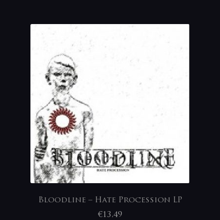
Bloodline – Hate Procession LP
€
13,49