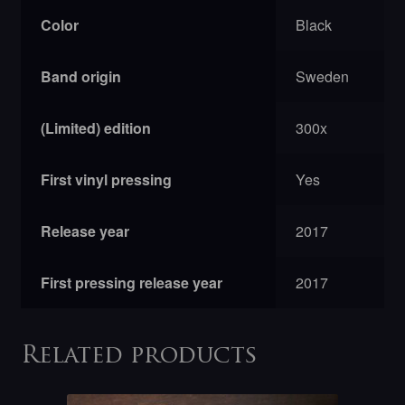
Color
Black
Band origin
Sweden
(Limited) edition
300x
First vinyl pressing
Yes
Release year
2017
First pressing release year
2017
Related products