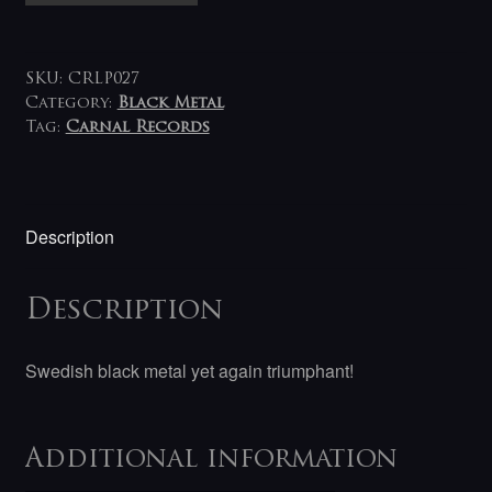
NekroRegime
LP
quantity
SKU:
CRLP027
Category:
Black Metal
Tag:
Carnal Records
Description
Description
Swedish black metal yet again triumphant!
Additional information