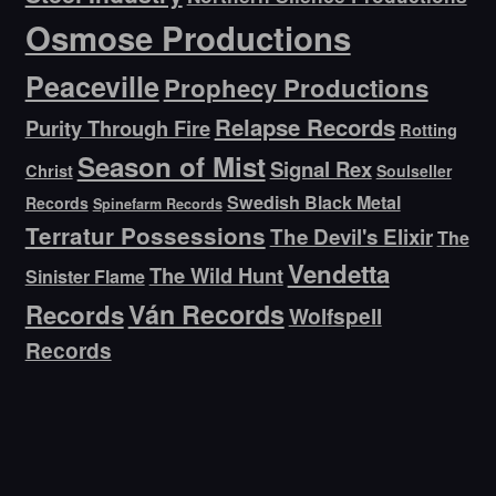
Osmose Productions
Peaceville
Prophecy Productions
Relapse Records
Purity Through Fire
Rotting
Season of Mist
Signal Rex
Christ
Soulseller
Swedish Black Metal
Records
Spinefarm Records
Terratur Possessions
The Devil's Elixir
The
Vendetta
The Wild Hunt
Sinister Flame
Ván Records
Records
Wolfspell
Records