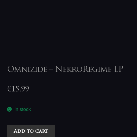
Omnizide – NekroRegime LP
€
15,99
In stock
Omnizide
Add to cart
-