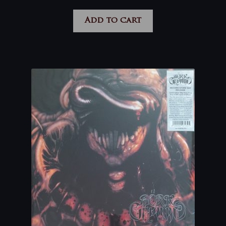
Add to cart