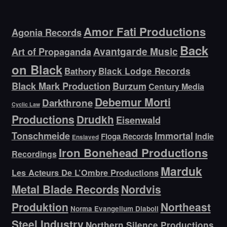
Amor Fati Productions
Agonia Records
Back
Avantgarde Music
Art of Propaganda
on Black
Bathory
Black Lodge Records
Black Mark Production
Burzum
Century Media
Debemur Morti
Darkthrone
Cyclic Law
Productions
Drudkh
Eisenwald
Tonschmeide
Immortal
Indie
Floga Records
Enslaved
Iron Bonehead Productions
Recordings
Marduk
Les Acteurs De L’Ombre Productions
Metal Blade Records
Nordvis
Produktion
Northeast
Norma Evangelium Diaboli
Steel Industry
Northern Silence Productions