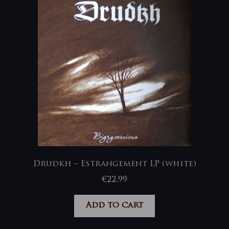
Drudkh – Estrangement LP (white)
€
22,99
Add to cart