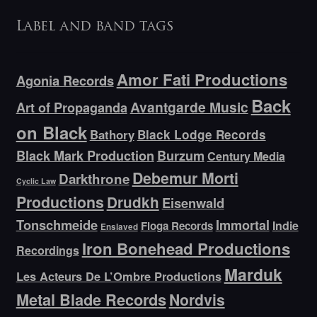
Label and band tags
Amor Fati Productions
Agonia Records
Back
Avantgarde Music
Art of Propaganda
on Black
Bathory
Black Lodge Records
Black Mark Production
Burzum
Century Media
Debemur Morti
Darkthrone
Cyclic Law
Productions
Drudkh
Eisenwald
Tonschmeide
Immortal
Indie
Floga Records
Enslaved
Iron Bonehead Productions
Recordings
Marduk
Les Acteurs De L’Ombre Productions
Metal Blade Records
Nordvis