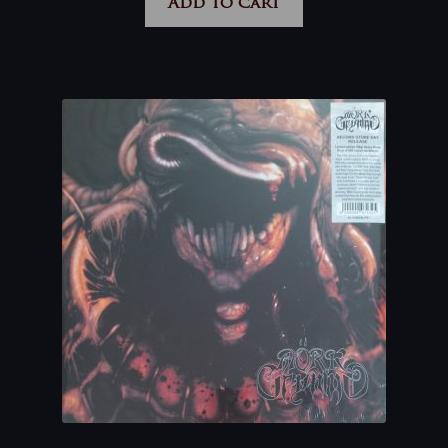
Add to cart