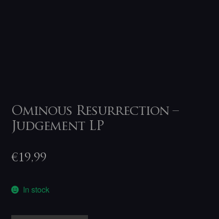
Ominous Resurrection –
Judgement LP
€
19,99
In stock