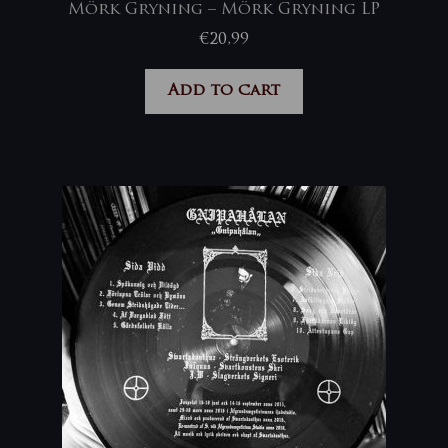
Mörk Gryning – Mörk Gryning LP
€
20,99
Add to cart