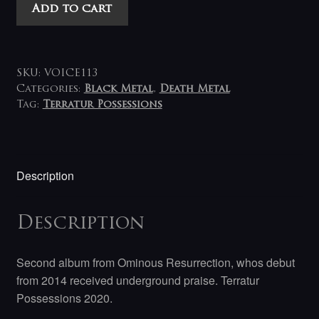
Ominous
Add to cart
Resurrection
-
Judgement
LP
SKU:
VOICE113
quantity
Categories:
Black Metal
,
Death Metal
Tag:
Terratur Possessions
Description
Description
Second album from Ominous Resurrection, whos debut
from 2014 received underground praise. Terratur
Possessions
2020.