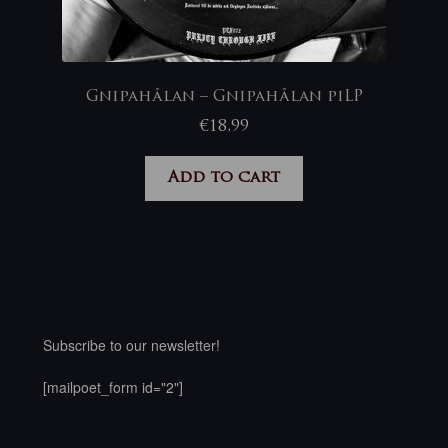
Gnipahålan – Gnipahålan piLP
€
18,99
Add to cart
Subscribe to our newsletter!
[mailpoet_form id="2"]