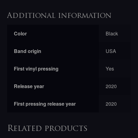
Additional information
Color
Black
Band origin
USA
First vinyl pressing
Yes
Release year
2020
First pressing release year
2020
Related products