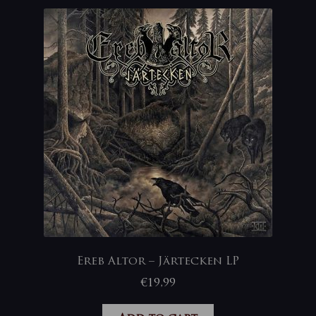
Ereb Altor – Järtecken LP
€
19,99