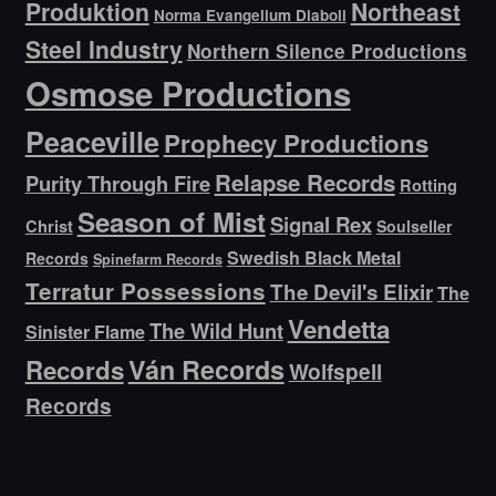
Produktion
Northeast
Norma Evangelium Diaboli
Steel Industry
Northern Silence Productions
Osmose Productions
Peaceville
Prophecy Productions
Relapse Records
Purity Through Fire
Rotting
Season of Mist
Signal Rex
Christ
Soulseller
Swedish Black Metal
Records
Spinefarm Records
Terratur Possessions
The Devil's Elixir
The
Vendetta
The Wild Hunt
Sinister Flame
Ván Records
Records
Wolfspell
Records