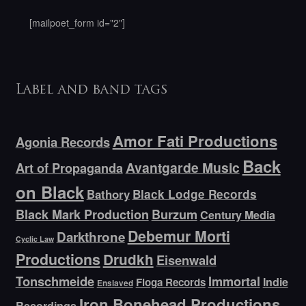
[mailpoet_form id="2"]
Label and band tags
Amor Fati Productions
Agonia Records
Back
Avantgarde Music
Art of Propaganda
on Black
Bathory
Black Lodge Records
Black Mark Production
Burzum
Century Media
Debemur Morti
Darkthrone
Cyclic Law
Productions
Drudkh
Eisenwald
Tonschmeide
Immortal
Indie
Floga Records
Enslaved
Iron Bonehead Productions
Recordings