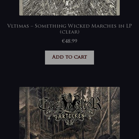
Vltimas – Something Wicked Marches in LP
(clear)
€
48,99
Add to cart