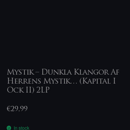
Mystik – Dunkla Klangor Af
Herrens Mystik… (Kapital I
Ock II) 2LP
€
29,99
In stock