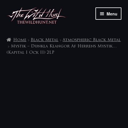
Skip
Skip
Menu
to
to
navigation
content
The shop
Home
Black Metal
Atmospheric Black Metal
My account
Mystik – Dunkla Klangor Af Herrens Mystik…
(Kapital I Ock II) 2LP
Contact