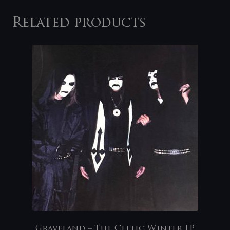
Related products
Graveland – The Celtic Winter LP