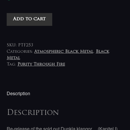
Mystik
Add to cart
-
Dunkla
Klangor
Af
SKU:
PTF253
Herrens
Categories:
Atmospheric Black Metal
,
Black
Metal
Mystik...
Tag:
Purity Through Fire
(Kapital
I
Ock
II)
Description
2LP
quantity
Description
Re-release of the sold out Dunkla klangor… (Kapitel I)