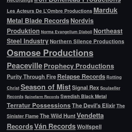
Marduk
Les Acteurs De L’Ombre Productions
Metal Blade Records
Nordvis
Produktion
Northeast
Norma Evangelium Diaboli
Steel Industry
Northern Silence Productions
Osmose Productions
Peaceville
Prophecy Productions
Relapse Records
Purity Through Fire
Rotting
Season of Mist
Signal Rex
Christ
Soulseller
Swedish Black Metal
Records
Spinefarm Records
Terratur Possessions
The Devil's Elixir
The
Vendetta
The Wild Hunt
Sinister Flame
Ván Records
Records
Wolfspell