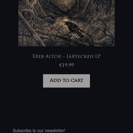
Ereb Altor – Järtecken LP
€
19,99
Add to cart
Subscribe to our newsletter!