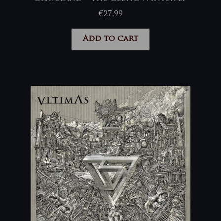
€
27,99
Add to cart