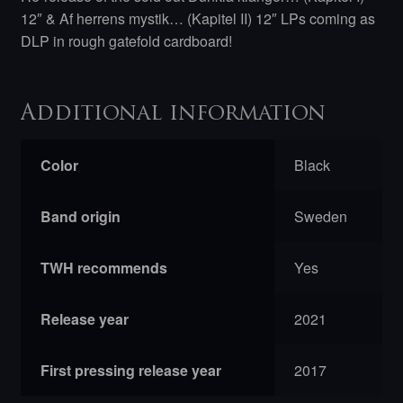
12″ & Af herrens mystik… (Kapitel II) 12″ LPs coming as
DLP in rough gatefold cardboard!
Additional information
Color
Black
Band origin
Sweden
TWH recommends
Yes
Release year
2021
First pressing release year
2017