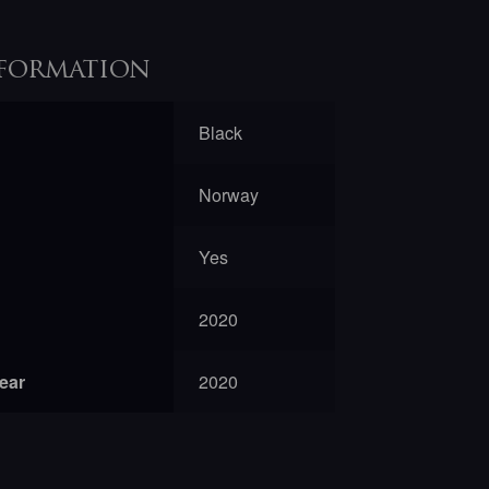
formation
Black
Norway
Yes
2020
year
2020