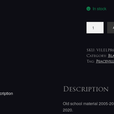
In stock
Mork
-
Rota
til
Ondskap
SKU:
VILELP86
LP
Category:
Bl
Tag:
Peacevill
quantity
Description
ription
Old school material 2005-20
2020.