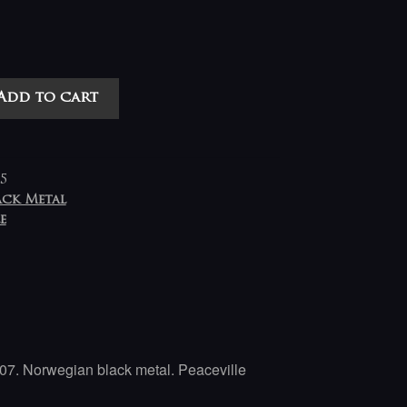
Add to cart
5
ack Metal
e
07. Norwegian black metal. Peaceville