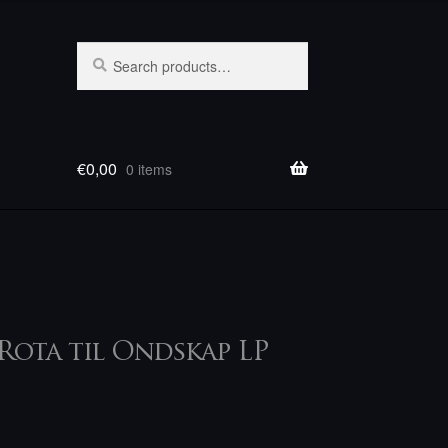
Search
Search
for:
€
0,00
0 items
Rota til Ondskap LP