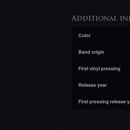
Additional in
Color
Band origin
First vinyl pressing
Release year
First pressing release 