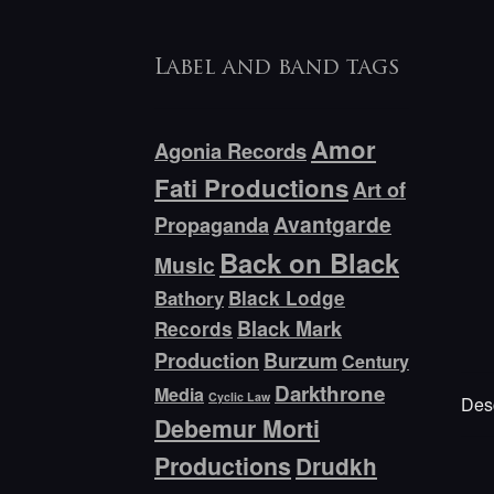
Label and band tags
Amor
Agonia Records
Fati Productions
Art of
Avantgarde
Propaganda
Back on Black
Music
Bathory
Black Lodge
Black Mark
Records
Production
Burzum
Century
Darkthrone
Media
Cyclic Law
Desc
Debemur Morti
Productions
Drudkh