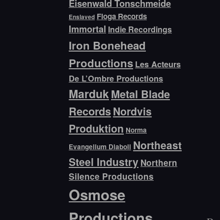
Eisenwald Tonschmeide
Floga Records
Enslaved
Immortal
Indie Recordings
Iron Bonehead
Productions
Les Acteurs
De L’Ombre Productions
Marduk
Metal Blade
Records
Nordvis
Produktion
Norma
Northeast
Evangelium Diaboli
Steel Industry
Northern
Silence Productions
Osmose
Productions