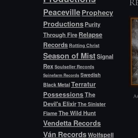
R
Peaceville
Prophecy
Productions
Purity
Relapse
Through Fire
Records
Rotting Christ
Season of Mist
Signal
Rex
Soulseller Records
Swedish
Spinefarm Records
Terratur
Black Metal
Possessions
The
A
Devil's Elixir
The Sinister
The Wild Hunt
Flame
Vendetta Records
Ván Records
Wolfspell