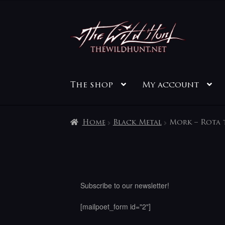
Skip
Skip
to
to
navigation
content
The shop
My account
Home
Black Metal
Mork – Rota 
Subscribe to our newsletter!
[mailpoet_form id="2"]