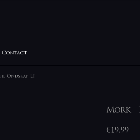
Contact
til Ondskap LP
Mork – 
€
19,99