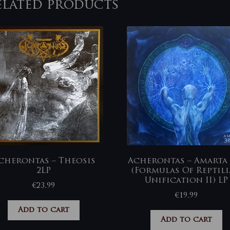
elated products
cherontas – Theosis
Acherontas – Amarta अ
2LP
(Formulas Of Reptil
Unification II) LP
€
23,99
€
19,99
Add to cart
Add to cart