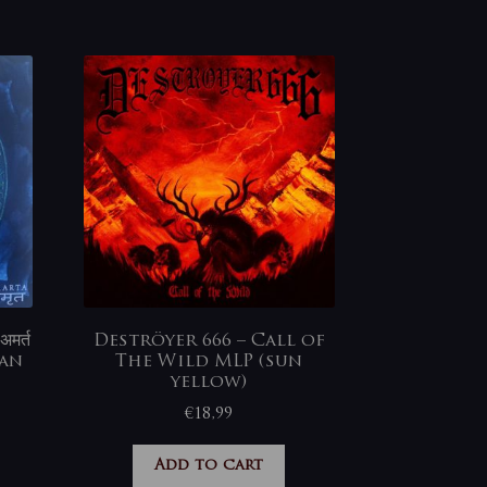
मर्त
Deströyer 666 – Call of
ian
The Wild MLP (sun
yellow)
€
18,99
Add to cart