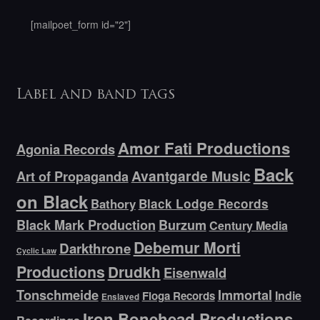
[mailpoet_form id="2"]
Label and band tags
Amor Fati Productions
Agonia Records
Back
Avantgarde Music
Art of Propaganda
on Black
Bathory
Black Lodge Records
Black Mark Production
Burzum
Century Media
Debemur Morti
Darkthrone
Cyclic Law
Productions
Drudkh
Eisenwald
Tonschmeide
Immortal
Indie
Floga Records
Enslaved
Iron Bonehead Productions