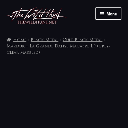
Skip
Skip
Menu
to
to
navigation
content
The shop
Home
Black Metal
Cult Black Metal
My account
Marduk – La Grande Danse Macabre LP (grey-
clear marbled)
Contact