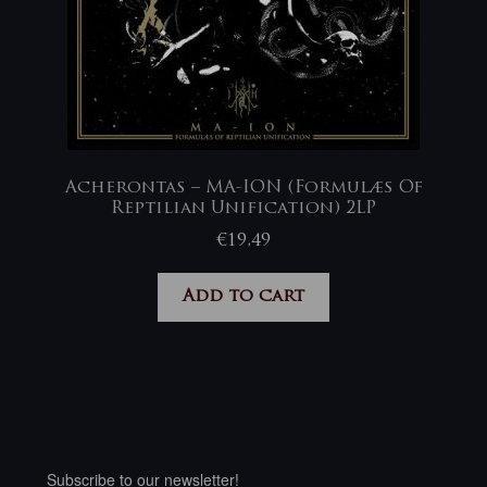
Acherontas – MA-ION (Formulæs Of
Reptilian Unification) 2LP
€
19,49
Add to cart
Subscribe to our newsletter!