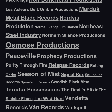
Recordings
Marduk
Les Acteurs De L’Ombre Productions
Metal Blade Records
Nordvis
Produktion
Northeast
Norma Evangelium Diaboli
Steel Industry
Northern Silence Productions
Osmose Productions
Peaceville
Prophecy Productions
Relapse Records
Purity Through Fire
Rotting
Season of Mist
Signal Rex
Christ
Soulseller
Swedish Black Metal
Records
Spinefarm Records
Terratur Possessions
The Devil's Elixir
The
Vendetta
The Wild Hunt
Sinister Flame
Ván Records
Records
Wolfspell