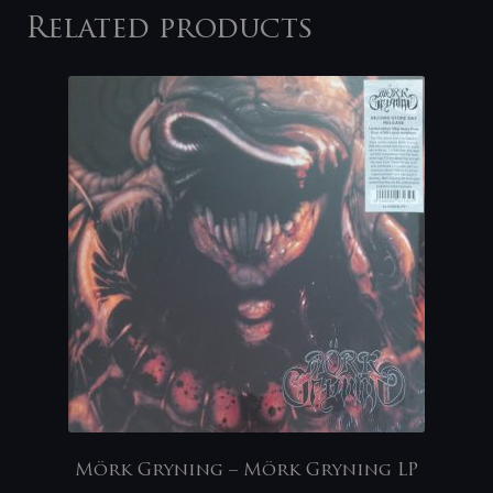
Related products
Mörk Gryning – Mörk Gryning LP