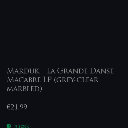
Marduk – La Grande Danse
Macabre LP (grey-clear
marbled)
€
21,99
In stock