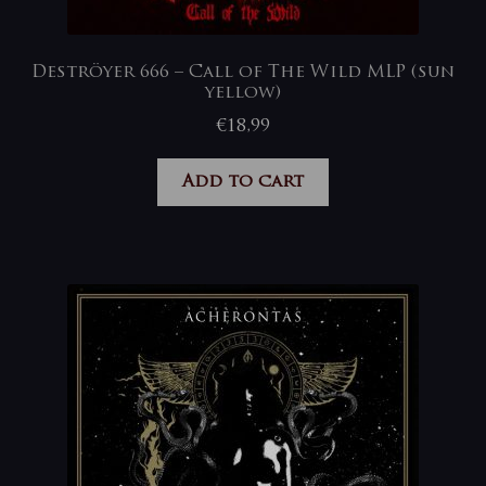
Deströyer 666 – Call of The Wild MLP (sun
yellow)
€
18,99
Add to cart