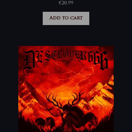
€
20,99
Add to cart