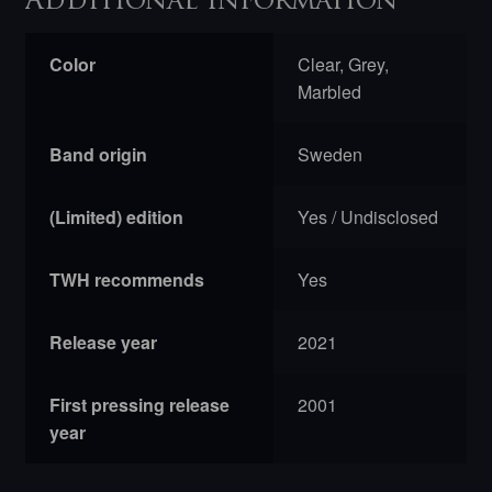
Additional information
Color
Clear, Grey,
Marbled
Band origin
Sweden
(Limited) edition
Yes / Undisclosed
TWH recommends
Yes
Release year
2021
First pressing release
2001
year