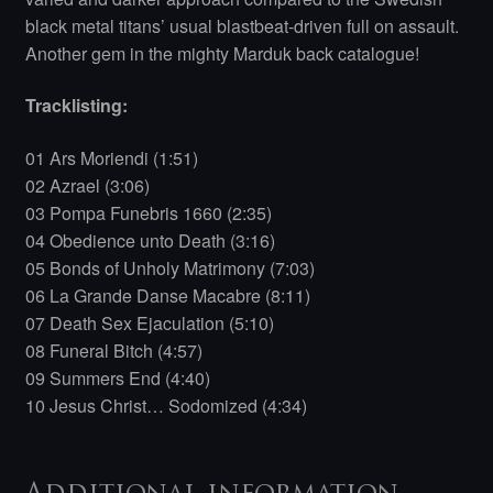
black metal titans’ usual blastbeat-driven full on assault.
Another gem in the mighty Marduk back catalogue!
Tracklisting:
01 Ars Moriendi (1:51)
02 Azrael (3:06)
03 Pompa Funebris 1660 (2:35)
04 Obedience unto Death (3:16)
05 Bonds of Unholy Matrimony (7:03)
06 La Grande Danse Macabre (8:11)
07 Death Sex Ejaculation (5:10)
08 Funeral Bitch (4:57)
09 Summers End (4:40)
10 Jesus Christ… Sodomized (4:34)