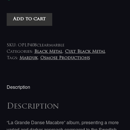
Marduk
Add to cart
-
La
Grande
Danse
SKU:
OPLP408clearmarble
Macabre
Categories:
Black Metal
,
Cult Black Metal
Tags:
Marduk
,
Osmose Productions
LP
(grey-
clear
marbled)
Description
quantity
Description
“La Grande Danse Macabre” album, presenting a more
varied and darker approach compared to the Swedish