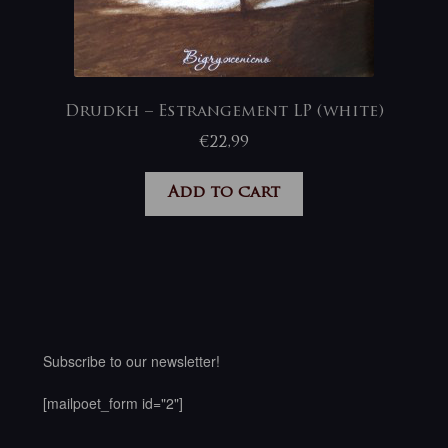
Drudkh – Estrangement LP (white)
€
22,99
Add to cart
Subscribe to our newsletter!
[mailpoet_form id="2"]