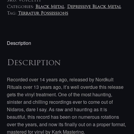
SKU:
VOICE111
Categories:
Black Metal
,
Depressive Black Metal
Tag:
Terratur Possessions
Description
Description
Recorded over 14 years ago, released by Nordkult
Rituals over 13 years ago, it’s well overdue this release
gets the vinyl treatment. One of the most haunting,
sinister and chilling recordings ever to come out of
Nidaros, dare I say. As raw and haunting as it is
beautiful, this record has been on numerous rotations
over the years, and now its finally out on a proper format,
mastered for vinyl by Kark Mastering.