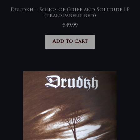
Drudkh – Songs of Grief and Solitude LP
(transparent red)
€
49,99
Add to cart