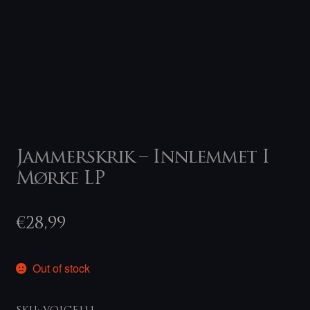
Jammerskrik – Innlemmet I
Mørke LP
€
28,99
Out of stock