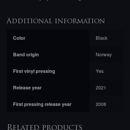
Additional information
Color
Black
Band origin
Norway
First vinyl pressing
Yes
Release year
2021
First pressing release year
2008
Related products