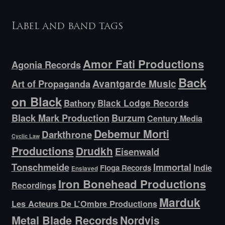
Label and band tags
Amor Fati Productions
Agonia Records
Back
Avantgarde Music
Art of Propaganda
on Black
Bathory
Black Lodge Records
Black Mark Production
Burzum
Century Media
Debemur Morti
Darkthrone
Cyclic Law
Productions
Drudkh
Eisenwald
Tonschmeide
Immortal
Indie
Floga Records
Enslaved
Iron Bonehead Productions
Recordings
Marduk
Les Acteurs De L’Ombre Productions
Metal Blade Records
Nordvis