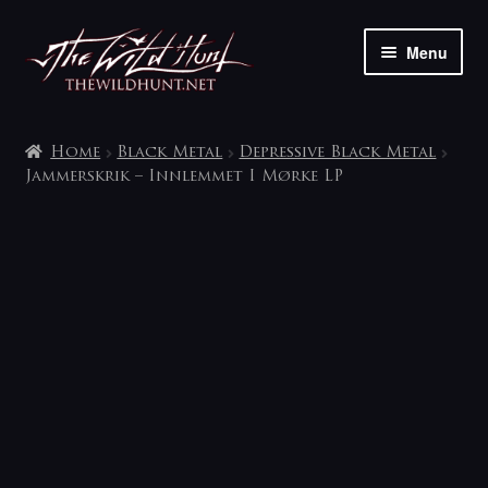
Skip
Skip
Menu
to
to
navigation
content
The shop
Home
Black Metal
Depressive Black Metal
My account
Jammerskrik – Innlemmet I Mørke LP
Contact