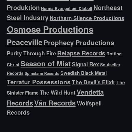
Produktion
Northeast
Norma Evangelium Diaboli
Steel Industry
Northern Silence Productions
Osmose Productions
Peaceville
Prophecy Productions
Relapse Records
Purity Through Fire
Rotting
Season of Mist
Signal Rex
Christ
Soulseller
Swedish Black Metal
Records
Spinefarm Records
Terratur Possessions
The Devil's Elixir
The
Vendetta
The Wild Hunt
Sinister Flame
Ván Records
Records
Wolfspell
Records