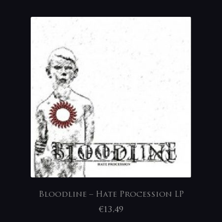
Bloodline – Hate Procession LP
€
13,49