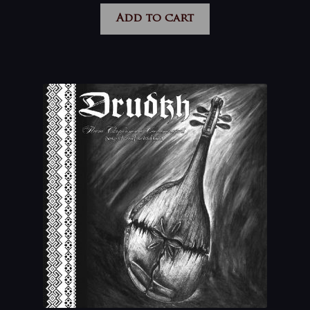
Add to cart