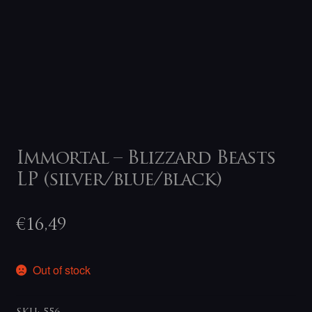
Immortal – Blizzard Beasts
LP (silver/blue/black)
€
16,49
Out of stock