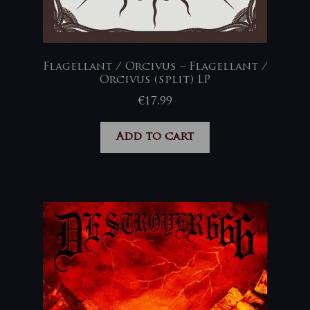
Flagellant / Orcivus – Flagellant /
Orcivus (split) LP
€
17,99
Add to cart