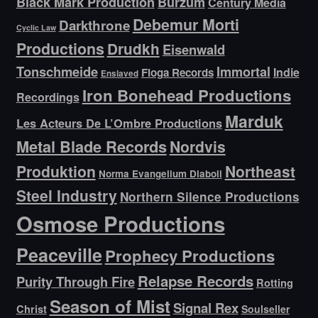
Black Mark Production
Burzum
Century Media
Debemur Morti
Darkthrone
Cyclic Law
Productions
Drudkh
Eisenwald
Tonschmeide
Immortal
Indie
Floga Records
Enslaved
Iron Bonehead Productions
Recordings
Marduk
Les Acteurs De L’Ombre Productions
Metal Blade Records
Nordvis
Produktion
Northeast
Norma Evangelium Diaboli
Steel Industry
Northern Silence Productions
Osmose Productions
Peaceville
Prophecy Productions
Relapse Records
Purity Through Fire
Rotting
Season of Mist
Signal Rex
Christ
Soulseller