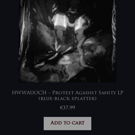
HWWAUOCH – Protest Against Sanity LP
(blue-black splatter)
€
37,99
Add to cart