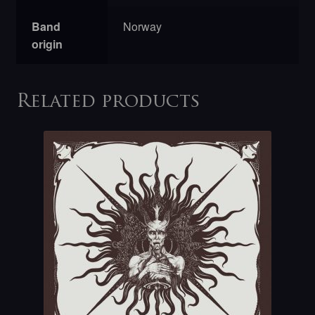
Band
Norway
origin
Related products