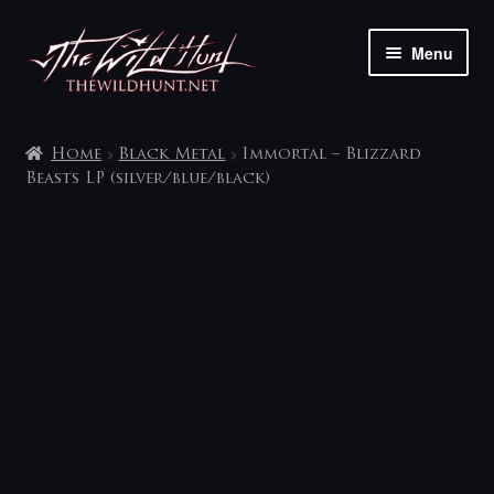
Skip
Skip
Menu
to
to
navigation
content
The shop
Home
Black Metal
Immortal – Blizzard
My account
Beasts LP (silver/blue/black)
Contact