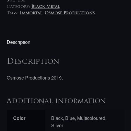
SKU:
556
Category:
Black Metal
Tags:
Immortal
,
Osmose Productions
Description
Description
Osmose Productions 2019.
Additional information
Color
Black, Blue, Multicoloured,
Silver