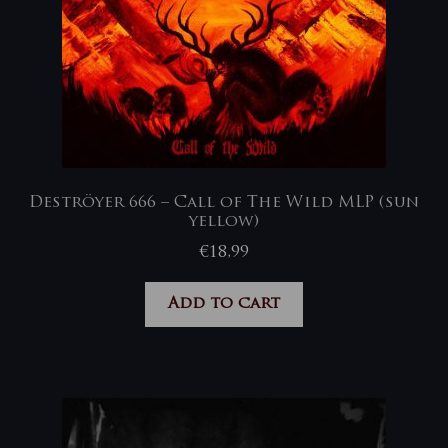
Deströyer 666 – Call of The Wild MLP (sun
yellow)
€
18,99
Add to cart