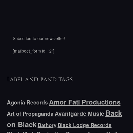
Subscribe to our newsletter!
[mailpoet_form id="2"]
Label and band tags
Amor Fati Productions
Agonia Records
Back
Avantgarde Music
Art of Propaganda
on Black
Bathory
Black Lodge Records