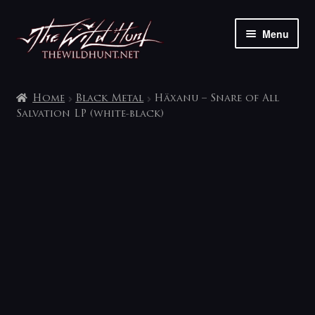
Skip
Skip
Menu
to
to
navigation
content
The shop
Home
Black Metal
Häxanu – Snare of All
My account
Salvation LP (white-black)
Contact