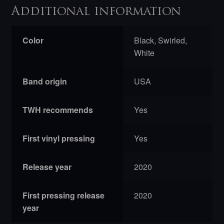
Additional information
Color
Black, Swirled,
White
Band origin
USA
TWH recommends
Yes
First vinyl pressing
Yes
Release year
2020
First pressing release
2020
year