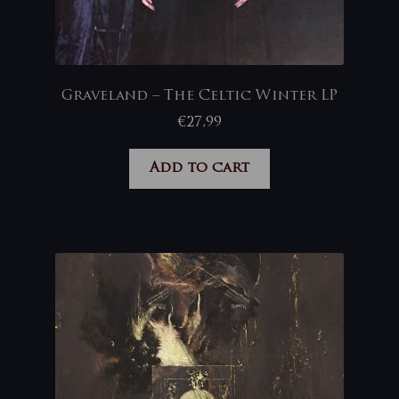
Graveland – The Celtic Winter LP
€
27,99
Add to cart