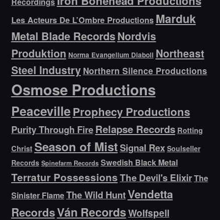
Iron Bonehead Productions
Recordings
Marduk
Les Acteurs De L’Ombre Productions
Metal Blade Records
Nordvis
Produktion
Northeast
Norma Evangelium Diaboli
Steel Industry
Northern Silence Productions
Osmose Productions
Peaceville
Prophecy Productions
Relapse Records
Purity Through Fire
Rotting
Season of Mist
Signal Rex
Christ
Soulseller
Swedish Black Metal
Records
Spinefarm Records
Terratur Possessions
The Devil's Elixir
The
Vendetta
The Wild Hunt
Sinister Flame
Ván Records
Records
Wolfspell