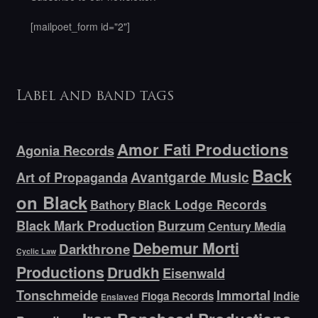
[mailpoet_form id="2"]
Label and band tags
Amor Fati Productions
Agonia Records
Back
Avantgarde Music
Art of Propaganda
on Black
Bathory
Black Lodge Records
Black Mark Production
Burzum
Century Media
Debemur Morti
Darkthrone
Cyclic Law
Productions
Drudkh
Eisenwald
Tonschmeide
Immortal
Indie
Floga Records
Enslaved