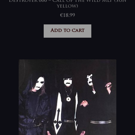
Deströyer 666 – Call of The Wild MLP (sun
yellow)
€
18,99
Add to cart