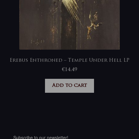
Erebus Enthroned – Temple Under Hell LP
€
14,49
Add to cart
Subscribe to our newsletter!