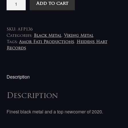
Häxanu
Add to cart
-
Snare
of
All
SKU:
AFP136
Salvation
Categories:
Black Metal
,
Viking Metal
Tags:
Amor Fati Productions
,
Heidens Hart
LP
Records
(white-
black)
quantity
Description
Description
Finest black metal and a top newcomer of 2020.