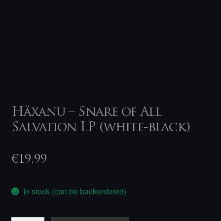
Häxanu – Snare of All
Salvation LP (white-black)
€
19,99
In stock (can be backordered)