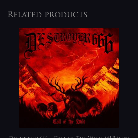
Related products