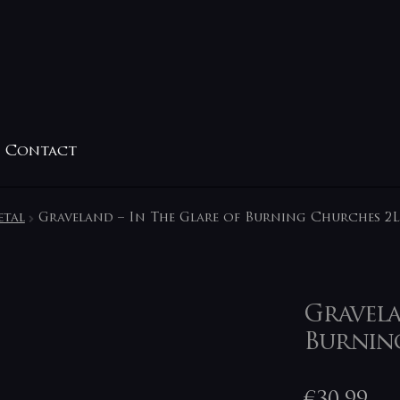
Contact
etal
Graveland – In The Glare of Burning Churches 2
Gravela
Burnin