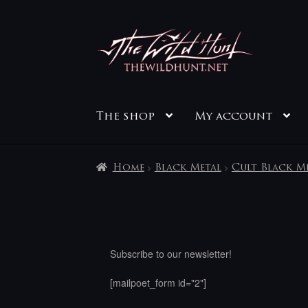
Skip
Skip
to
to
navigation
content
The shop
My account
Home
Black Metal
Cult Black M
Subscribe to our newsletter!
[mailpoet_form id="2"]