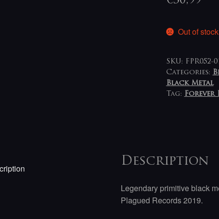
€
30,99
Out of stock
SKU:
FPR052-0
Categories:
B
Black Metal
Tag:
Forever 
Description
ription
Legendary primitive black me
Plagued Records 2019.