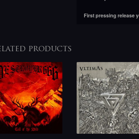
First pressing release 
elated products