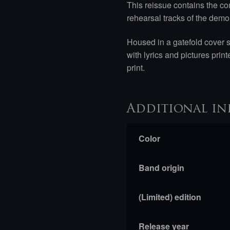
This reissue contains the co
rehearsal tracks of the demo
Housed in a gatefold cover 
with lyrics and pictures pri
print.
Additional in
Color
Band origin
(Limited) edition
Release year