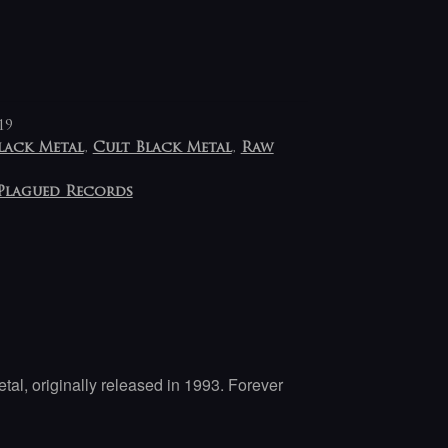
19
lack Metal
,
Cult Black Metal
,
Raw
Plagued Records
tal, originally released in 1993. Forever