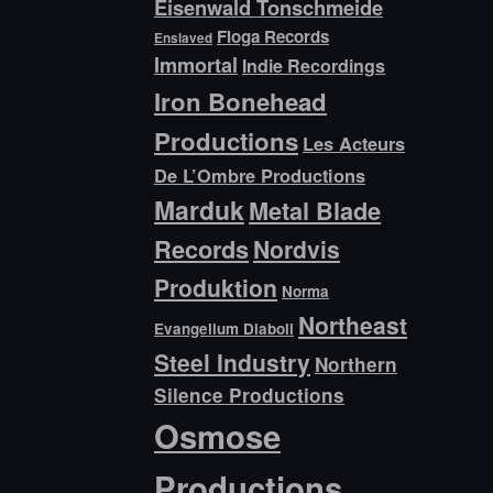
Eisenwald Tonschmeide
Floga Records
Enslaved
Immortal
Indie Recordings
Iron Bonehead
Productions
Les Acteurs
De L’Ombre Productions
Marduk
Metal Blade
Records
Nordvis
Produktion
Norma
Northeast
Evangelium Diaboli
Steel Industry
Northern
Silence Productions
Osmose
Productions