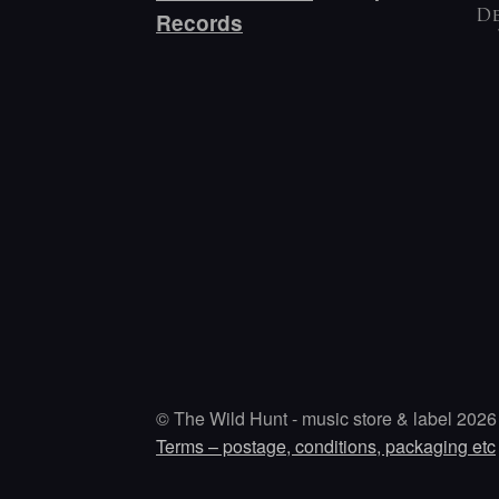
De
Records
© The Wild Hunt - music store & label 2026
Terms – postage, conditions, packaging etc