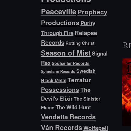
Peaceville
Prophecy
Productions
Purity
Relapse
Through Fire
Records
Rotting Christ
R
Season of Mist
Signal
Rex
Soulseller Records
Swedish
Spinefarm Records
Terratur
Black Metal
Possessions
The
Devil's Elixir
The Sinister
The Wild Hunt
Flame
Vendetta Records
Ván Records
Wolfspell