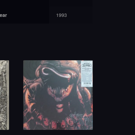
year
1993