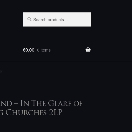
Search
Search
for:
€
0,00
0 items
LP
nd – In The Glare of
g Churches 2LP