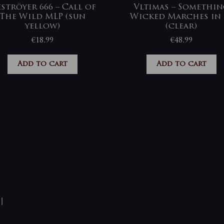
ströyer 666 – Call of
Vltimas – Somethi
The Wild MLP (sun
Wicked Marches in 
yellow)
(clear)
€
18,99
€
48,99
Add to cart
Add to cart