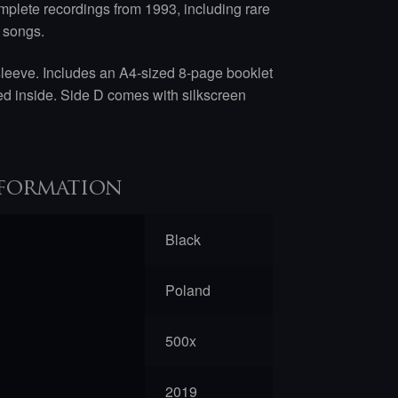
mplete recordings from 1993, including rare
 songs.
sleeve. Includes an A4-sized 8-page booklet
nted inside. Side D comes with silkscreen
formation
Black
Poland
500x
2019