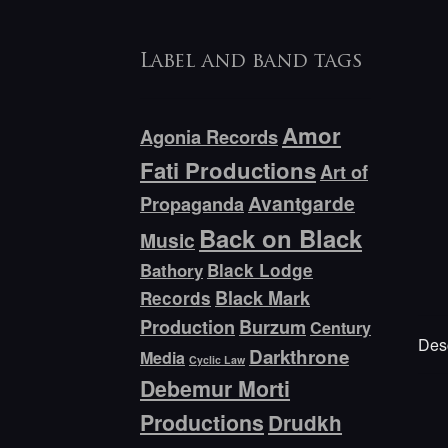
Label and band tags
Amor
Agonia Records
Fati Productions
Art of
Avantgarde
Propaganda
Back on Black
Music
Bathory
Black Lodge
Black Mark
Records
Production
Burzum
Century
Desc
Darkthrone
Media
Cyclic Law
Debemur Morti
Productions
Drudkh