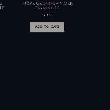
ng
Mörk Gryning – Mörk
LP
Gryning LP
€
20,99
Add to cart