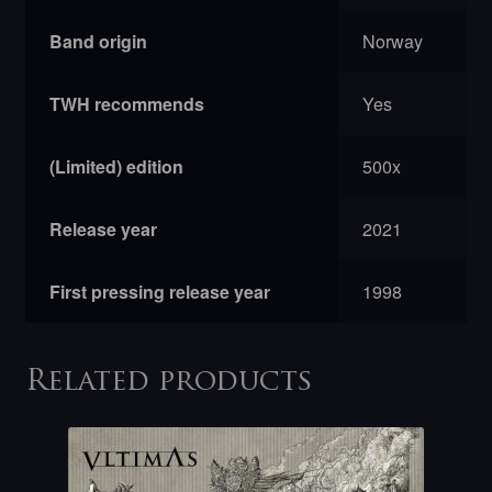
Band origin
Norway
TWH recommends
Yes
(Limited) edition
500x
Release year
2021
First pressing release year
1998
Related products