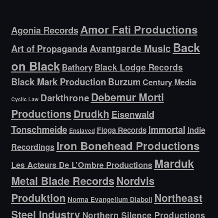
Amor Fati Productions
Agonia Records
Back
Avantgarde Music
Art of Propaganda
on Black
Bathory
Black Lodge Records
Black Mark Production
Burzum
Century Media
Debemur Morti
Darkthrone
Cyclic Law
Productions
Drudkh
Eisenwald
Tonschmeide
Immortal
Indie
Floga Records
Enslaved
Iron Bonehead Productions
Recordings
Marduk
Les Acteurs De L’Ombre Productions
Metal Blade Records
Nordvis
Produktion
Northeast
Norma Evangelium Diaboli
Steel Industry
Northern Silence Productions