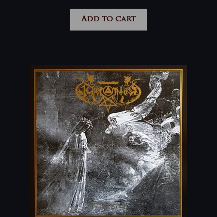
Add to cart