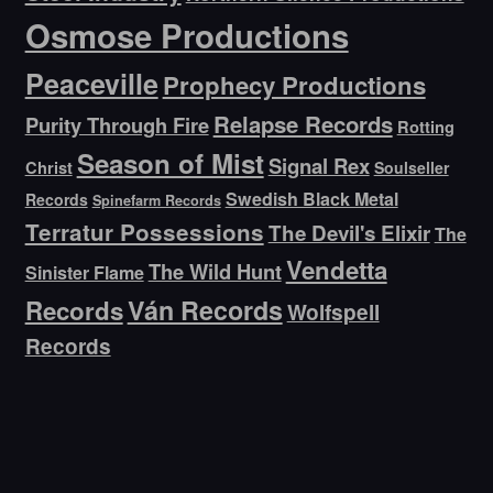
Osmose Productions
Peaceville
Prophecy Productions
Relapse Records
Purity Through Fire
Rotting
Season of Mist
Signal Rex
Christ
Soulseller
Swedish Black Metal
Records
Spinefarm Records
Terratur Possessions
The Devil's Elixir
The
Vendetta
The Wild Hunt
Sinister Flame
Ván Records
Records
Wolfspell
Records