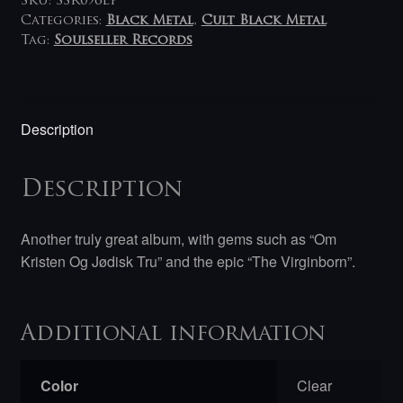
SKU:
SSR096LP
Categories:
Black Metal
,
Cult Black Metal
Tag:
Soulseller Records
Description
Description
Another truly great album, with gems such as “
Om
Kristen Og Jødisk Tru
” and the epic “The Virginborn”.
Additional information
Color
Clear