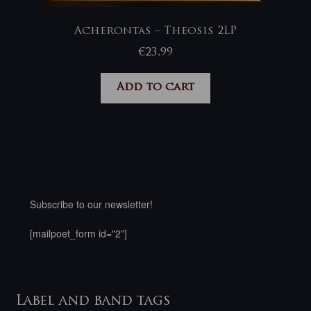
Acherontas – Theosis 2LP
€
23,99
Add to cart
Subscribe to our newsletter!
[mailpoet_form id="2"]
Label and band tags