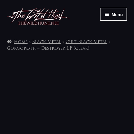
Skip
Skip
Menu
to
to
navigation
content
The shop
Home
Black Metal
Cult Black Metal
My account
Gorgoroth – Destroyer LP (clear)
Contact