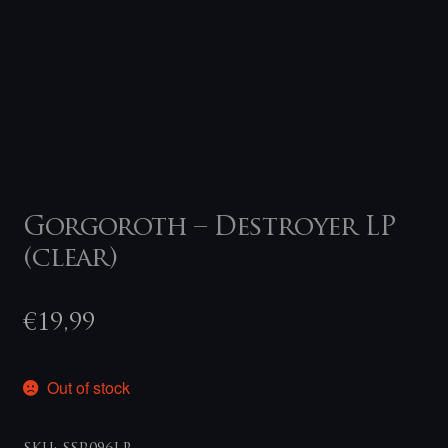
Gorgoroth – Destroyer LP
(clear)
€
19,99
Out of stock