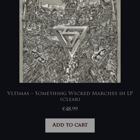
Vltimas – Something Wicked Marches in LP
(clear)
€
48,99
Add to cart