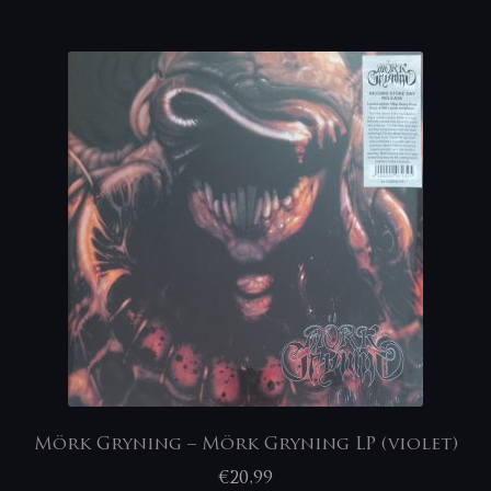
Mörk Gryning – Mörk Gryning LP (violet)
€
20,99