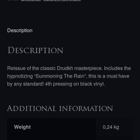
Description
Description
Reissue of the classic Drudkh masterpiece. Includes the
hypnotizing “Summoning The Rain”, this is a must have
by any standard! 4th pressing on black vinyl.
Additional information
Weight
0,24 kg