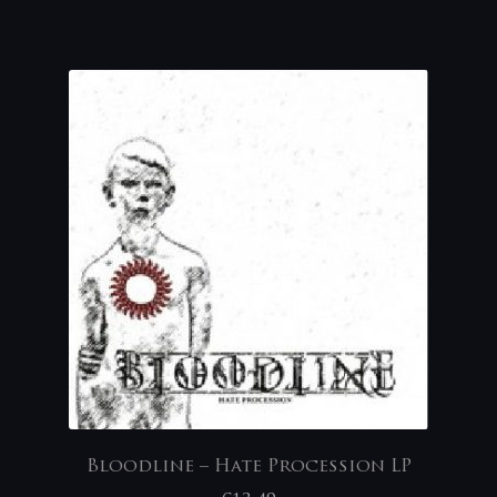
Bloodline – Hate Procession LP