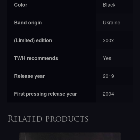
Color
Black
Band origin
Ukraine
(Limited) edition
300x
TWH recommends
Yes
Release year
2019
First pressing release year
2004
Related products