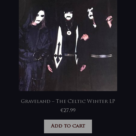
Graveland – The Celtic Winter LP
€
27,99
Add to cart