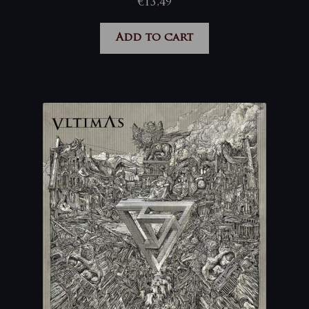
€
13,49
Add to cart