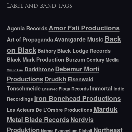
Label and band tags
Amor Fati Productions
Agonia Records
Back
Avantgarde Music
Art of Propaganda
on Black
Bathory
Black Lodge Records
Black Mark Production
Burzum
Century Media
Debemur Morti
Darkthrone
Cyclic Law
Productions
Drudkh
Eisenwald
Tonschmeide
Immortal
Indie
Floga Records
Enslaved
Iron Bonehead Productions
Recordings
Marduk
Les Acteurs De L’Ombre Productions
Metal Blade Records
Nordvis
Produktion
Northeast
Norma Evangelium Diaboli