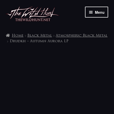
Skip
Skip
Menu
to
to
navigation
content
The shop
Home
Black Metal
Atmospheric Black Metal
My account
Drudkh – Autumn Aurora LP
Contact