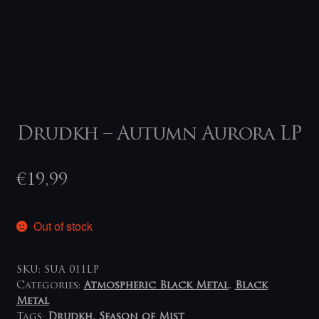
Drudkh – Autumn Aurora LP
€
19,99
Out of stock
SKU:
SUA 011LP
Categories:
Atmospheric Black Metal
,
Black
Metal
Tags:
Drudkh
,
Season of Mist