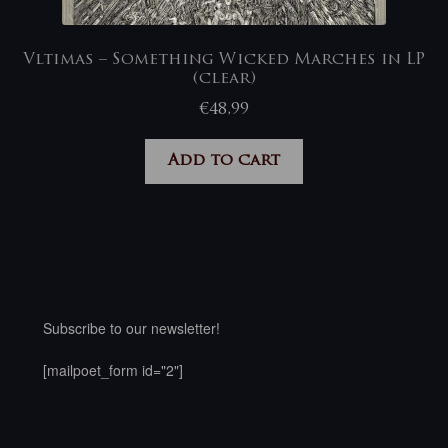
Vltimas – Something Wicked Marches in LP
(clear)
€
48,99
Add to cart
Subscribe to our newsletter!
[mailpoet_form id="2"]