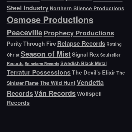
Steel Industry
Northern Silence Productions
Osmose Productions
Peaceville
Prophecy Productions
Relapse Records
Purity Through Fire
Rotting
Season of Mist
Signal Rex
Christ
Soulseller
Swedish Black Metal
Records
Spinefarm Records
Terratur Possessions
The Devil's Elixir
The
Vendetta
The Wild Hunt
Sinister Flame
Ván Records
Records
Wolfspell
Records