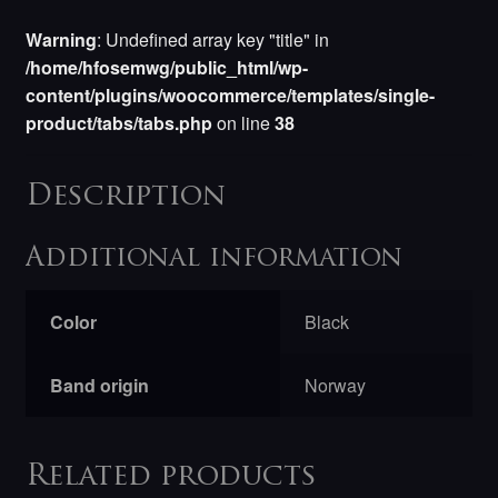
Warning
: Undefined array key "title" in
/home/hfosemwg/public_html/wp-
content/plugins/woocommerce/templates/single-
product/tabs/tabs.php
on line
38
Description
Additional information
Color
Black
Band origin
Norway
Related products