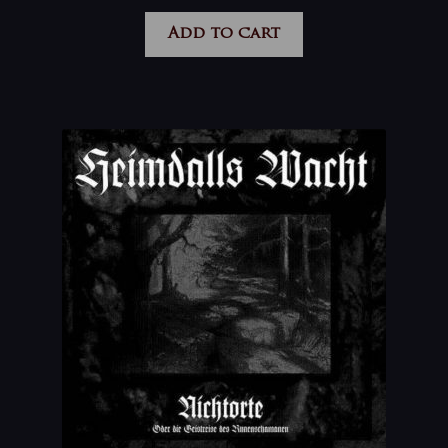
Add to cart