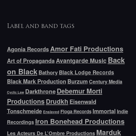
Label and band tags
Amor Fati Productions
Agonia Records
Back
Avantgarde Music
Art of Propaganda
on Black
Bathory
Black Lodge Records
Black Mark Production
Burzum
Century Media
Debemur Morti
Darkthrone
Cyclic Law
Productions
Drudkh
Eisenwald
Tonschmeide
Immortal
Indie
Floga Records
Enslaved
Iron Bonehead Productions
Recordings
Marduk
Les Acteurs De L’Ombre Productions