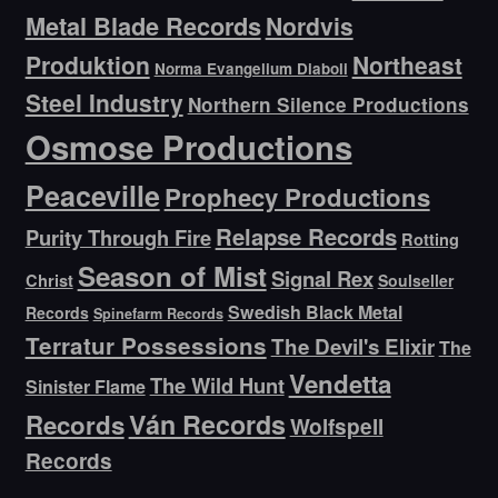
Metal Blade Records
Nordvis
Produktion
Northeast
Norma Evangelium Diaboli
Steel Industry
Northern Silence Productions
Osmose Productions
Peaceville
Prophecy Productions
Relapse Records
Purity Through Fire
Rotting
Season of Mist
Signal Rex
Christ
Soulseller
Swedish Black Metal
Records
Spinefarm Records
Terratur Possessions
The Devil's Elixir
The
Vendetta
The Wild Hunt
Sinister Flame
Ván Records
Records
Wolfspell
Records