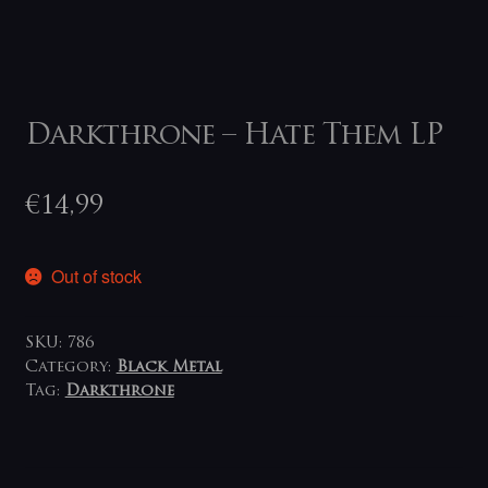
Darkthrone – Hate Them LP
€
14,99
Out of stock
SKU:
786
Category:
Black Metal
Tag:
Darkthrone