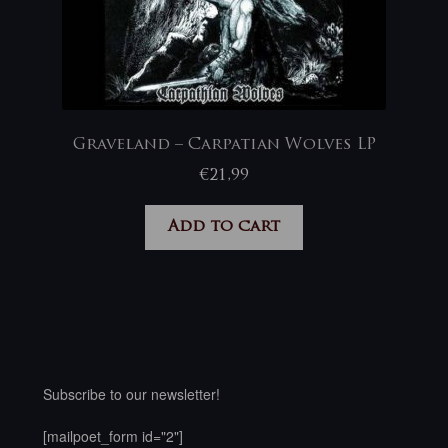
Graveland – Carpatian Wolves LP
€
21,99
Add to cart
Subscribe to our newsletter!
[mailpoet_form id="2"]