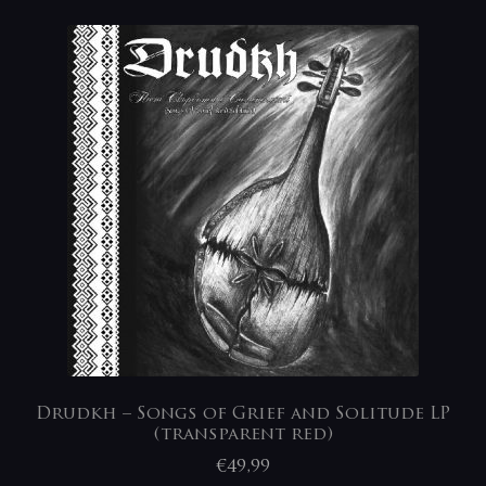
Drudkh – Songs of Grief and Solitude LP
(transparent red)
€
49,99