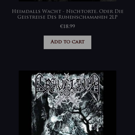
Heimdalls Wacht ‎- Nichtorte, Oder Die
Geistreise Des Runenschamanen 2LP
€
18,99
Add to cart