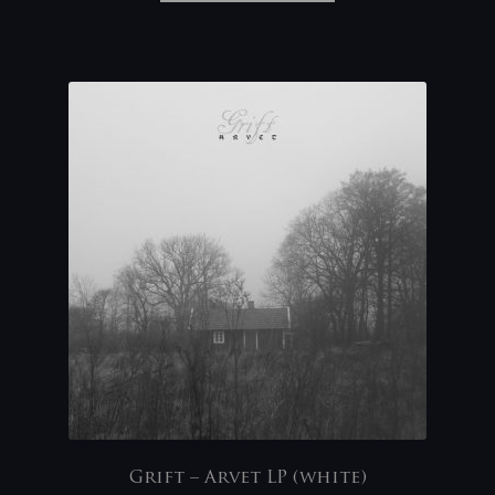
Grift – Arvet LP (white)