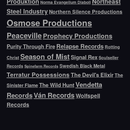
Produktion
Northeast
Norma Evangelium Diaboli
Steel Industry
Northern Silence Productions
Osmose Productions
Peaceville
Prophecy Productions
Relapse Records
Purity Through Fire
Rotting
Season of Mist
Signal Rex
Christ
Soulseller
Swedish Black Metal
Records
Spinefarm Records
Terratur Possessions
The Devil's Elixir
The
Vendetta
The Wild Hunt
Sinister Flame
Ván Records
Records
Wolfspell
Records