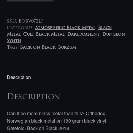
Burzum
/
Aske
SKU:
BOBV072LP
2LP
Categories:
Atmospheric Black Metal
,
Black
Metal
,
Cult Black Metal
,
Dark Ambient
,
Dungeon
quantity
Synth
Tags:
Back on Black
,
Burzum
Description
Description
Can it be more black metal than this? Orthodox
Norwegian black metal on 180 gram black vinyl.
Gatefold. Back on Black 2018.