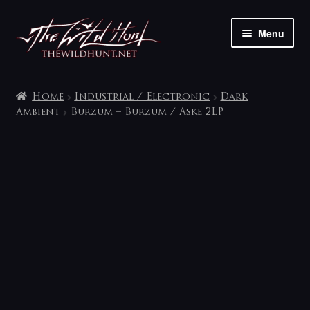
Skip
Skip
Menu
to
to
navigation
content
The shop
Home
Industrial / Electronic
Dark
My account
Ambient
Burzum – Burzum / Aske 2LP
Contact