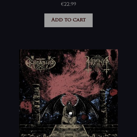
€
22,99
Add to cart