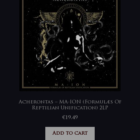
Acherontas – MA-ION (Formulæs Of
Reptilian Unification) 2LP
€
19,49
Add to cart