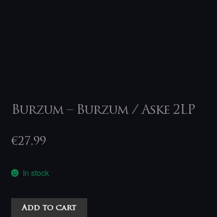
Burzum – Burzum / Aske 2LP
€
27,99
In stock
Burzum
Add to cart
-