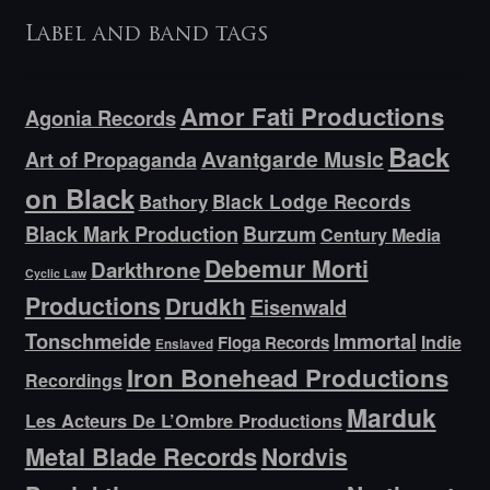
Label and band tags
Amor Fati Productions
Agonia Records
Back
Avantgarde Music
Art of Propaganda
on Black
Bathory
Black Lodge Records
Black Mark Production
Burzum
Century Media
Debemur Morti
Darkthrone
Cyclic Law
Productions
Drudkh
Eisenwald
Tonschmeide
Immortal
Indie
Floga Records
Enslaved
Iron Bonehead Productions
Recordings
Marduk
Les Acteurs De L’Ombre Productions
Metal Blade Records
Nordvis