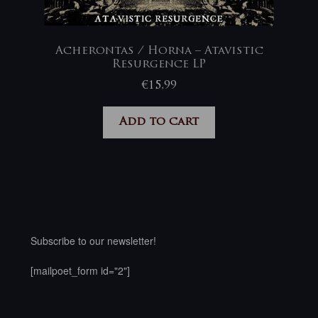
Acherontas / Horna – Atavistic
Resurgence LP
€
15,99
Add to cart
Subscribe to our newsletter!
[mailpoet_form id="2"]