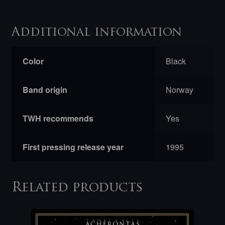
Additional information
Color
Black
Band origin
Norway
TWH recommends
Yes
First pressing release year
1995
Related products