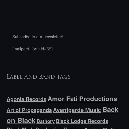
Subscribe to our newsletter!
[mailpoet_form id="2"]
Label and band tags
Amor Fati Productions
Agonia Records
Back
Avantgarde Music
Art of Propaganda
on Black
Bathory
Black Lodge Records