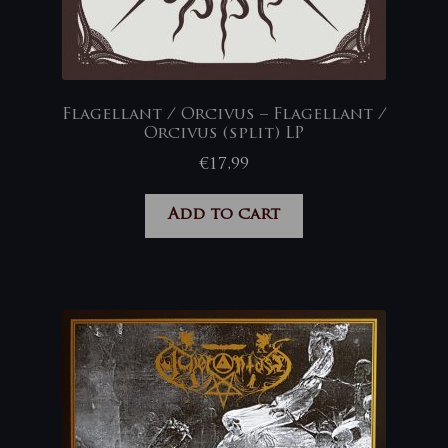
Flagellant / Orcivus – Flagellant /
Orcivus (split) LP
€
17,99
Add to cart