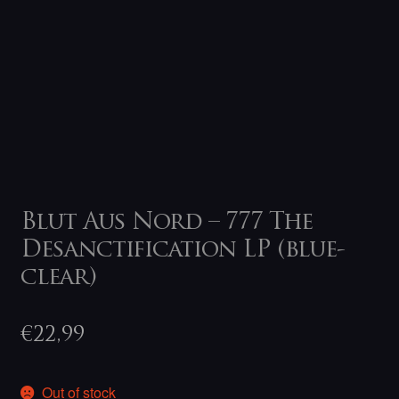
Blut Aus Nord – 777 The
Desanctification LP (blue-
clear)
€
22,99
Out of stock