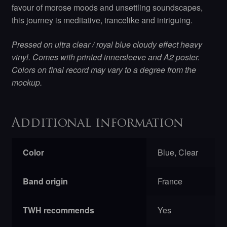
favour of morose moods and unsettling soundscapes,
this journey is meditative, trancelike and intriguing.
Pressed on ultra clear / royal blue cloudy effect heavy
vinyl. Comes with printed innersleeve and A2 poster.
Colors on final record may vary to a degree from the
mockup.
Additional information
Color
Blue, Clear
Band origin
France
TWH recommends
Yes