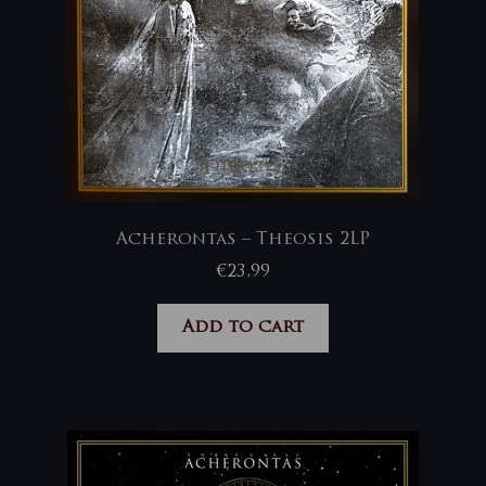
Acherontas – Theosis 2LP
€
23,99
Add to cart