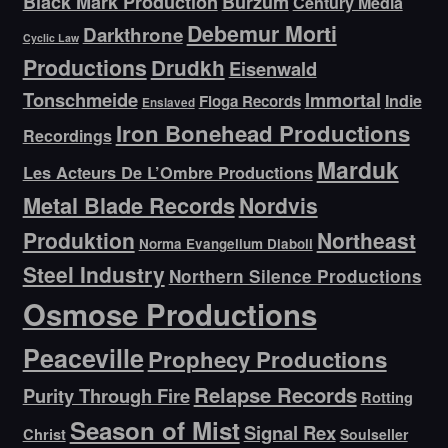
Black Mark Production
Burzum
Century Media
Debemur Morti
Darkthrone
Cyclic Law
Productions
Drudkh
Eisenwald
Tonschmeide
Immortal
Indie
Floga Records
Enslaved
Iron Bonehead Productions
Recordings
Marduk
Les Acteurs De L’Ombre Productions
Metal Blade Records
Nordvis
Produktion
Northeast
Norma Evangelium Diaboli
Steel Industry
Northern Silence Productions
Osmose Productions
Peaceville
Prophecy Productions
Relapse Records
Purity Through Fire
Rotting
Season of Mist
Signal Rex
Christ
Soulseller