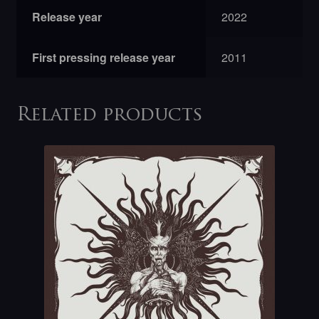
Release year
2022
First pressing release year
2011
Related products