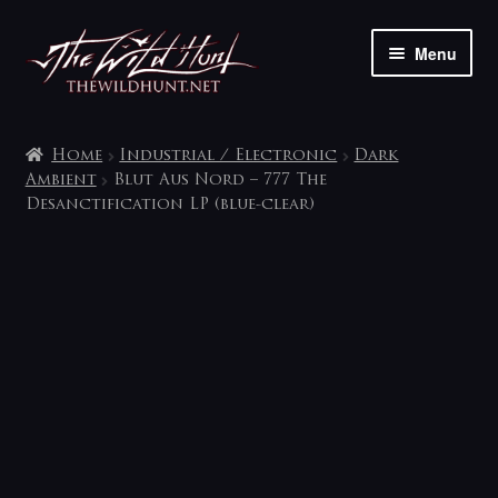
Skip
Skip
Menu
to
to
navigation
content
The shop
Home
Industrial / Electronic
Dark
My account
Ambient
Blut Aus Nord – 777 The
Desanctification LP (blue-clear)
Contact