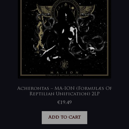
Acherontas – MA-ION (Formulæs Of
Reptilian Unification) 2LP
€
19,49
Add to cart