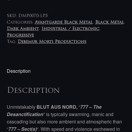
SKU:
DMP0070-LP5
Categories:
Avantgarde Black Metal
,
Black Metal
,
Dark Ambient
,
Industrial / Electronic
,
Progressive
Tag:
Debemur Morti Productions
Description
Description
Unmistakably
BLUT AUS NORD,
“
777 – The
Desanctification
” is typically swarming, manic and
cascading but also more ambient and atmospheric than
“
777 – Sect(s)
“. With speed and violence eschewed in