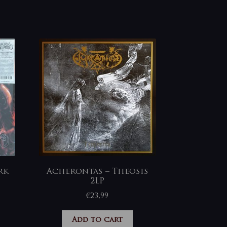
rk
Acherontas – Theosis
2LP
€
23,99
Add to cart