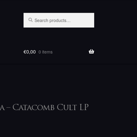
Search
Search
for:
€
0,00
0 items
a – Catacomb Cult LP