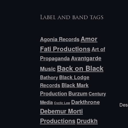
Label and band tags
Amor
Agonia Records
Fati Productions
Art of
Avantgarde
Propaganda
Back on Black
Music
Bathory
Black Lodge
Black Mark
Records
Production
Burzum
Century
Darkthrone
Media
Cyclic Law
Desc
Debemur Morti
Productions
Drudkh