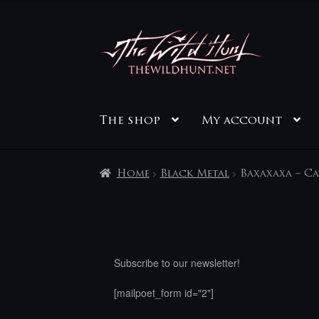
Skip
Skip
to
to
navigation
content
The shop
My account
Home
Black Metal
Baxaxaxa – C
Subscribe to our newsletter!
[mailpoet_form id="2"]