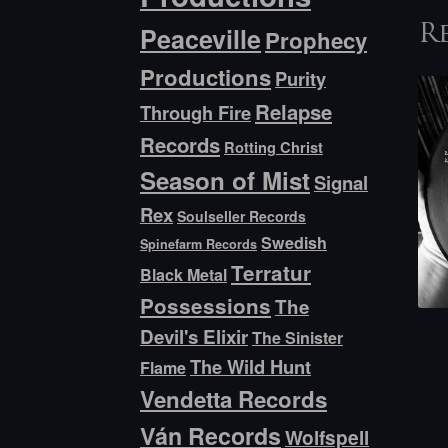
Peaceville
R
Prophecy
Productions
Purity
Relapse
Through Fire
Records
Rotting Christ
Season of Mist
Signal
Rex
Soulseller Records
Swedish
Spinefarm Records
Terratur
Black Metal
Possessions
The
Devil's Elixir
The Sinister
The Wild Hunt
Flame
Vendetta Records
Ván Records
Wolfspell