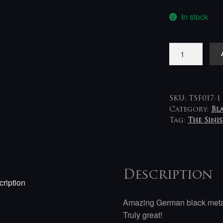
In stock
Baxaxaxa
-
Catacomb
Cult
LP
SKU:
TSF017-1
quantity
Category:
Bl
Tag:
The Sini
Description
ription
Amazing German black metal 
Truly great!