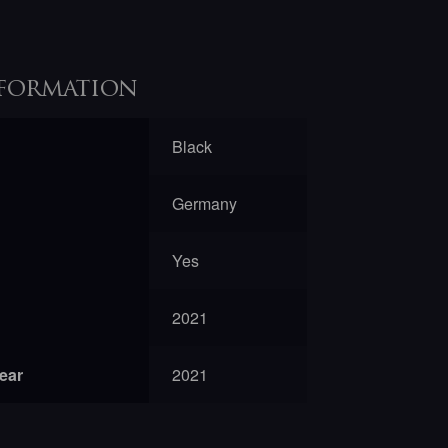
formation
Black
Germany
Yes
2021
year
2021