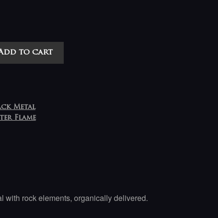
Add to cart
ack Metal
ster Flame
with rock elements, organically delivered.