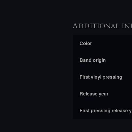
Additional in
Color
Band origin
First vinyl pressing
Release year
First pressing release 