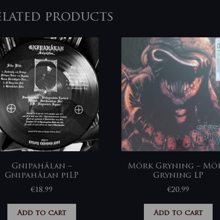
elated products
Gnipahålan –
Mörk Gryning – Mö
Gnipahålan piLP
Gryning LP
€
18,99
€
20,99
Add to cart
Add to cart