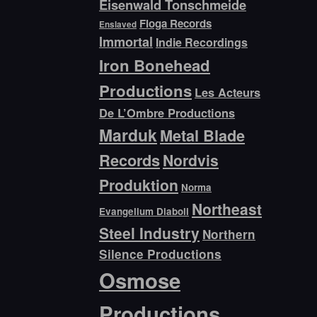
Eisenwald Tonschmeide
Floga Records
Enslaved
Immortal
Indie Recordings
Iron Bonehead
Productions
Les Acteurs
De L’Ombre Productions
Marduk
Metal Blade
Records
Nordvis
Produktion
Norma
Northeast
Evangelium Diaboli
Steel Industry
Northern
Silence Productions
Osmose
Productions