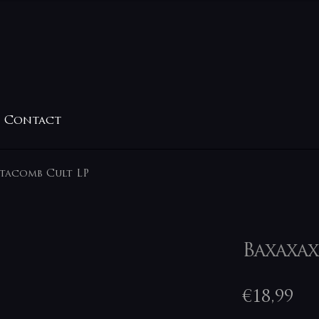
Contact
atacomb Cult LP
Baxaxax
€
18,99