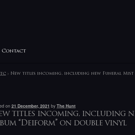
Contact
etc
New titles incoming, including new Funeral Mist 
ed on
21 December, 2021
by
The Hunt
w titles incoming, including n
bum “Deiform” on double vinyl