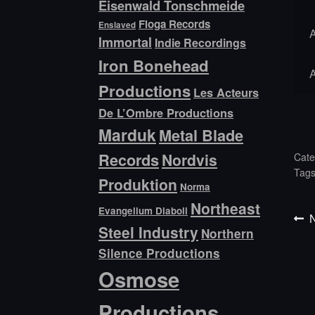
Eisenwald Tonschmeide
Floga Records
Enslaved
Immortal
Indie Recordings
Iron Bonehead
Productions
Les Acteurs
De L’Ombre Productions
Marduk
Metal Blade
Records
Nordvis
Cate
Tag
Produktion
Norma
Northeast
Evangelium Diaboli
P
Po
N
Steel Industry
Northern
p
na
Silence Productions
Osmose
Productions