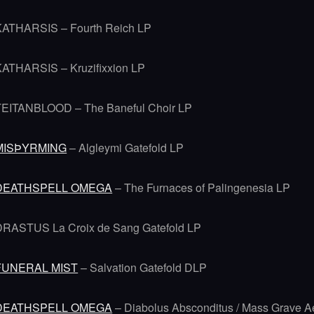
KATHARSIS – Fourth Reich LP
KATHARSIS – Kruzifixxion LP
TEITANBLOOD – The Baneful Choir LP
MISÞYRMING
– Algleymi Gatefold LP
DEATHSPELL OMEGA
– The Furnaces of Palingenesia LP
DRASTUS La Croix de Sang Gatefold LP
FUNERAL MIST
– Salvation Gatefold DLP
DEATHSPELL OMEGA
– Diabolus Absconditus / Mass Grave A