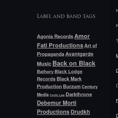
Label and band tags
Amor
Agonia Records
Fati Productions
Art of
Avantgarde
Propaganda
Back on Black
Music
Bathory
Black Lodge
Black Mark
Records
Production
Burzum
Century
Darkthrone
Media
Cyclic Law
Debemur Morti
Productions
Drudkh