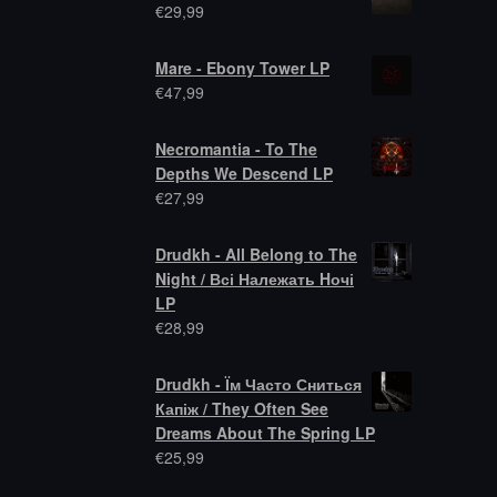
€
29,99
Mare - Ebony Tower LP
€
47,99
Necromantia - To The
Depths We Descend LP
€
27,99
Drudkh - All Belong to The
Night / Всі Належать Hочі
LP
€
28,99
Drudkh - Їм Часто Сниться
Капіж / They Often See
Dreams About The Spring LP
€
25,99