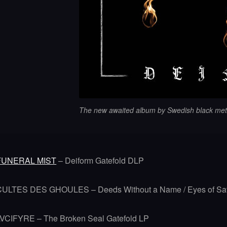
The new awaited album by Swedish black met
FUNERAL MIST
– Deiform Gatefold DLP
CULTES DES GHOULES – Deeds Without a Name / Eyes of Sa
LVCIFYRE – The Broken Seal Gatefold LP