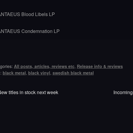
ANTAEUS Blood Libels LP
ANTAEUS Condemnation LP
gories:
All posts, articles, reviews etc
,
Release info & reviews
s:
black metal
,
black vinyl
,
swedish black metal
revious
Next
st
ew titles in stock next week
Incoming:
ost:
post:
vigation