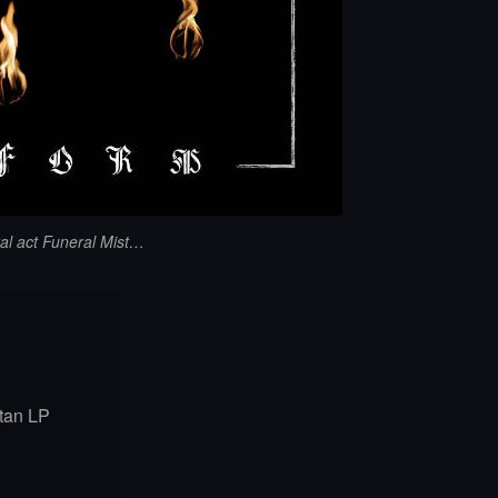
al act Funeral Mist…
tan LP