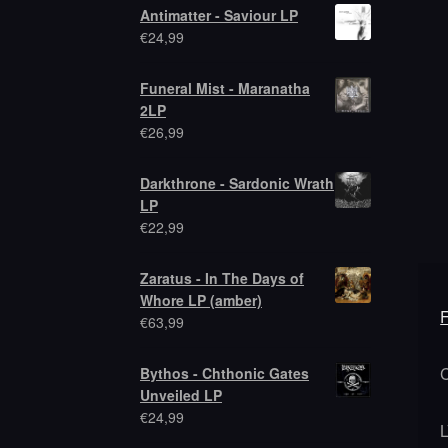
Antimatter - Saviour LP
€
24,99
Funeral Mist - Maranatha
2LP
€
26,99
Darkthrone - Sardonic Wrath
LP
€
22,99
Zaratus - In The Days of
Whore LP (amber)
€
63,99
Bythos - Chthonic Gates
Unveiled LP
€
24,99