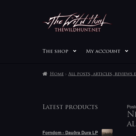
Skip
Skip
to
to
navigation
content
The shop
My account
Home
All posts, articles, reviews 
Post
Latest products
Ne
al
Forndom - Dauðra Dura LP