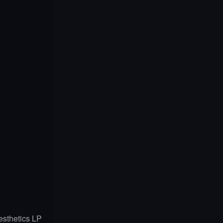
esthetics LP