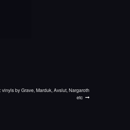
 vinyls by Grave, Marduk, Avslut, Nargaroth
etc