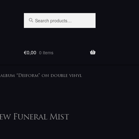
Search
Search
for:
€
0,00
0 items
album “Deiform” on double vinyl
ew Funeral Mist