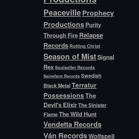
Peaceville
Prophecy
Productions
Purity
Relapse
Through Fire
Records
Rotting Christ
Season of Mist
Signal
Rex
Soulseller Records
Swedish
Spinefarm Records
Terratur
Black Metal
Possessions
The
Devil's Elixir
The Sinister
The Wild Hunt
Flame
Vendetta Records
Ván Records
Wolfspell