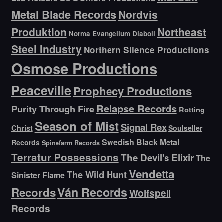
Metal Blade Records
Nordvis
Produktion
Northeast
Norma Evangelium Diaboli
Steel Industry
Northern Silence Productions
Osmose Productions
Peaceville
Prophecy Productions
Relapse Records
Purity Through Fire
Rotting
Season of Mist
Signal Rex
Christ
Soulseller
Swedish Black Metal
Records
Spinefarm Records
Terratur Possessions
The Devil's Elixir
The
Vendetta
The Wild Hunt
Sinister Flame
Ván Records
Records
Wolfspell
Records