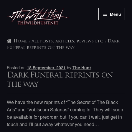
Skip
Skip
Menu
to
to
navigation
content
The shop
Home
All posts, articles, reviews etc
Dark
My account
Funeral reprints on the way
Contact
Posted on
18 September, 2021
by
The Hunt
Dark Funeral reprints on
the way
We have the new reprints of “The Secret of The Black
Arts” and “Vobiscum Satanas” coming in. They will soon
be available for preorder, but if you can’t wait, just get in
touch and I’ll put away whatever you need…