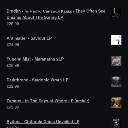
Drudkh - Їм Часто Сниться Капіж / They Often See
Dreams About The Spring LP
€
25,99
Antimatter - Saviour LP
€
24,99
Funeral Mist - Maranatha 2LP
€
26,99
Darkthrone - Sardonic Wrath LP
€
22,99
Zaratus - In The Days of Whore LP (amber)
€
63,99
Bythos - Chthonic Gates Unveiled LP
€
24,99