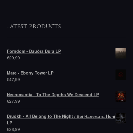
Latest products
Forndom - Dauðra Dura LP
€
29,99
Mare - Ebony Tower LP
€
47,99
Necromantia - To The Depths We Descend LP
€
27,99
Drudkh - All Belong to The Night / Всі Належать Hочі
LP
€
28,99