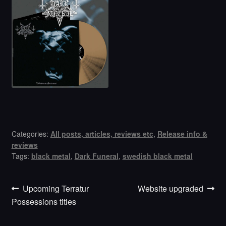
Categories:
All posts, articles, reviews etc
,
Release info &
reviews
Tags:
black metal
,
Dark Funeral
,
swedish black metal
Previous
Next
Post
Upcoming Terratur
Website upgraded
post:
post:
Possessions titles
navigation