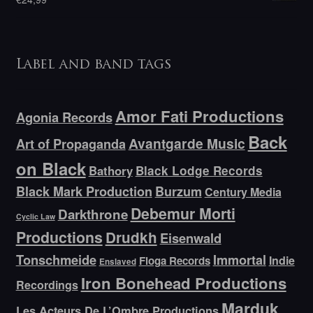
Label and band tags
Amor Fati Productions
Agonia Records
Back
Avantgarde Music
Art of Propaganda
on Black
Bathory
Black Lodge Records
Black Mark Production
Burzum
Century Media
Debemur Morti
Darkthrone
Cyclic Law
Productions
Drudkh
Eisenwald
Tonschmeide
Immortal
Indie
Floga Records
Enslaved
Iron Bonehead Productions
Recordings
Marduk
Les Acteurs De L’Ombre Productions