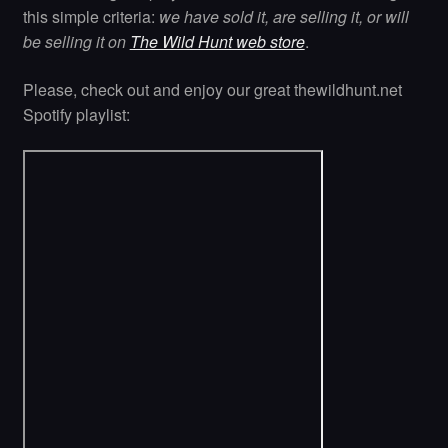
this simple criteria:
we have sold it, are selling it, or will
be selling it on
The Wild Hunt web store
.
Please, check out and enjoy our great thewildhunt.net
Spotify playlist: