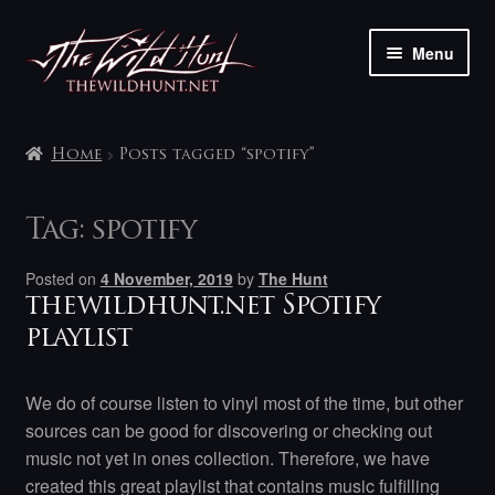
Skip
Skip
Menu
to
to
navigation
content
The shop
Home
Posts tagged “spotify”
My account
Tag:
spotify
Contact
Posted on
4 November, 2019
by
The Hunt
thewildhunt.net Spotify
playlist
We do of course listen to vinyl most of the time, but other
sources can be good for discovering or checking out
music not yet in ones collection. Therefore, we have
created this great playlist that contains music fulfilling