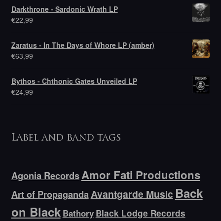
Darkthrone - Sardonic Wrath LP
€
22,99
Zaratus - In The Days of Whore LP (amber)
€
63,99
Bythos - Chthonic Gates Unveiled LP
€
24,99
Label and band tags
Amor Fati Productions
Agonia Records
Back
Avantgarde Music
Art of Propaganda
on Black
Bathory
Black Lodge Records