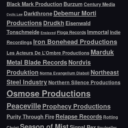
Black Mark Production
Burzum
Century Media
Debemur Morti
Darkthrone
Cyclic Law
Productions
Drudkh
Eisenwald
Tonschmeide
Immortal
Indie
Floga Records
Enslaved
Iron Bonehead Productions
Recordings
Marduk
Les Acteurs De L’Ombre Productions
Metal Blade Records
Nordvis
Produktion
Northeast
Norma Evangelium Diaboli
Steel Industry
Northern Silence Productions
Osmose Productions
Peaceville
Prophecy Productions
Relapse Records
Purity Through Fire
Rotting
Season of Mist
Signal Rex
Christ
Soulseller