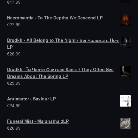
€
47,99
Necromantia - To The Depths We Descend LP
€
27,99
Drudkh - All Belong to The Night / Всі Належать Hочі
LP
€
28,99
Drudkh - Їм Часто Сниться Капіж / They Often See
Dreams About The Spring LP
€
25,99
Antimatter - Saviour LP
€
24,99
Funeral Mist - Maranatha 2LP
€
26,99