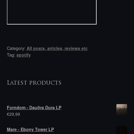
Category:
All posts, articles, reviews etc
Tag:
spotify
Latest products
Forndom - Dauðra Dura LP
€
29,99
Mare - Ebony Tower LP