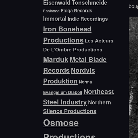
Eisenwald Tonschmeide
boug
Floga Records
Enslaved
Immortal
Indie Recordings
Iron Bonehead
Productions
Les Acteurs
De L’Ombre Productions
Marduk
Metal Blade
Records
Nordvis
Produktion
Norma
Northeast
Evangelium Diaboli
Steel Industry
Northern
Silence Productions
Osmose
Productions