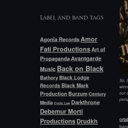
Label and band tags
Amor
Agonia Records
Fati Productions
Art of
Avantgarde
Propaganda
Back on Black
Music
Bathory
Black Lodge
So, t
Black Mark
Records
winne
our 
Production
Burzum
Century
pers
Darkthrone
Media
Cyclic Law
Debemur Morti
orta
Productions
Drudkh
ban