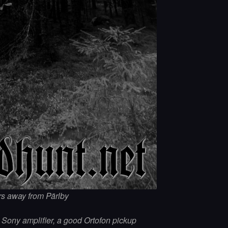
ers away from Pärlby
d Sony amplifier, a good Ortofon pickup