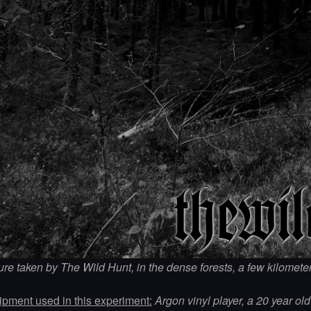
ure taken by The Wild Hunt, in the dense forests, a few kilomet
pment used in this experiment:
Argon vinyl player, a 20 year ol