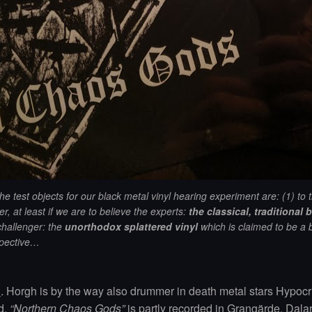
he test objects for our black metal vinyl hearing experiment are: (1)
to 
r, at least if we are to believe the experts:
the classical, traditional b
challenger: the
unorthodox splattered vinyl
which is claimed to be a 
pective…
l
. Horgh is by the way also drummer in death metal stars Hypocri
d.
“Northern Chaos Gods”
is partly recorded in Grangärde, Dala