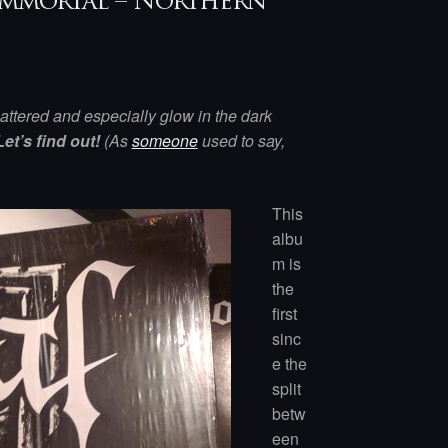
y Immortal – Northern
lattered and especially glow in the dark
Let’s find out!
(As
someone
used to say,
This
albu
m is
the
first
sinc
e the
split
betw
een