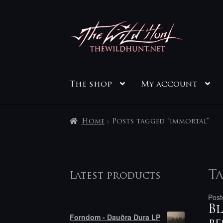
Skip
Skip
to
to
navigation
content
The shop
My account
Home
Posts tagged “immortal”
Ta
Latest products
Post
Bl
Forndom - Dauðra Dura LP