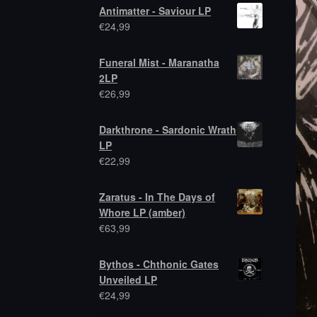
Antimatter - Saviour LP
€
24,99
Funeral Mist - Maranatha
2LP
€
26,99
Darkthrone - Sardonic Wrath
LP
€
22,99
Zaratus - In The Days of
Whore LP (amber)
€
63,99
Bythos - Chthonic Gates
Unveiled LP
€
24,99