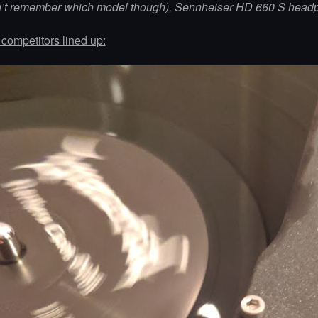
n’t remember which model though), Sennheiser HD 660 S head
competitors lined up: