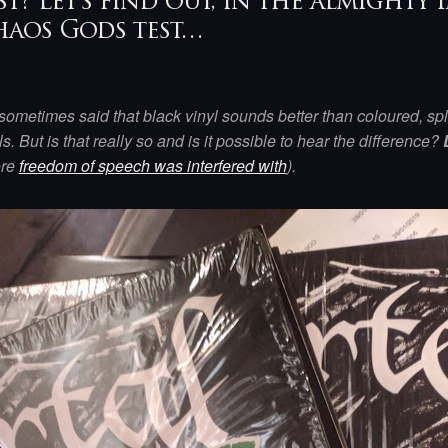
st? Let’s find out, in the almight
aos Gods test…
s sometimes said that black vinyl sounds better than coloured, sp
ls. But is that really so and is it possible to hear the difference?
ore
freedom of speech was interfered with
).