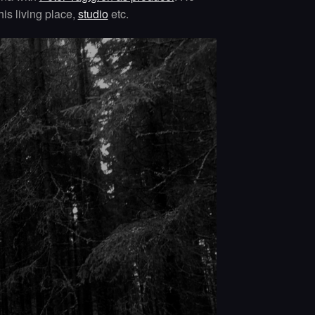
his living place,
studio
etc.