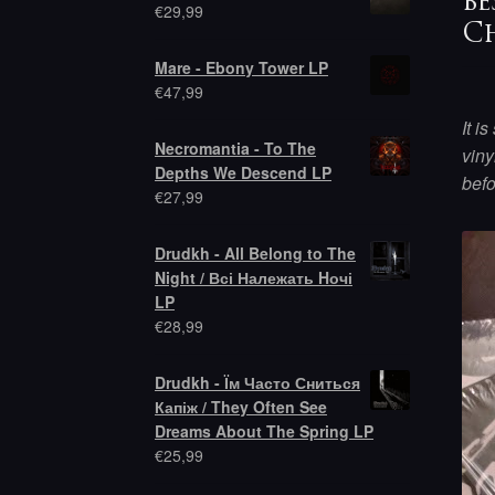
be
€
29,99
Ch
Mare - Ebony Tower LP
€
47,99
It i
Necromantia - To The
viny
Depths We Descend LP
bef
€
27,99
Drudkh - All Belong to The
Night / Всі Належать Hочі
LP
€
28,99
Drudkh - Їм Часто Сниться
Капіж / They Often See
Dreams About The Spring LP
€
25,99