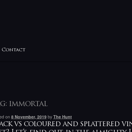
Contact
g:
immortal
ed on
8 November, 2019
by
The Hunt
ack vs coloured and splattered vi