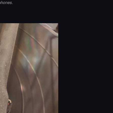
phones
.