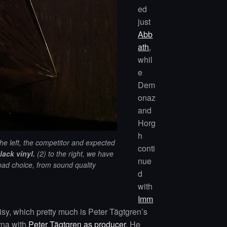
ed
just
Abb
ath
,
whil
e
Dem
onaz
and
Horg
h
the left
,
the competitor and expected
conti
lack vinyl.
(2) to the right, we have
nue
bad choice, from sound quality
d
with
Imm
sy, which pretty much is Peter Tägtgren’s
rna with
Peter Tägtgren as producer
. He