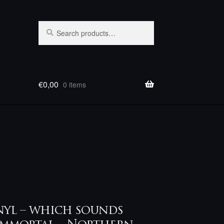
Search
Search
for:
€
0,00
0 items
nyl – which sounds