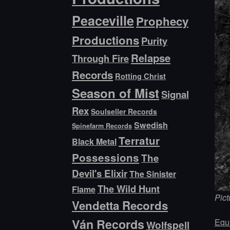
Peaceville
Prophecy
Productions
Purity
Relapse
Through Fire
Records
Rotting Christ
Season of Mist
Signal
Rex
Soulseller Records
Swedish
Spinefarm Records
Terratur
Black Metal
Possessions
The
Devil's Elixir
The Sinister
The Wild Hunt
Flame
Pict
Vendetta Records
Ván Records
Equi
Wolfspell