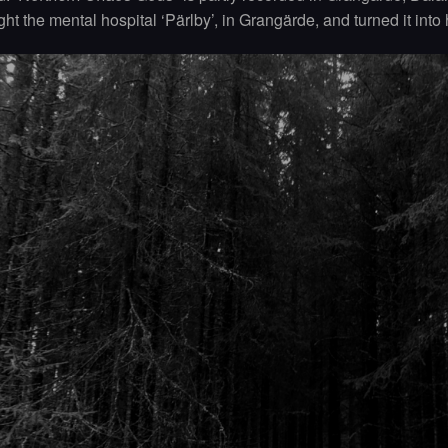
ht the mental hospital ‘Pärlby’, in Grangärde, and turned it into 