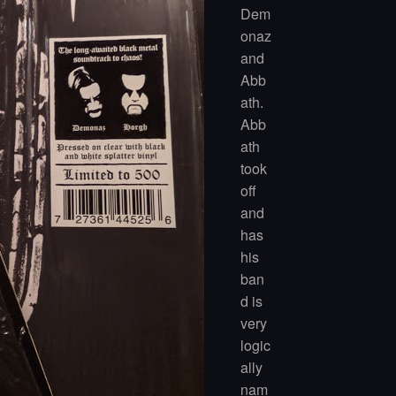
Dem
onaz
and
Abb
ath.
Abb
ath
took
off
and
has
his
ban
d is
very
logic
ally
nam