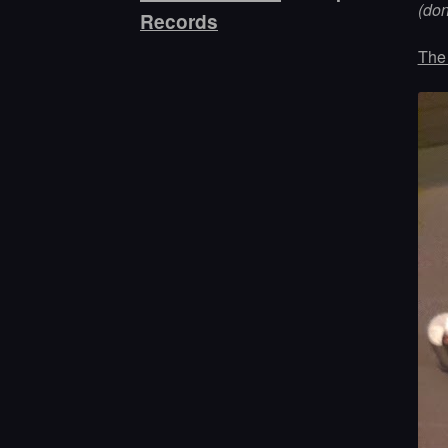
(do
Records
The 