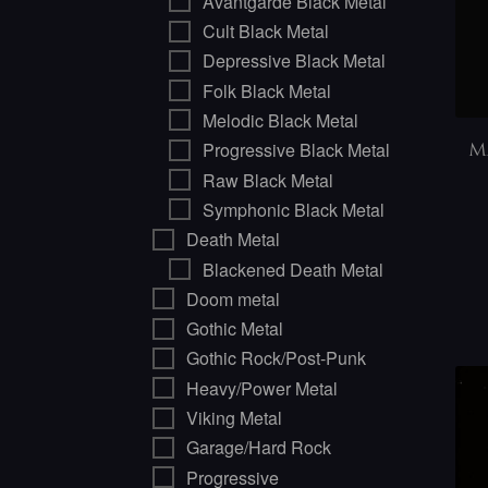
Avantgarde Black Metal
Cult Black Metal
Depressive Black Metal
Folk Black Metal
Melodic Black Metal
Progressive Black Metal
M
Raw Black Metal
Symphonic Black Metal
Death Metal
Blackened Death Metal
Doom metal
Gothic Metal
Gothic Rock/Post-Punk
Heavy/Power Metal
Viking Metal
Garage/Hard Rock
Progressive