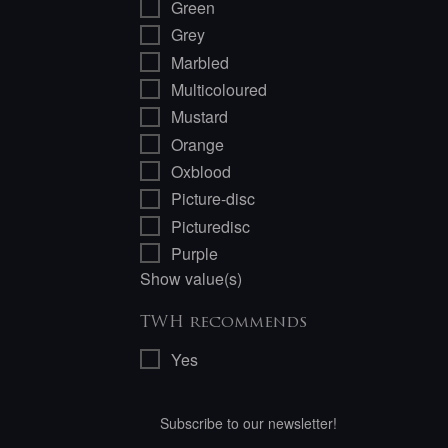
Green
Grey
Marbled
Multicoloured
Mustard
Orange
Oxblood
Picture-disc
Picturedisc
Purple
Show value(s)
TWH recommends
Yes
Subscribe to our newsletter!