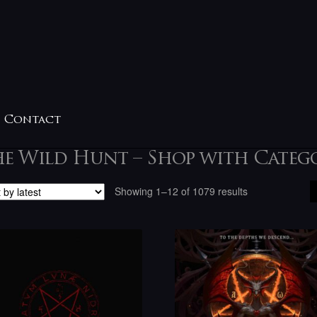
Contact
e Wild Hunt – Shop with Categ
Sorted
Showing 1–12 of 1079 results
by
latest