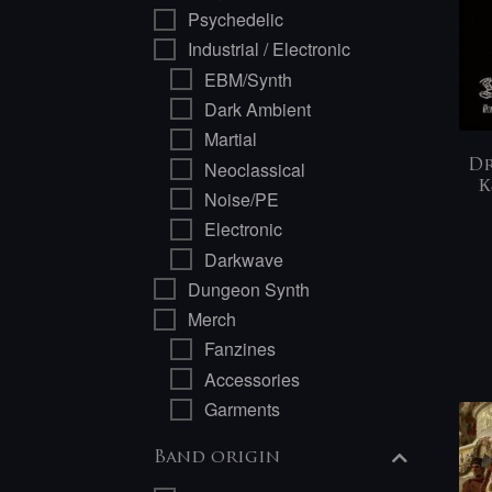
Psychedelic
Industrial / Electronic
EBM/Synth
Dark Ambient
Martial
Neoclassical
Dr
К
Noise/PE
Electronic
Darkwave
Dungeon Synth
Merch
Fanzines
Accessories
Garments
Band origin