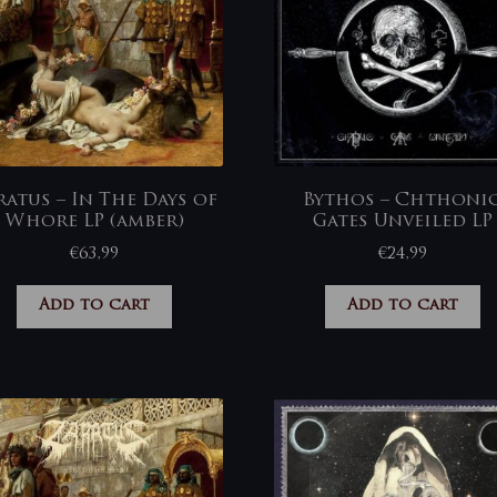
ratus – In The Days of
Bythos – Chthoni
Whore LP (amber)
Gates Unveiled LP
€
63,99
€
24,99
Add to cart
Add to cart