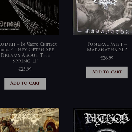
udkh – Їм Часто Сниться
Funeral Mist –
апіж / They Often See
Maranatha 2LP
Dreams About The
€
26,99
Spring LP
€
25,99
Add to cart
Add to cart