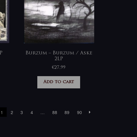
P
Burzum – Burzum / Aske
2LP
€
27,99
Add to cart
1
2
3
4
…
88
89
90