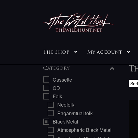
Skip
Skip
to
to
navigation
content
The shop
My account
Th
Category
Cassette
CD
Folk
Neofolk
Pagan/ritual folk
Black Metal
Atmospheric Black Metal