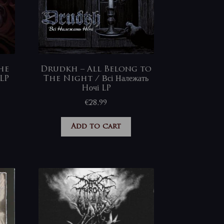
he
Drudkh – All Belong to
LP
The Night / Всі Належать
Hочі LP
€
28,99
Add to cart