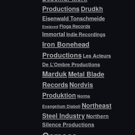
Productions
Drudkh
Eisenwald Tonschmeide
Floga Records
Enslaved
Immortal
Indie Recordings
Iron Bonehead
Productions
Les Acteurs
De L’Ombre Productions
Marduk
Metal Blade
Records
Nordvis
Produktion
Norma
Northeast
Evangelium Diaboli
Steel Industry
Northern
Silence Productions