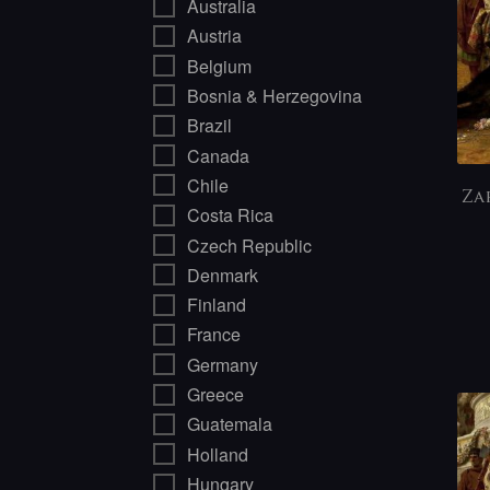
Australia
Austria
Belgium
Bosnia & Herzegovina
Brazil
Canada
Chile
Za
Costa Rica
Czech Republic
Denmark
Finland
France
Germany
Greece
Guatemala
Holland
Hungary