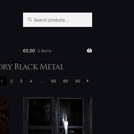
Search
Search
for:
€
0,00
0 items
ory Black Metal
1
2
3
4
…
88
89
90