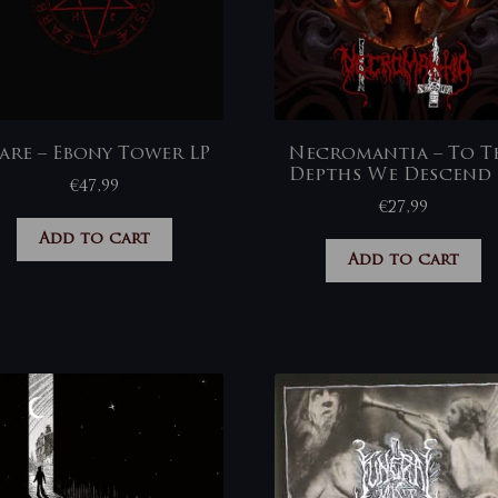
are – Ebony Tower LP
Necromantia – To T
Depths We Descend 
€
47,99
€
27,99
Add to cart
Add to cart