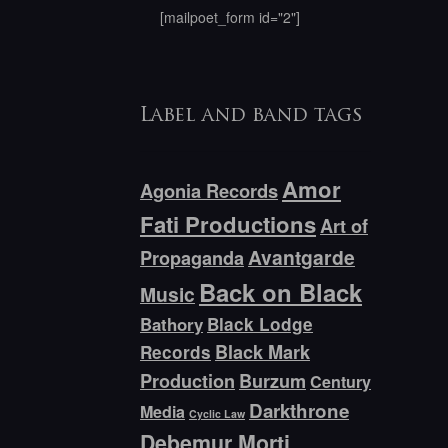
[mailpoet_form id="2"]
Label and band tags
Amor
Agonia Records
Fati Productions
Art of
Avantgarde
Propaganda
Back on Black
Music
Bathory
Black Lodge
Black Mark
Records
Production
Burzum
Century
Darkthrone
Media
Cyclic Law
Debemur Morti