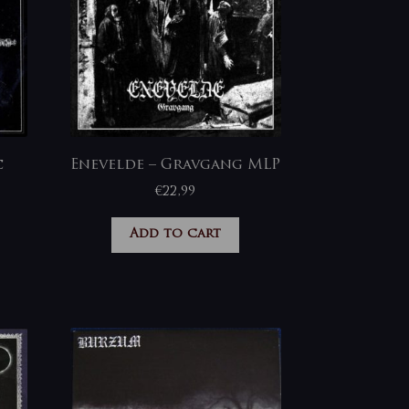
c
Enevelde – Gravgang MLP
€
22,99
Add to cart