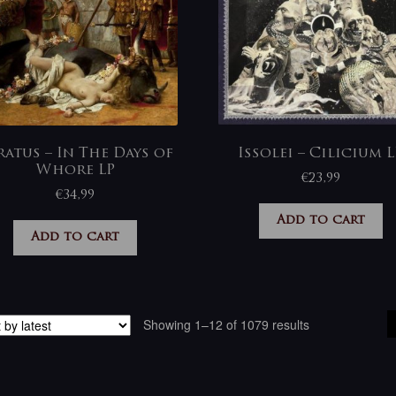
ratus – In The Days of
Issolei – Cilicium L
Whore LP
€
23,99
€
34,99
Add to cart
Add to cart
Sorted
Showing 1–12 of 1079 results
by
latest