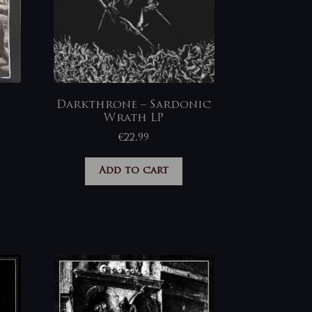
Darkthrone – Sardonic
Wrath LP
€
22,99
Add to cart