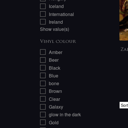
Iceland
International
Ireland
Show value(s)
Vinyl colour
Za
Amber
Beer
Black
Blue
bone
Brown
Clear
Galaxy
glow in the dark
Gold