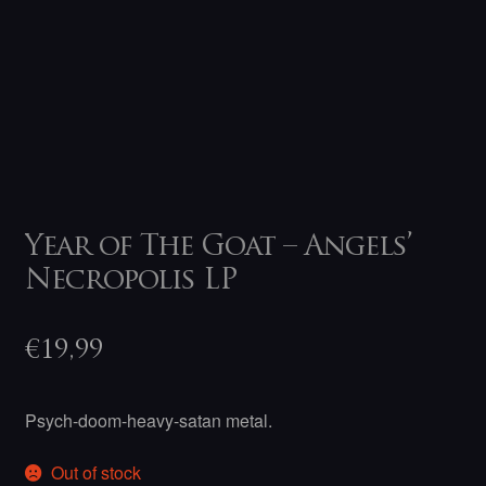
Year of The Goat – Angels’
Necropolis LP
€
19,99
Psych-doom-heavy-satan metal.
Out of stock