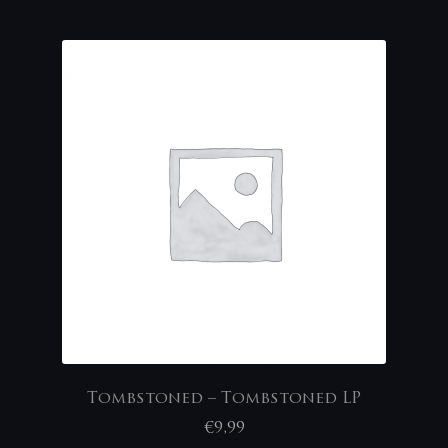
Tombstoned – Tombstoned LP
€
9,99