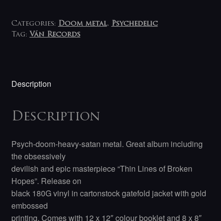
Categories:
Doom metal
,
Psychedelic
Tag:
Ván Records
Description
Description
Psych-doom-heavy-satan metal. Great album including
the obsessively
devilish and epic masterpiece “Thin Lines of Broken
Hopes”. Release on
black 180G vinyl in cartonstock gatefold jacket with gold
embossed
printing. Comes with 12 x 12″ colour booklet and 8 x 8″