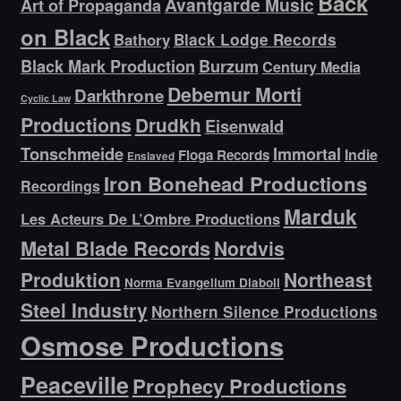
Back
Avantgarde Music
Art of Propaganda
on Black
Bathory
Black Lodge Records
Black Mark Production
Burzum
Century Media
Debemur Morti
Darkthrone
Cyclic Law
Productions
Drudkh
Eisenwald
Tonschmeide
Immortal
Indie
Floga Records
Enslaved
Iron Bonehead Productions
Recordings
Marduk
Les Acteurs De L’Ombre Productions
Metal Blade Records
Nordvis
Produktion
Northeast
Norma Evangelium Diaboli
Steel Industry
Northern Silence Productions
Osmose Productions
Peaceville
Prophecy Productions