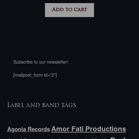
Add to cart
Subscribe to our newsletter!
[mailpoet_form id="2"]
Label and band tags
Amor Fati Productions
Agonia Records