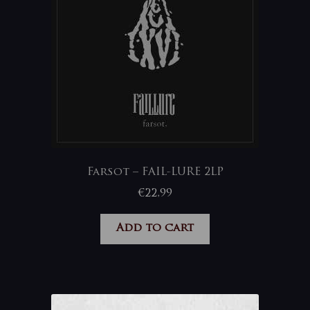
Farsot – FAIL-LURE 2LP
€
22,99
Add to cart