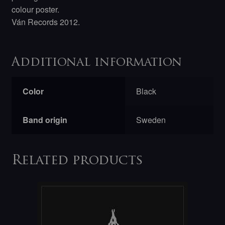
colour poster.
Ván Records 2012.
Additional information
Color
Black
Band origin
Sweden
Related products