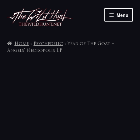
Skip
Skip
Menu
to
to
navigation
content
The shop
Home
Psychedelic
Year of The Goat –
My account
Angels’ Necropolis LP
Contact