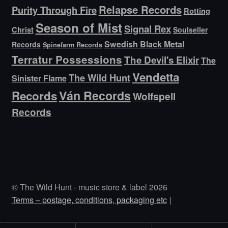
Relapse Records
Purity Through Fire
Rotting
Season of Mist
Signal Rex
Christ
Soulseller
Swedish Black Metal
Records
Spinefarm Records
Terratur Possessions
The Devil's Elixir
The
Vendetta
The Wild Hunt
Sinister Flame
Ván Records
Records
Wolfspell
Records
© The Wild Hunt - music store & label 2026
Terms – postage, conditions, packaging etc