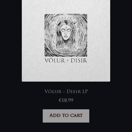
Völur – Disir LP
€
18,99
Add to cart