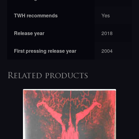
TWH recommends
Yes
Release year
2018
First pressing release year
2004
Related products