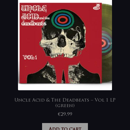
Uncle Acid & The Deadbeats – Vol 1 LP
(green)
€
29,99
Add to cart