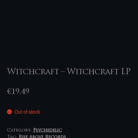
Witchcraft – Witchcraft LP
€
19,49
Out of stock
Category:
Psychedelic
Tag:
Rise Above Records