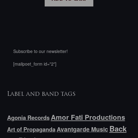
Subscribe to our newsletter!
[mailpoet_form id="2"]
Label and band tags
Amor Fati Productions
Agonia Records
Back
Avantgarde Music
Art of Propaganda