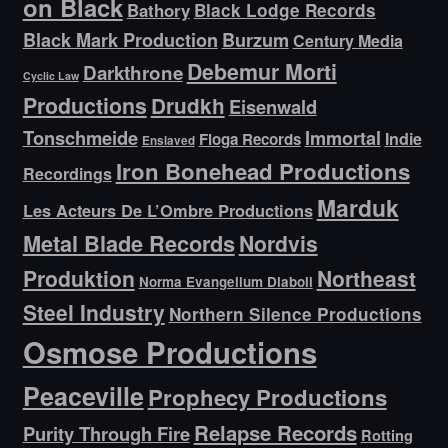
on Black
Bathory
Black Lodge Records
Black Mark Production
Burzum
Century Media
Debemur Morti
Darkthrone
Cyclic Law
Productions
Drudkh
Eisenwald
Tonschmeide
Immortal
Indie
Floga Records
Enslaved
Iron Bonehead Productions
Recordings
Marduk
Les Acteurs De L’Ombre Productions
Metal Blade Records
Nordvis
Produktion
Northeast
Norma Evangelium Diaboli
Steel Industry
Northern Silence Productions
Osmose Productions
Peaceville
Prophecy Productions
Relapse Records
Purity Through Fire
Rotting