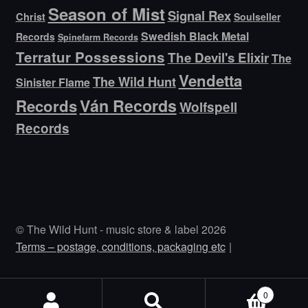
Season of Mist
Signal Rex
Christ
Soulseller
Swedish Black Metal
Records
Spinefarm Records
Terratur Possessions
The Devil's Elixir
The
Vendetta
The Wild Hunt
Sinister Flame
Ván Records
Records
Wolfspell
Records
© The Wild Hunt - music store & label 2026
Terms – postage, conditions, packaging etc
0