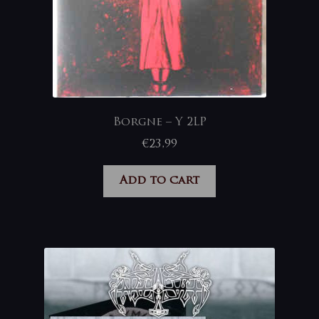
Borgne – Y 2LP
€
23,99
Add to cart