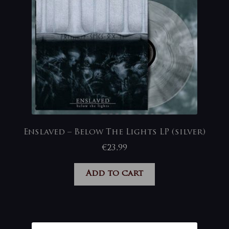
Enslaved – Below The Lights LP (silver)
€
23,99
Add to cart