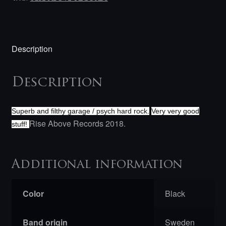
Description
Description
Superb and filthy garage / psych hard rock.
Very very good
Rise Above Records 2018.
stuff!
Additional information
Color
Black
Band origin
Sweden