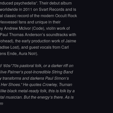
duced psychedelia”. Their debut album
worldwide in 2011 on Svart Records and is
ial classic record of the modern Occult Rock
 Hexvessel fans and unique in their
 by Andrew McIvor (Code), violin work of
 Paul Thomas Anderson’s soundtracks with
head), the early production work of Jaime
dise Lost), and guest vocals from Carl
ens Ende, Aura Noir).
60s/’70s pastoral folk, or a darker riff on
ive Palmer’s post-Incredible String Band
y transforms and darkens Paul Simon’s
 Her Shoes.” He quotes Crowley, Truman
ike black metal-ready folk, this is folk by a
tal musician. But the energy’s there. As is
um