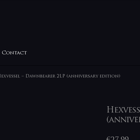
Contact
exvessel – Dawnbearer 2LP (anniversary edition)
Hexvess
(annive