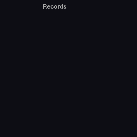
Records