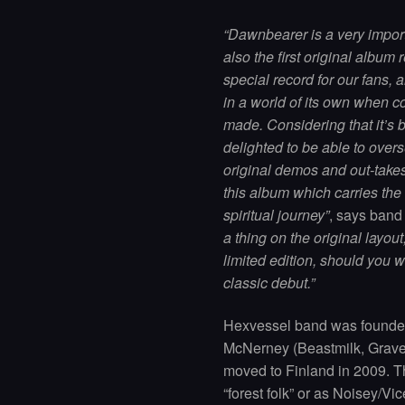
“Dawnbearer is a very import
also the first original album 
special record for our fans, a
in a world of its own when 
made. Considering that it’s b
delighted to be able to overs
original demos and out-takes
this album which carries the
spiritual journey”
, says ban
a thing on the original layo
limited edition, should you w
classic debut.”
Hexvessel band was founded
McNerney (Beastmilk, Grave 
moved to Finland in 2009. Th
“forest folk” or as Noisey/Vic