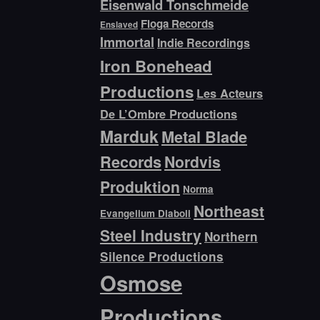
Eisenwald Tonschmeide
Floga Records
Enslaved
Immortal
Indie Recordings
Iron Bonehead
Productions
Les Acteurs
De L’Ombre Productions
Marduk
Metal Blade
Records
Nordvis
Produktion
Norma
Northeast
Evangelium Diaboli
Steel Industry
Northern
Silence Productions
Osmose
Productions