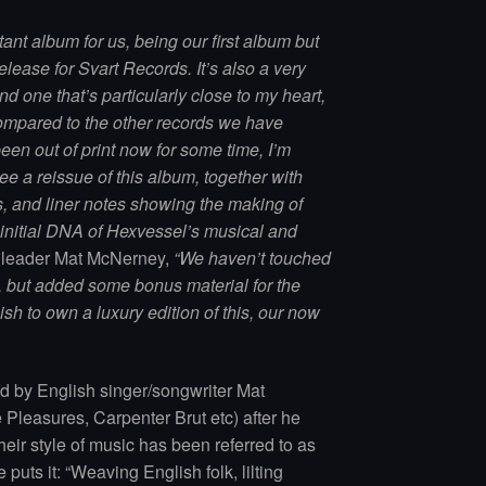
ant album for us, being our first album but
release for Svart Records. It’s also a very
nd one that’s particularly close to my heart,
compared to the other records we have
een out of print now for some time, I’m
ee a reissue of this album, together with
, and liner notes showing the making of
 initial DNA of Hexvessel’s musical and
d leader Mat McNerney,
“We haven’t touched
ut, but added some bonus material for the
ish to own a luxury edition of this, our now
 by English singer/songwriter Mat
Pleasures, Carpenter Brut etc) after he
eir style of music has been referred to as
e puts it: “Weaving English folk, lilting