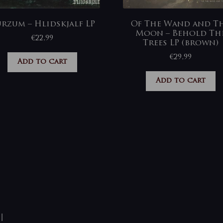
rzum – Hlidskjalf LP
Of The Wand and T
Moon – Behold Th
€
22,99
Trees LP (brown)
€
29,99
Add to cart
Add to cart