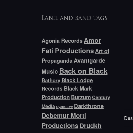
Label and band tags
Amor
Agonia Records
Fati Productions
Art of
Avantgarde
Propaganda
Back on Black
Music
Bathory
Black Lodge
Black Mark
Records
Production
Burzum
Century
Darkthrone
Media
Cyclic Law
Debemur Morti
Desc
Productions
Drudkh