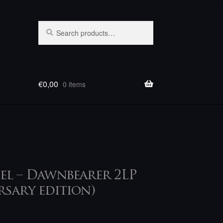
Search
Search
for:
€
0,00
0 items
el – Dawnbearer 2LP
rsary edition)