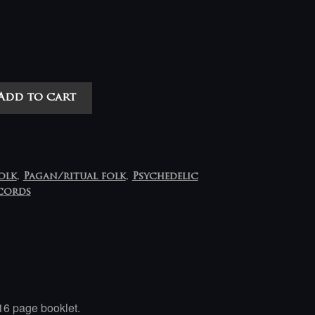
Add to cart
olk
,
Pagan/ritual folk
,
Psychedelic
cords
16 page booklet.