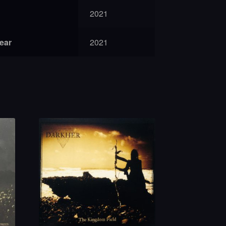
2021
year
2021