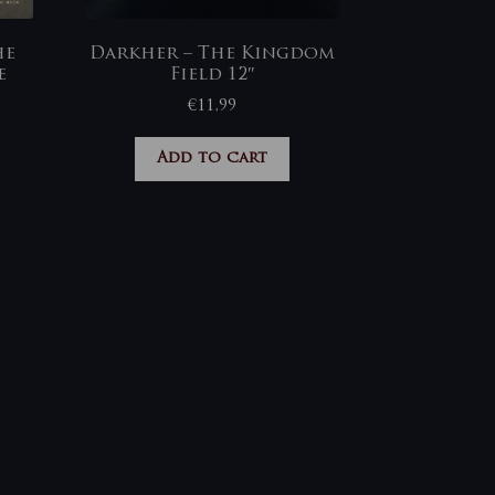
he
Darkher – The Kingdom
e
Field 12″
€
11,99
Add to cart