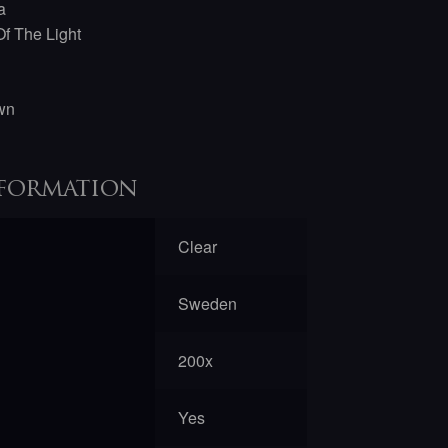
a
f The Light
awn
formation
Clear
Sweden
200x
Yes