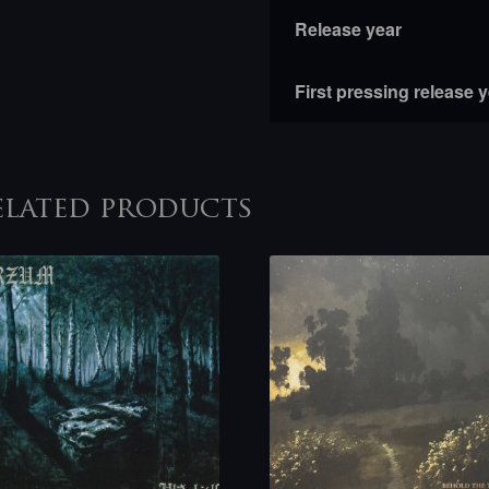
Release year
First pressing release 
elated products