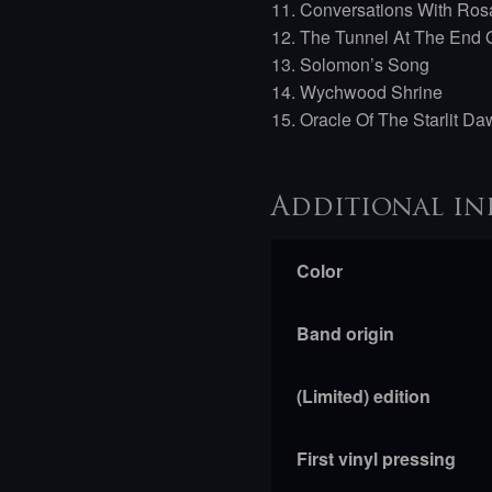
11. Conversations With Ros
12. The Tunnel At The End O
13. Solomon’s Song
14. Wychwood Shrine
15. Oracle Of The Starlit D
Additional in
Color
Band origin
(Limited) edition
First vinyl pressing