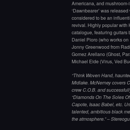
Americana, and mushroom-in
‘Dawnbearer’ was released 
considered to be an influent
revival. Highly popular with
catalogue, featuring guitars
Daniel Pioro (who works on
Jonny Greenwood from Radio
Gomez Arellano (Ghost, Para
Michael Eide (Virus, Ved Bu
“Think Woven Hand, haunted ’
Midlake. McNerney covers Cl
crew C.O.B. and successfull
“Diamonds On The Soles Of
Capote, Isaac Babel, etc. Unl
talented, ambitious black me
the atmosphere.” – Stereog