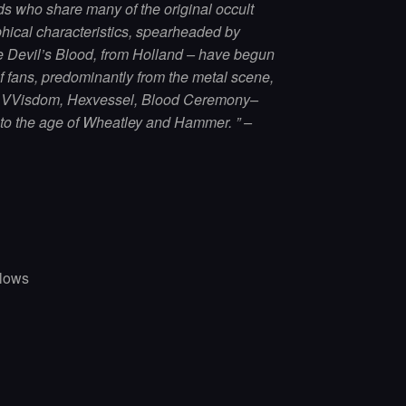
ds who share many of the original occult
hical characteristics, spearheaded by
 Devil’s Blood, from Holland – have begun
of fans, predominantly from the metal scene,
t VVisdom, Hexvessel, Blood Ceremony–
 to the age of Wheatley and Hammer. ” –
llows