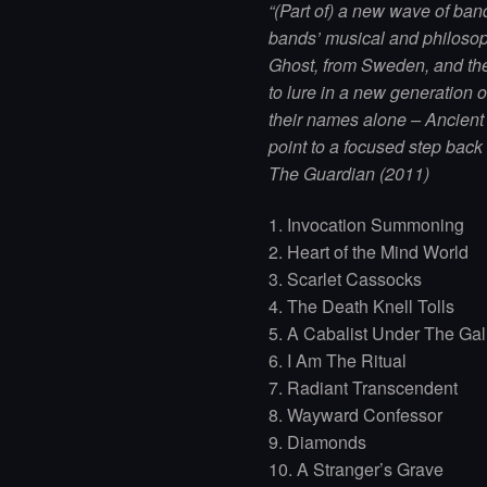
“(Part of) a new wave of ban
bands’ musical and philosop
Ghost, from Sweden, and the
to lure in a new generation 
their names alone – Ancien
point to a focused step back
The Guardian (2011)
1. Invocation Summoning
2. Heart of the Mind World
3. Scarlet Cassocks
4. The Death Knell Tolls
5. A Cabalist Under The Ga
6. I Am The Ritual
7. Radiant Transcendent
8. Wayward Confessor
9. Diamonds
10. A Stranger’s Grave