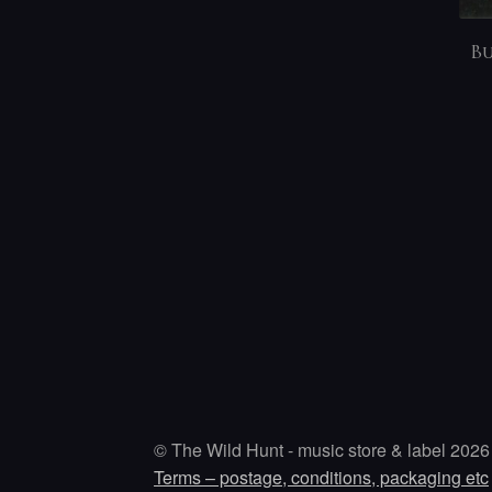
Bu
© The Wild Hunt - music store & label 2026
Terms – postage, conditions, packaging etc