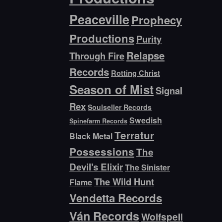
Peaceville
Prophecy
Productions
Purity
Relapse
Through Fire
Records
Rotting Christ
Season of Mist
Signal
Rex
Soulseller Records
Swedish
Spinefarm Records
Terratur
Black Metal
Possessions
The
Devil's Elixir
The Sinister
The Wild Hunt
Flame
Vendetta Records
Ván Records
Wolfspell