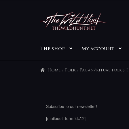
Skip
Skip
to
to
navigation
content
The shop
My account
Home
Folk
Pagan/ritual folk
H
Subscribe to our newsletter!
[mailpoet_form id="2"]