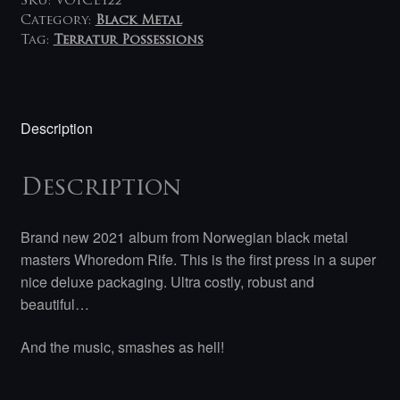
SKU:
VOICE122
Category:
Black Metal
Tag:
Terratur Possessions
Description
Description
Brand new 2021 album from Norwegian black metal
masters Whoredom Rife. This is the first press in a super
nice deluxe packaging. Ultra costly, robust and
beautiful…
And the music, smashes as hell!