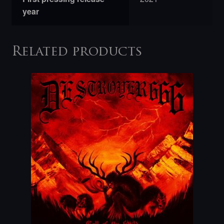
year
Related products