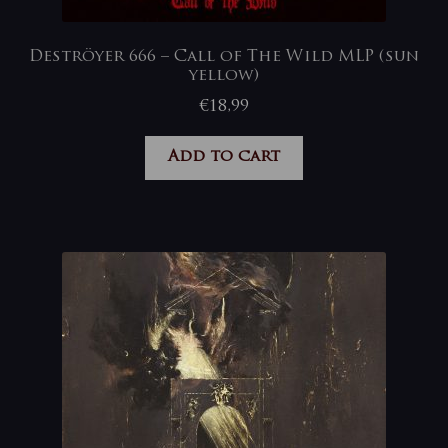
Deströyer 666 – Call of The Wild MLP (sun
yellow)
€
18,99
Add to cart