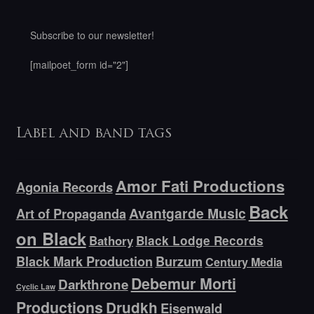
Subscribe to our newsletter!
[mailpoet_form id="2"]
Label and band tags
Amor Fati Productions
Agonia Records
Back
Avantgarde Music
Art of Propaganda
on Black
Bathory
Black Lodge Records
Black Mark Production
Burzum
Century Media
Debemur Morti
Darkthrone
Cyclic Law
Productions
Drudkh
Eisenwald