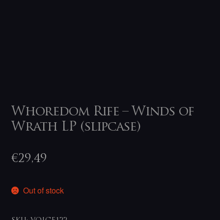
Whoredom Rife – Winds of
Wrath LP (slipcase)
€
29,49
Out of stock