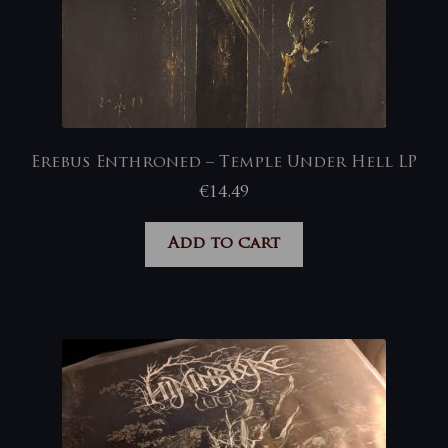
Erebus Enthroned – Temple Under Hell LP
€
14,49
Add to cart