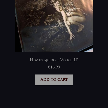
Himinbjorg – Wyrd LP
€
16,99
Add to cart