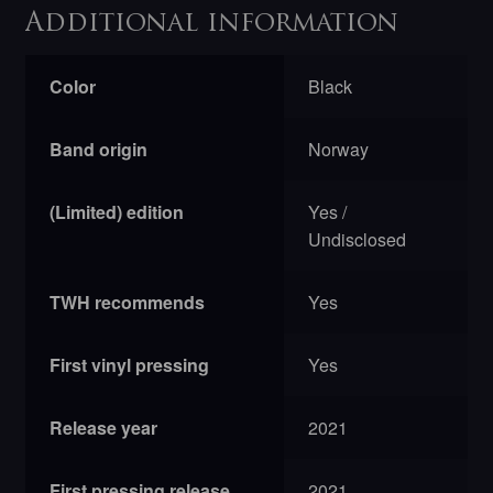
Additional information
Color
Black
Band origin
Norway
(Limited) edition
Yes /
Undisclosed
TWH recommends
Yes
First vinyl pressing
Yes
Release year
2021
First pressing release
2021