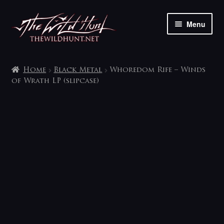
Skip
Skip
Menu
to
to
navigation
content
The shop
Home
Black Metal
Whoredom Rife – Winds
My account
of Wrath LP (slipcase)
Contact