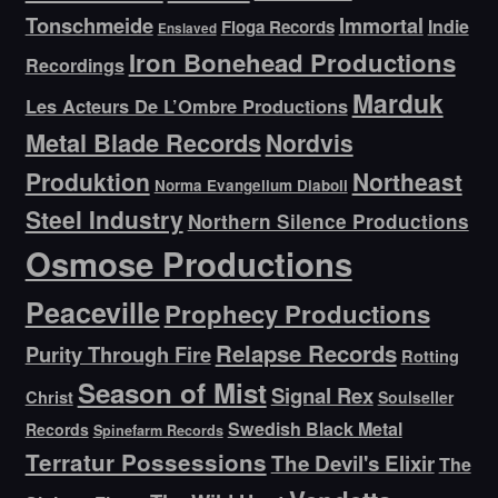
Tonschmeide
Immortal
Indie
Floga Records
Enslaved
Iron Bonehead Productions
Recordings
Marduk
Les Acteurs De L’Ombre Productions
Metal Blade Records
Nordvis
Produktion
Northeast
Norma Evangelium Diaboli
Steel Industry
Northern Silence Productions
Osmose Productions
Peaceville
Prophecy Productions
Relapse Records
Purity Through Fire
Rotting
Season of Mist
Signal Rex
Christ
Soulseller
Swedish Black Metal
Records
Spinefarm Records
Terratur Possessions
The Devil's Elixir
The