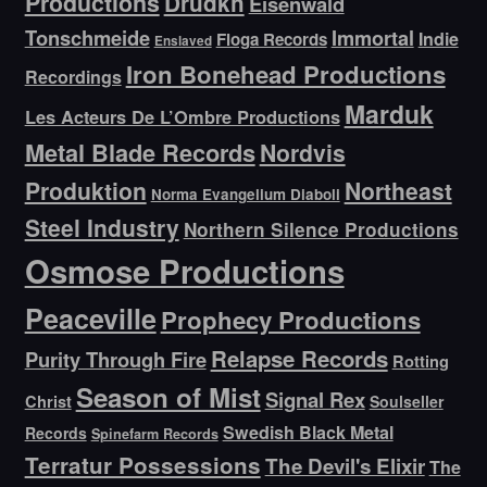
Productions
Drudkh
Eisenwald
Tonschmeide
Immortal
Indie
Floga Records
Enslaved
Iron Bonehead Productions
Recordings
Marduk
Les Acteurs De L’Ombre Productions
Metal Blade Records
Nordvis
Produktion
Northeast
Norma Evangelium Diaboli
Steel Industry
Northern Silence Productions
Osmose Productions
Peaceville
Prophecy Productions
Relapse Records
Purity Through Fire
Rotting
Season of Mist
Signal Rex
Christ
Soulseller
Swedish Black Metal
Records
Spinefarm Records
Terratur Possessions
The Devil's Elixir
The