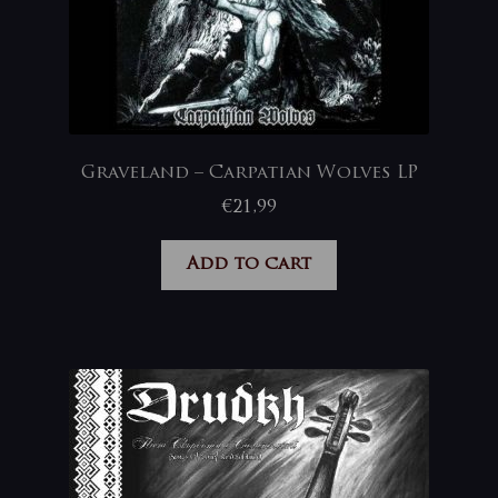
Graveland – Carpatian Wolves LP
€
21,99
Add to cart