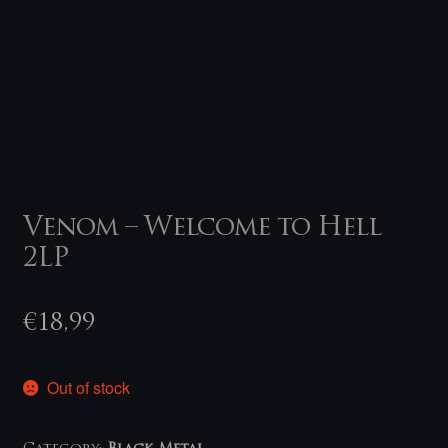
Venom – Welcome to Hell
2LP
€
18,99
Out of stock