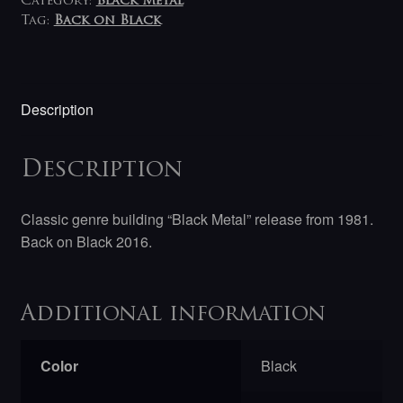
Category:
Black Metal
Tag:
Back on Black
Description
Description
Classic genre building “Black Metal” release from 1981.
Back on Black 2016.
Additional information
Color
Black