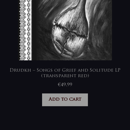
Drudkh – Songs of Grief and Solitude LP
(transparent red)
€
49,99
Add to cart