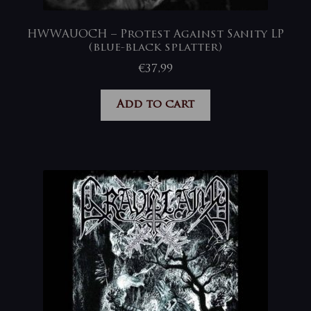
HWWAUOCH – Protest Against Sanity LP
(blue-black splatter)
€
37,99
Add to cart