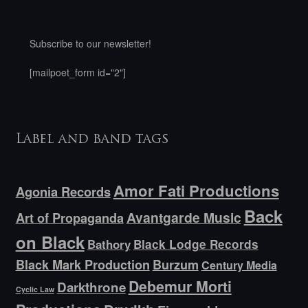
Subscribe to our newsletter!
[mailpoet_form id="2"]
Label and band tags
Amor Fati Productions
Agonia Records
Back
Avantgarde Music
Art of Propaganda
on Black
Bathory
Black Lodge Records
Black Mark Production
Burzum
Century Media
Debemur Morti
Darkthrone
Cyclic Law