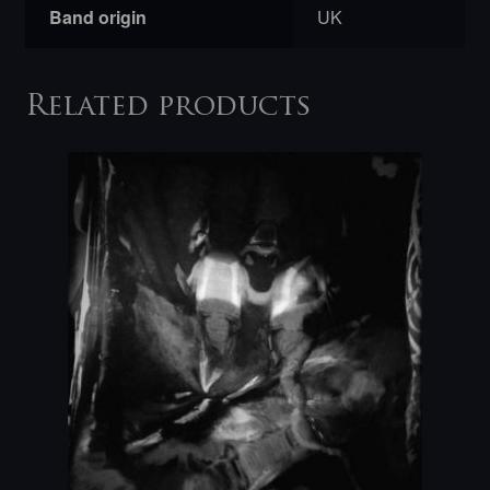
Band origin
UK
Related products