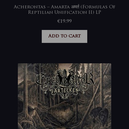
Acherontas – Amarta अमर्त (Formulas Of
Reptilian Unification II) LP
€
19,99
Add to cart