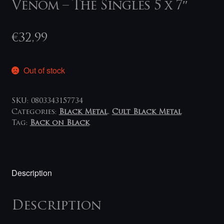
Venom – The Singles 5 x 7″
€
32,99
Out of stock
SKU:
0803343157734
Categories:
Black Metal
,
Cult Black Metal
Tag:
Back on Black
Description
Description