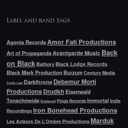
Label and band tags
Amor Fati Productions
Agonia Records
Back
Avantgarde Music
Art of Propaganda
on Black
Bathory
Black Lodge Records
Black Mark Production
Burzum
Century Media
Debemur Morti
Darkthrone
Cyclic Law
Productions
Drudkh
Eisenwald
Tonschmeide
Immortal
Indie
Floga Records
Enslaved
Iron Bonehead Productions
Recordings
Marduk
Les Acteurs De L’Ombre Productions