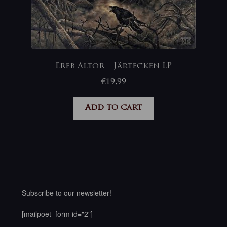
Ereb Altor – Järtecken LP
€
19,99
Add to cart
Subscribe to our newsletter!
[mailpoet_form id="2"]