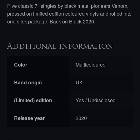
Five classic 7″ singles by black metal pioneers Venom,
pressed on limited edition coloured vinyls and rolled into
one slick package. Back on Black 2020.
Additional information
Color
Multicoloured
Band origin
UK
(Limited) edition
Yes / Undisclosed
Release year
2020