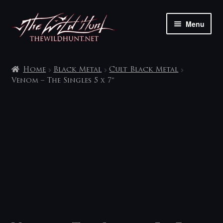
Skip
Skip
Menu
to
to
navigation
content
The shop
Home
Black Metal
Cult Black Metal
My account
Venom – The Singles 5 x 7″
Contact