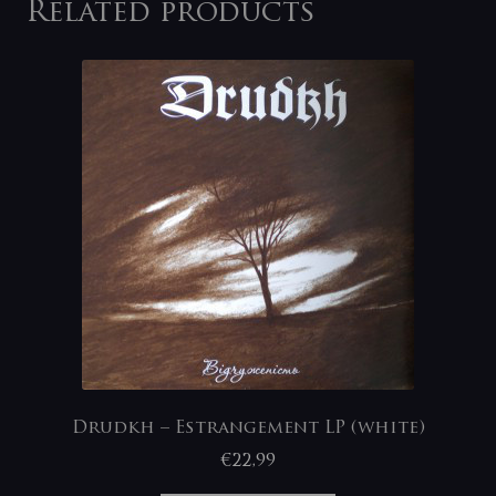
Related products
Drudkh – Estrangement LP (white)
€
22,99