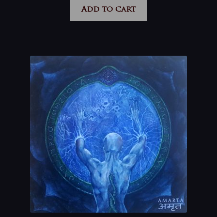
Add to cart