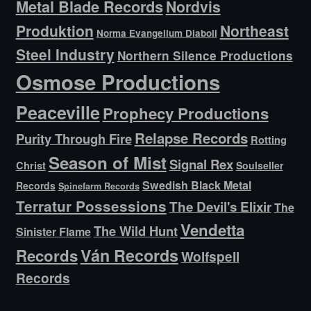
Metal Blade Records
Nordvis
Produktion
Northeast
Norma Evangelium Diaboli
Steel Industry
Northern Silence Productions
Osmose Productions
Peaceville
Prophecy Productions
Relapse Records
Purity Through Fire
Rotting
Season of Mist
Signal Rex
Christ
Soulseller
Swedish Black Metal
Records
Spinefarm Records
Terratur Possessions
The Devil's Elixir
The
Vendetta
The Wild Hunt
Sinister Flame
Ván Records
Records
Wolfspell
Records