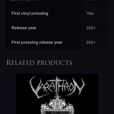
First vinyl pressing
Yes
Release year
2021
First pressing release year
2021
Related products