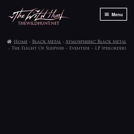
Skip
Skip
Menu
to
to
navigation
content
The shop
Home
Black Metal
Atmospheric Black Metal
My account
The Flight Of Sleipnir – Eventide – LP (preorder)
Contact