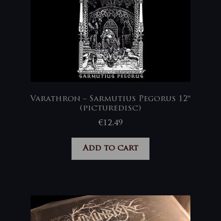
Varathron – Sarmutius Pegorus 12″
(picturedisc)
€
12,49
Add to cart