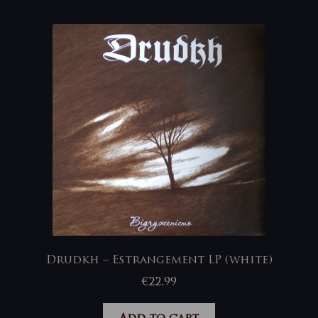
Drudkh – Estrangement LP (white)
€
22,99