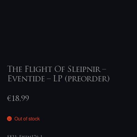
The Flight Of Sleipnir –
Eventide – LP (preorder)
€
18,99
Out of stock