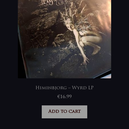
Himinbjorg – Wyrd LP
€
16,99
Add to cart