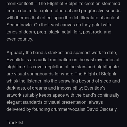
moniker itself – The Flight of Sleipnir’s creation stemmed
from a desire to explore ethereal and progressive sounds
with themes that reflect upon the rich literature of ancient
Scandinavia. On their vast canvas do they paint with
tones of doom, prog, black metal, folk, post-rock, and
even country.
Arguably the band’s starkest and sparsest work to date,
Eventide is an audial rumination on the vast mysteries of
nighttime. Its cover depiction of the stars and nightingale
are visual springboards for where The Flight of Sleipnir
whisk the listener into the sprawling beyond of sleep and
darkness, of dreams and impossibility; Eventide’s
artwork suitably keeps apace with the band’s continually
elegant standards of visual presentation, always
delivered by founding drummer/vocalist David Csicsely.
Tracklist: