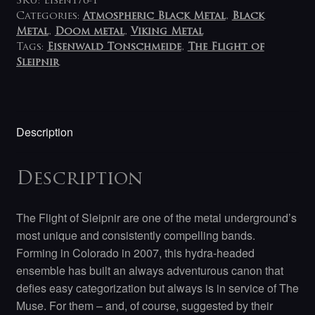
SKU:
Eisen176-1
Categories:
Atmospheric Black Metal
,
Black
Metal
,
Doom metal
,
Viking Metal
Tags:
Eisenwald Tonschmeide
,
The Flight of
Sleipnir
Description
Description
The Flight of Sleipnir are one of the metal underground’s
most unique and consistently compelling bands.
Forming in Colorado in 2007, this hydra-headed
ensemble has built an always adventurous canon that
defies easy categorization but always is in service of The
Muse. For them – and, of course, suggested by their