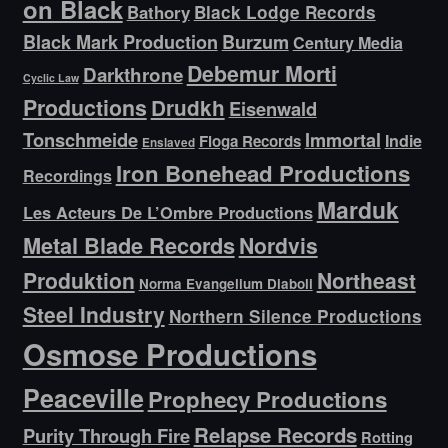
on Black
Bathory
Black Lodge Records
Black Mark Production
Burzum
Century Media
Debemur Morti
Darkthrone
Cyclic Law
Productions
Drudkh
Eisenwald
Tonschmeide
Immortal
Indie
Floga Records
Enslaved
Iron Bonehead Productions
Recordings
Marduk
Les Acteurs De L’Ombre Productions
Metal Blade Records
Nordvis
Produktion
Northeast
Norma Evangelium Diaboli
Steel Industry
Northern Silence Productions
Osmose Productions
Peaceville
Prophecy Productions
Relapse Records
Purity Through Fire
Rotting