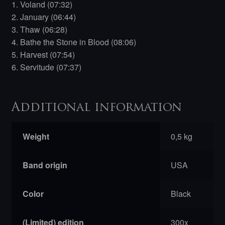
1. Voland (07:32)
2. January (06:44)
3. Thaw (06:28)
4. Bathe the Stone in Blood (08:06)
5. Harvest (07:54)
6. Servitude (07:37)
Additional information
Weight
0,5 kg
Band origin
USA
Color
Black
(Limited) edition
300x