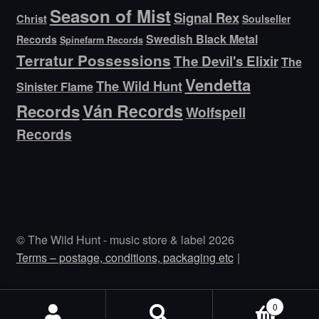
Season of Mist
Signal Rex
Christ
Soulseller
Swedish Black Metal
Records
Spinefarm Records
Terratur Possessions
The Devil's Elixir
The
Vendetta
The Wild Hunt
Sinister Flame
Ván Records
Records
Wolfspell
Records
© The Wild Hunt - music store & label 2026
Terms – postage, conditions, packaging etc
0