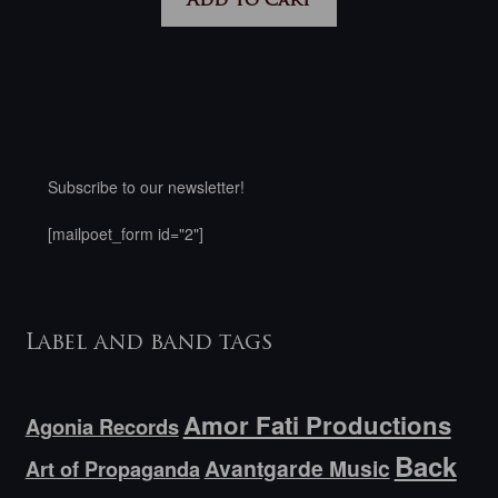
Add to cart
Subscribe to our newsletter!
[mailpoet_form id="2"]
Label and band tags
Amor Fati Productions
Agonia Records
Back
Avantgarde Music
Art of Propaganda