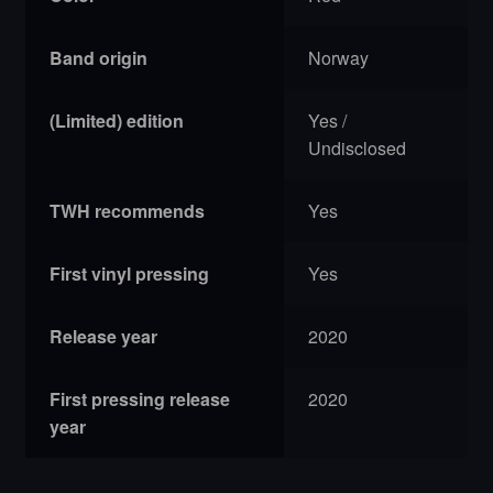
Band origin
Norway
(Limited) edition
Yes /
Undisclosed
TWH recommends
Yes
First vinyl pressing
Yes
Release year
2020
First pressing release
2020
year