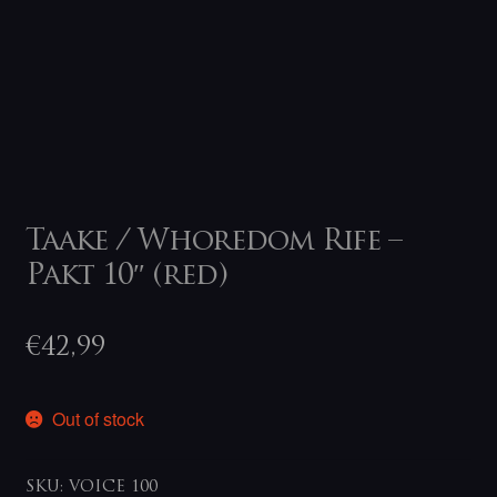
Taake / Whoredom Rife –
Pakt 10″ (red)
€
42,99
Out of stock
SKU:
VOICE 100