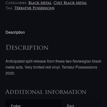
Categories:
Black Metal
,
Cult Black Metal
Tag:
Terratur Possessions
Description
Description
Anticipated split release from these two Norwegian black
metal acts. Very limited red vinyl. Terratur Possessions
2020.
Additional information
Color
Red