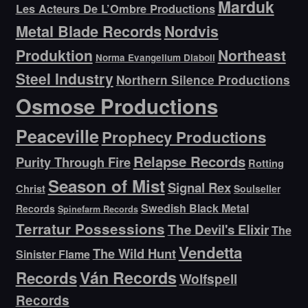
Marduk
Les Acteurs De L’Ombre Productions
Metal Blade Records
Nordvis
Produktion
Northeast
Norma Evangelium Diaboli
Steel Industry
Northern Silence Productions
Osmose Productions
Peaceville
Prophecy Productions
Relapse Records
Purity Through Fire
Rotting
Season of Mist
Signal Rex
Christ
Soulseller
Swedish Black Metal
Records
Spinefarm Records
Terratur Possessions
The Devil's Elixir
The
Vendetta
The Wild Hunt
Sinister Flame
Ván Records
Records
Wolfspell
Records