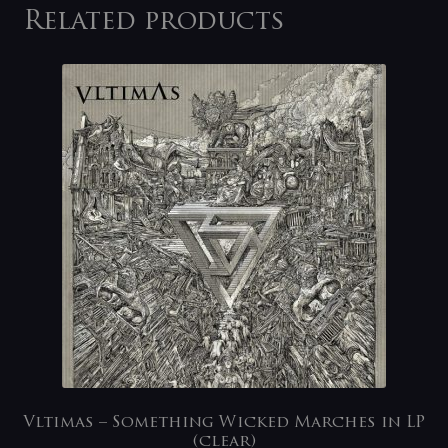
Related products
Vltimas – Something Wicked Marches in LP
(clear)