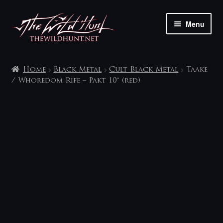
Skip
Skip
Menu
to
to
navigation
content
The shop
Home
Black Metal
Cult Black Metal
Taake
My account
/ Whoredom Rife – Pakt 10″ (red)
Contact