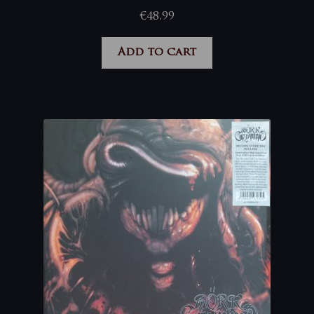
€
48,99
Add to cart