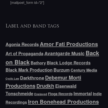
[mailpoet_form id="2"]
Label and band tags
Amor Fati Productions
Agonia Records
Back
Avantgarde Music
Art of Propaganda
on Black
Bathory
Black Lodge Records
Black Mark Production
Burzum
Century Media
Debemur Morti
Darkthrone
Cyclic Law
Productions
Drudkh
Eisenwald
Tonschmeide
Immortal
Indie
Floga Records
Enslaved
Iron Bonehead Productions
Recordings