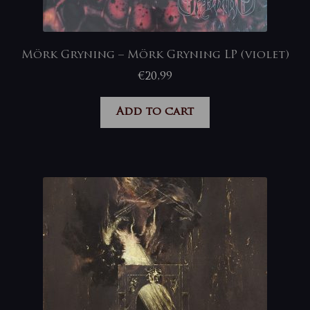
Mörk Gryning – Mörk Gryning LP (violet)
€
20,99
Add to cart