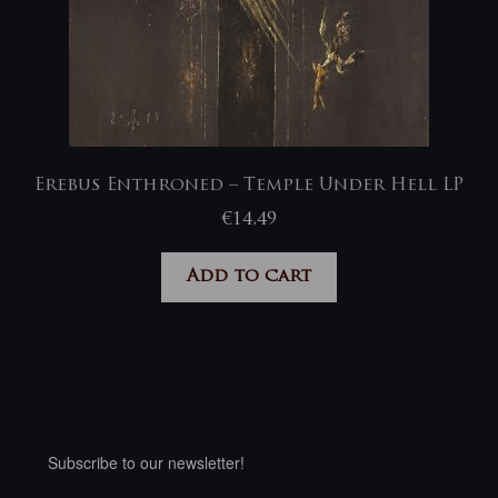
Erebus Enthroned – Temple Under Hell LP
€
14,49
Add to cart
Subscribe to our newsletter!