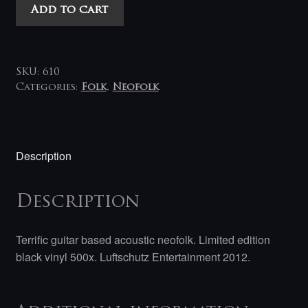
Sonne
Add to cart
Hagal
-
Läuthner
2a
SKU:
610
7"
Categories:
Folk
,
Neofolk
quantity
Description
Description
Terrific guitar based acoustic neofolk. Limited edition
black vinyl 500x. Luftschutz Entertainment 2012.