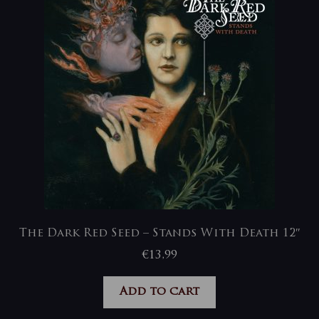
The Dark Red Seed – Stands With Death 12″
€
13,99
Add to cart