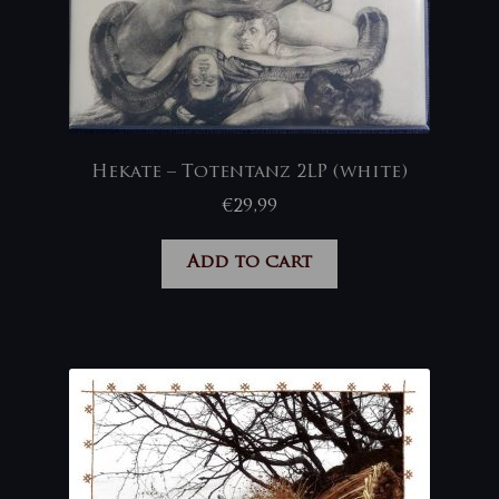
Hekate – Totentanz 2LP (white)
€
29,99
Add to cart