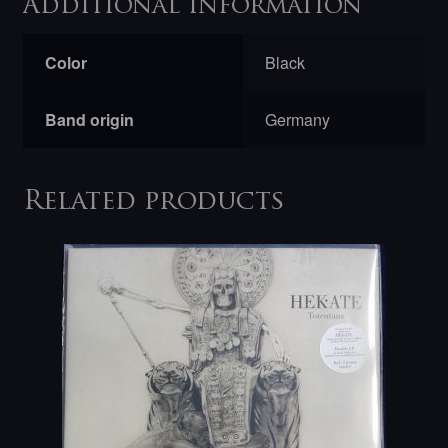
Additional information
Color
Black
Band origin
Germany
Related products