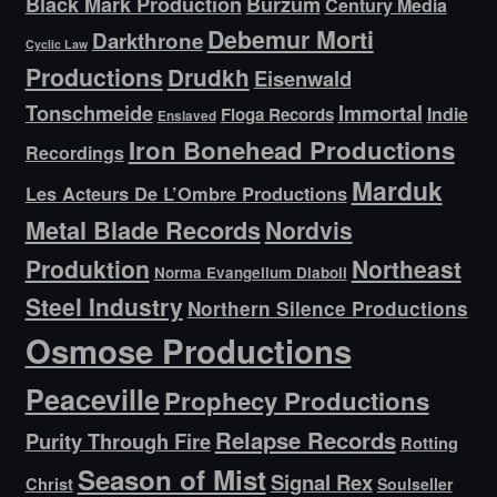
Black Mark Production
Burzum
Century Media
Debemur Morti
Darkthrone
Cyclic Law
Productions
Drudkh
Eisenwald
Tonschmeide
Immortal
Indie
Floga Records
Enslaved
Iron Bonehead Productions
Recordings
Marduk
Les Acteurs De L’Ombre Productions
Metal Blade Records
Nordvis
Produktion
Northeast
Norma Evangelium Diaboli
Steel Industry
Northern Silence Productions
Osmose Productions
Peaceville
Prophecy Productions
Relapse Records
Purity Through Fire
Rotting
Season of Mist
Signal Rex
Christ
Soulseller