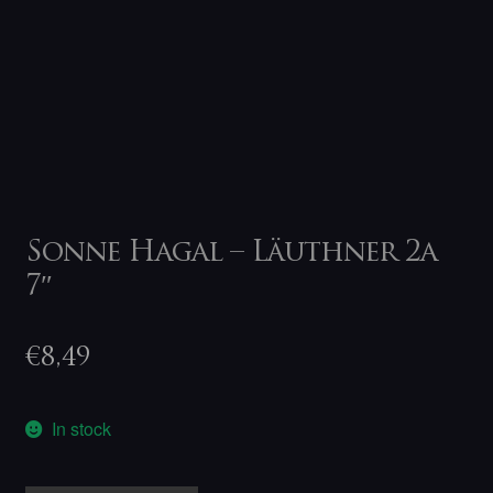
Sonne Hagal – Läuthner 2a
7″
€
8,49
In stock