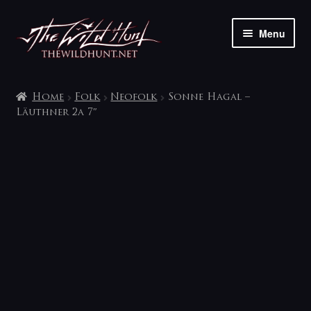
Skip
Skip
Menu
to
to
navigation
content
The shop
Home
Folk
Neofolk
Sonne Hagal –
My account
Läuthner 2a 7″
Contact