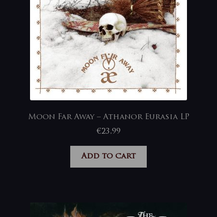
Moon Far Away – Athanor Eurasia LP
€
23,99
Add to cart