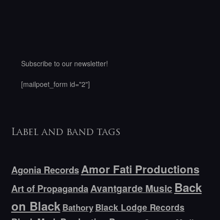
Subscribe to our newsletter!
[mailpoet_form id="2"]
Label and band tags
Amor Fati Productions
Agonia Records
Back
Avantgarde Music
Art of Propaganda
on Black
Bathory
Black Lodge Records