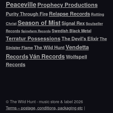
Peaceville
Prophecy Productions
Relapse Records
Purity Through Fire
Rotting
Season of Mist
Signal Rex
Christ
Soulseller
Swedish Black Metal
Records
Spinefarm Records
Terratur Possessions
The Devil's Elixir
The
Vendetta
The Wild Hunt
Sinister Flame
Ván Records
Records
Wolfspell
Records
© The Wild Hunt - music store & label 2026
Terms – postage, conditions, packaging etc