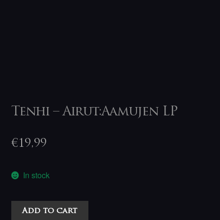
Tenhi – Airut:Aamujen LP
€
19,99
In stock
Tenhi
Add to cart
-