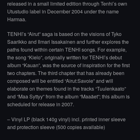
released in a small limited edition through Tenhi’s own
Utustudio label in December 2004 under the name
Harmaa.
TENHI’s “Airut” saga is based on the visions of Tyko
Saarikko and Ilmari Issakainen and further explores the
paths found within certain TENHI songs. For example,
the song “Kielo”, originally written for TENHI’s debut
album “Kauan”, was the source of inspiration for the first
two chapters. The third chapter that has already been
composed will be entitled “Airut:Savoie” and will
elaborate on themes found in the tracks “Tuulenkaato”
and “Maa Syttyy” from the album “Maaäet”; this album is
scheduled for release in 2007.
– Vinyl LP (black 140g vinyl) incl. printed inner sleeve
and protection sleeve (500 copies available)