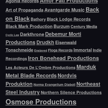
Amor Fati Productions
Agonia Records
Back
Avantgarde Music
Art of Propaganda
on Black
Bathory
Black Lodge Records
Black Mark Production
Burzum
Century Media
Debemur Morti
Darkthrone
Cyclic Law
Productions
Drudkh
Eisenwald
Tonschmeide
Immortal
Indie
Floga Records
Enslaved
Iron Bonehead Productions
Recordings
Marduk
Les Acteurs De L’Ombre Productions
Metal Blade Records
Nordvis
Produktion
Northeast
Norma Evangelium Diaboli
Steel Industry
Northern Silence Productions
Osmose Productions