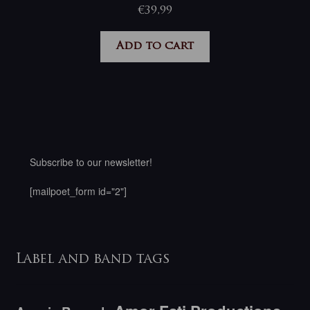
€
39,99
Add to cart
Subscribe to our newsletter!
[mailpoet_form id="2"]
Label and band tags