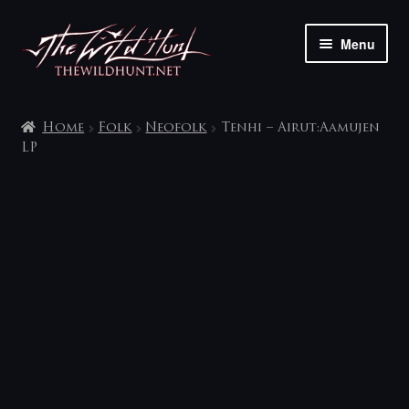
Skip
Skip
Menu
to
to
navigation
content
The shop
Home
Folk
Neofolk
Tenhi – Airut:Aamujen
My account
LP
Contact