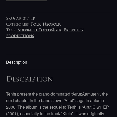
Airut:Aamujen
LP
quantity
SKU:
AB 017 LP
Categories:
Folk
,
Neofolk
Tags:
Auerbach Tonträger
,
Prophecy
Productions
Description
Description
Tenhi present the piano-dominated “Airut:Aamujen”, the
next chapter in the band’s own “Airut” saga in autumn
2006. The album is the sequel to Tenhi’s “Airut:Ciwi” EP
(2001), especially to the track “Kielo”. It was originally