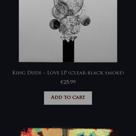
King Dude – Love LP (clear-black smoke)
€
25,99
Add to cart