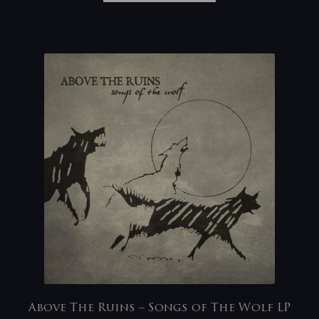
Above The Ruins – Songs of The Wolf LP