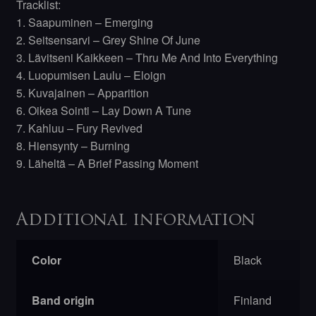
Tracklist:
1. Saapuminen – Emerging
2. Seitsensarvi – Grey Shine Of June
3. Lävitseni Kaikkeen – Thru Me And Into Everything
4. Luopumisen Laulu – Eloign
5. Kuvajainen – Apparition
6. Oikea Sointi – Lay Down A Tune
7. Kahluu – Fury Revived
8. Hiensynty – Burning
9. Läheltä – A Brief Passing Moment
Additional information
Color
Black
Band origin
Finland