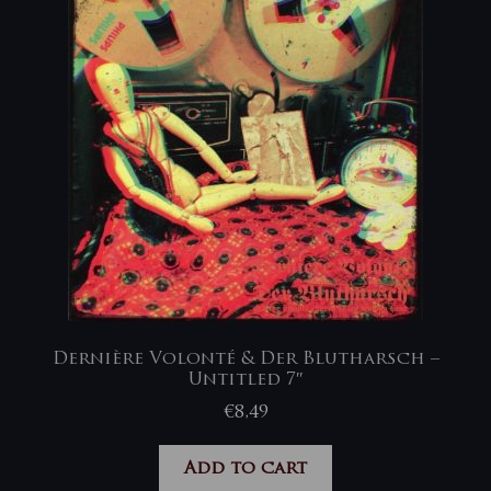
Dernière Volonté & Der Blutharsch –
Untitled 7″
€
8,49
Add to cart