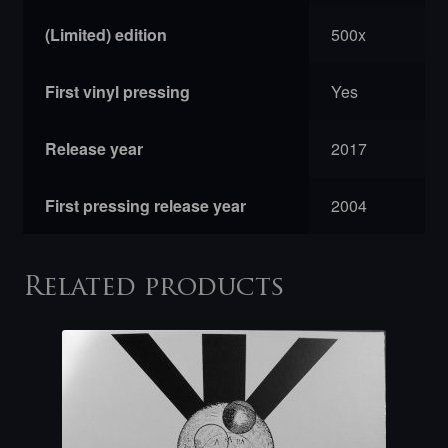
(Limited) edition
500x
First vinyl pressing
Yes
Release year
2017
First pressing release year
2004
Related products