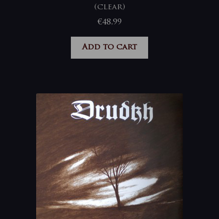
(clear)
€
48,99
Add to cart