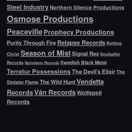
Steel Industry
Northern Silence Productions
Osmose Productions
Peaceville
Prophecy Productions
Relapse Records
Purity Through Fire
Rotting
Season of Mist
Signal Rex
Christ
Soulseller
Swedish Black Metal
Records
Spinefarm Records
Terratur Possessions
The Devil's Elixir
The
Vendetta
The Wild Hunt
Sinister Flame
Ván Records
Records
Wolfspell
Records