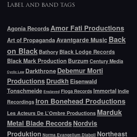
Label and band tags
Amor Fati Productions
Agonia Records
Back
Avantgarde Music
Art of Propaganda
on Black
Bathory
Black Lodge Records
Black Mark Production
Burzum
Century Media
Debemur Morti
Darkthrone
Cyclic Law
Productions
Drudkh
Eisenwald
Tonschmeide
Immortal
Indie
Floga Records
Enslaved
Iron Bonehead Productions
Recordings
Marduk
Les Acteurs De L’Ombre Productions
Metal Blade Records
Nordvis
Produktion
Northeast
Norma Evangelium Diaboli