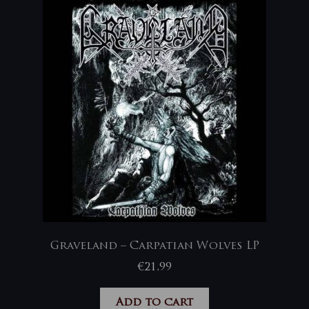
Graveland – Carpatian Wolves LP
€
21,99
Add to cart