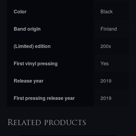
Color
Black
Band origin
Finland
(Limited) edition
200x
First vinyl pressing
Yes
Release year
2019
First pressing release year
2019
Related products