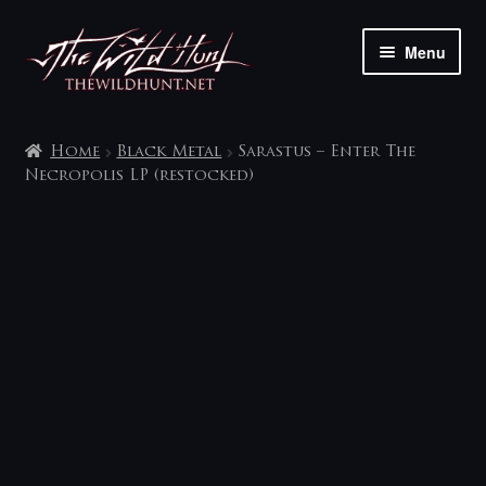
Skip
Skip
Menu
to
to
navigation
content
The shop
Home
Black Metal
Sarastus – Enter The
My account
Necropolis LP (restocked)
Contact