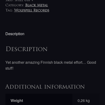
SKU:
Spell 018 V
Category:
Black Metal
Tag:
Wolfspell Records
Description
Description
Yet another amazing Finnish black metal effort… Good
stuff!
Additional information
Weight
0,26 kg