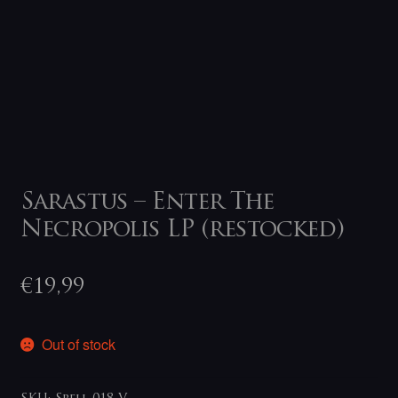
Sarastus – Enter The
Necropolis LP (restocked)
€
19,99
Out of stock