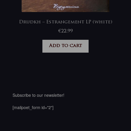
Drudkh – Estrangement LP (white)
€
22,99
Add to cart
Subscribe to our newsletter!
[mailpoet_form id="2"]