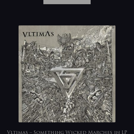
Vltimas – Something Wicked Marches in LP