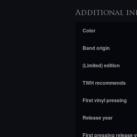
Additional in
Color
Band origin
(Limited) edition
TWH recommends
First vinyl pressing
Release year
First pressing release 