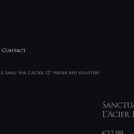
Contact
e Sang Sur L’Acier 12″ (silver red splatter)
Sanctua
L’Acier 