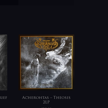
ief
Acherontas – Theosis
2LP