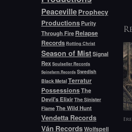
Peaceville
Prophecy
Productions
Purity
R
Relapse
Through Fire
Records
Rotting Christ
Season of Mist
Signal
Rex
Soulseller Records
Swedish
Spinefarm Records
Terratur
Black Metal
Possessions
The
Devil's Elixir
The Sinister
The Wild Hunt
Flame
Vendetta Records
Ere
Ván Records
Wolfspell