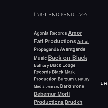
Label and band tags
Amor
Agonia Records
Fati Productions
Art of
Avantgarde
Propaganda
Back on Black
Music
Bathory
Black Lodge
Black Mark
Records
Production
Burzum
Century
Desc
Darkthrone
Media
Cyclic Law
Debemur Morti
Productions
Drudkh