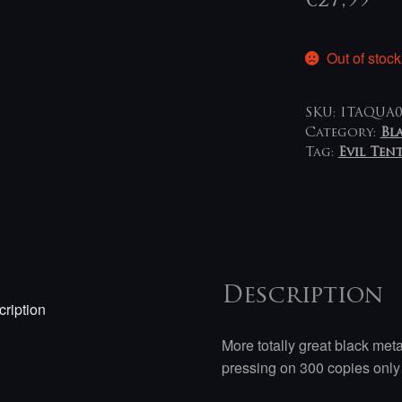
€
27,99
Out of stock
SKU:
ITAQUA0
Category:
Bl
Tag:
Evil Ten
Description
ription
More totally great black meta
pressing on 300 copies onl