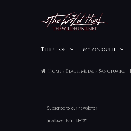
Skip
Skip
to
to
navigation
content
The shop
My account
Home
Black Metal
Sanctuaire – L
Subscribe to our newsletter!
[mailpoet_form id="2"]