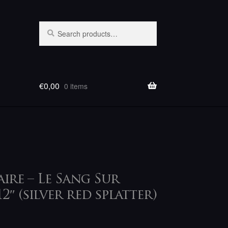
Search
Search
for:
€
0,00
0 items
ire – Le Sang Sur
12″ (silver red splatter)