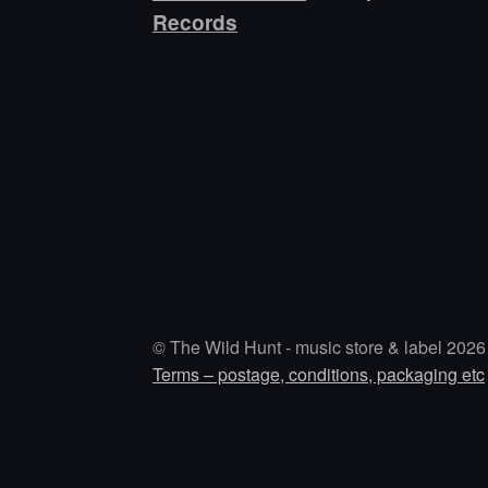
Records
© The Wild Hunt - music store & label 2026
Terms – postage, conditions, packaging etc