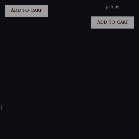
€
49,99
Add to cart
Add to cart