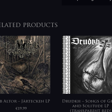
elated products
b Altor – Järtecken LP
Drudkh – Songs of Gr
and Solitude LP
€
19,99
(transparent red)