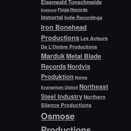
Eisenwald Tonschmeide
Floga Records
Enslaved
Immortal
Indie Recordings
Iron Bonehead
Productions
Les Acteurs
De L’Ombre Productions
Marduk
Metal Blade
Records
Nordvis
Produktion
Norma
Northeast
Evangelium Diaboli
Steel Industry
Northern
Silence Productions
Osmose
Productions