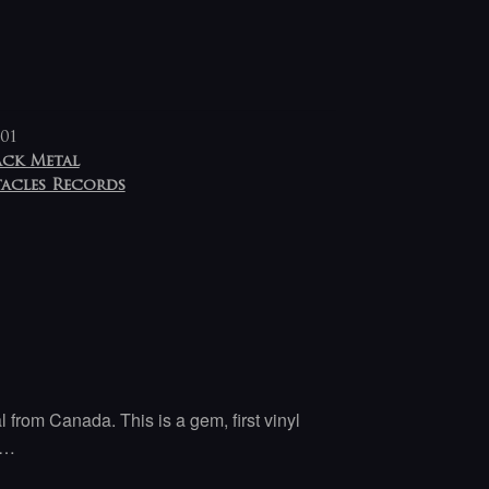
01
ack Metal
tacles Records
l from Canada. This is a gem, first vinyl
y…