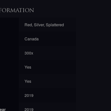
formation
Red, Silver, Splattered
Canada
300x
Yes
Yes
2019
year
2019