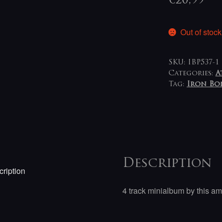
€
20,99
Out of stock
SKU:
IBP537-1
Categories:
A
Tag:
Iron Bo
Description
ription
4 track minialbum by this am