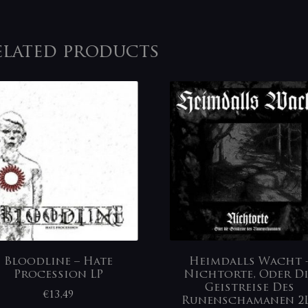
elated products
Bloodline – Hate
Heimdalls Wacht ‎
Procession LP
Nichtorte, Oder D
Geistreise Des
€
13,49
Runenschamanen 2