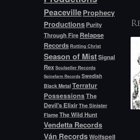
Peaceville
Prophecy
Productions
R
Purity
Relapse
Through Fire
Records
Rotting Christ
Season of Mist
Signal
Rex
Soulseller Records
Swedish
Spinefarm Records
Terratur
Black Metal
Possessions
The
Devil's Elixir
The Sinister
The Wild Hunt
Flame
Vendetta Records
Ván Records
Wolfspell