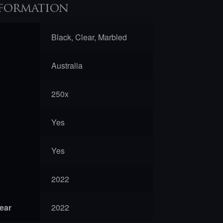
formation
Black, Clear, Marbled
Australia
250x
Yes
Yes
2022
year
2022