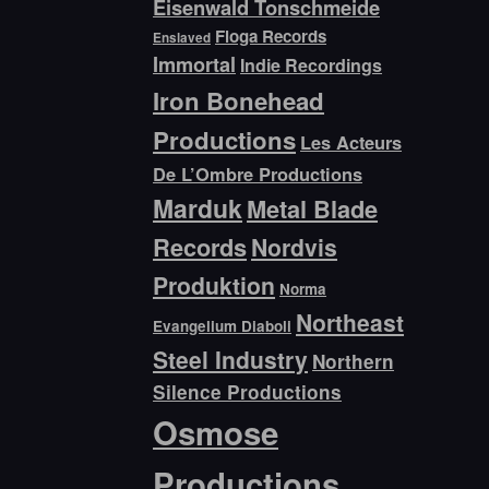
Eisenwald Tonschmeide
Floga Records
Enslaved
Immortal
Indie Recordings
Iron Bonehead
Productions
Les Acteurs
De L’Ombre Productions
Marduk
Metal Blade
Records
Nordvis
Produktion
Norma
Northeast
Evangelium Diaboli
Steel Industry
Northern
Silence Productions
Osmose
Productions