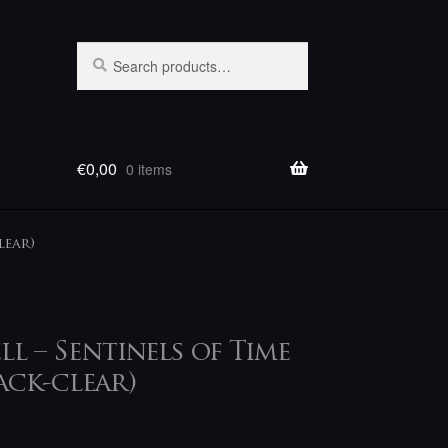
Search
Search
for:
€
0,00
0 items
lear)
ll – Sentinels of Time
ack-clear)