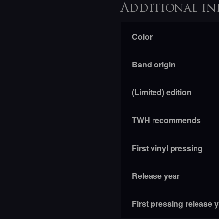
Additional in
Color
Band origin
(Limited) edition
TWH recommends
First vinyl pressing
Release year
First pressing release 