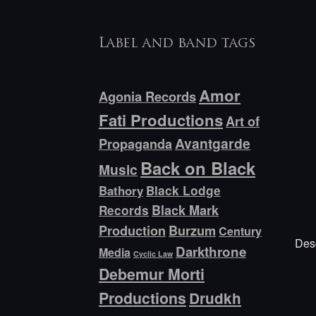
Label and band tags
Amor
Agonia Records
Fati Productions
Art of
Avantgarde
Propaganda
Back on Black
Music
Bathory
Black Lodge
Black Mark
Records
Production
Burzum
Century
Desc
Darkthrone
Media
Cyclic Law
Debemur Morti
Productions
Drudkh