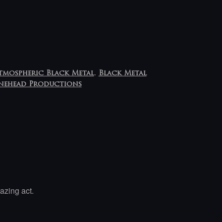
tmospheric Black Metal
,
Black Metal
nehead Productions
azing act.