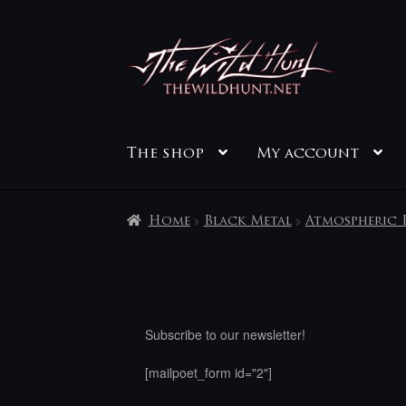
Skip
Skip
to
to
navigation
content
The shop
My account
Home
Black Metal
Atmospheric 
Subscribe to our newsletter!
[mailpoet_form id="2"]