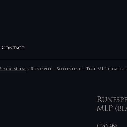
Contact
Black Metal
Runespell – Sentinels of Time MLP (black-c
Runespe
MLP (bl