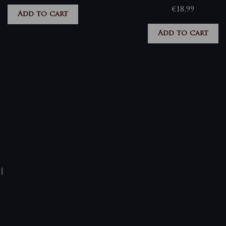
€
18,99
Add to cart
Add to cart