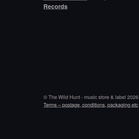
Records
© The Wild Hunt - music store & label 2026
Terms – postage, conditions, packaging etc