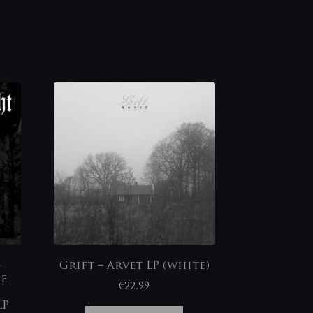
-
Grift – Arvet LP (white)
ie
€
22,99
LP