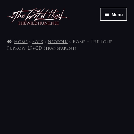
Skip
Skip
Menu
to
to
navigation
content
The shop
Home
Folk
Neofolk
Rome – The Lone
My account
Furrow LP+CD (transparent)
Contact