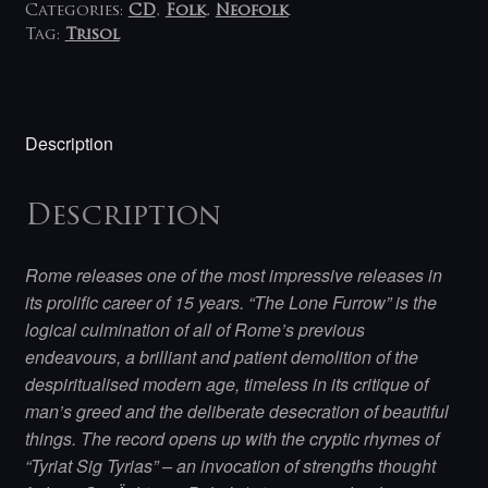
Categories:
CD
,
Folk
,
Neofolk
Tag:
Trisol
Description
Description
Rome releases one of the most impressive releases in
its prolific career of 15 years. “The Lone Furrow” is the
logical culmination of all of Rome’s previous
endeavours, a brilliant and patient demolition of the
despiritualised modern age, timeless in its critique of
man’s greed and the deliberate desecration of beautiful
things. The record opens up with the cryptic rhymes of
“Tyriat Sig Tyrias” – an invocation of strengths thought