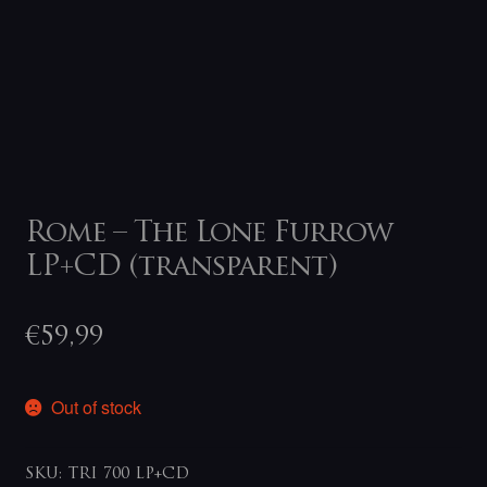
Rome – The Lone Furrow
LP+CD (transparent)
€
59,99
Out of stock
SKU:
TRI 700 LP+CD