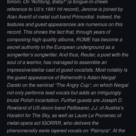
forlorn. On “Ächtung, Baby!” (a tongue-in-cheek
reference to U2’s 1991 hit record), Jerome is joined by
Alan Averill of metal cult band Primordial. Indeed, the
features and guest appearances are numerous on this
record. This shows the fact that, through years of
composing high quality albums, ROME has become a
secret authority in the European underground as a
songwriter’s songwriter. And thus, Reuter, a poet with the
soul of a warrior, has managed to assemble an
impressive/stellar cast of guest vocalists. Most notably is
the guest appearance of Behemoth’s Adam Nergal
Darski on the seminal “The Angry Cup”, on which Nergal
not only performs lead vocals but adds an intriguingly
brutal Polish incantation. Further guests are Joseph D.
Rowland of US-doom band Pallbearer, J.J. of Austria’s
Harakiri for The Sky, as well as Laure Le Prunenec of
metal-opera act IGORRR, who delivers the
phenomenally eerie layered vocals on “Palmyra”. At the