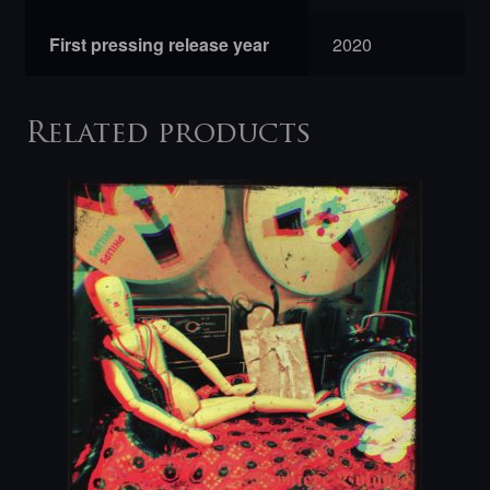
First pressing release year
2020
Related products