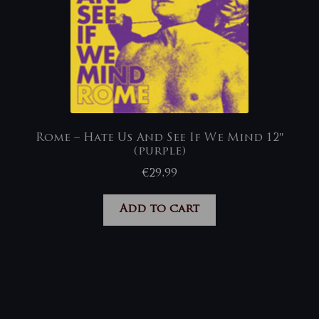
Rome – Hate Us And See If We Mind 12″
(purple)
€
29,99
Add to cart