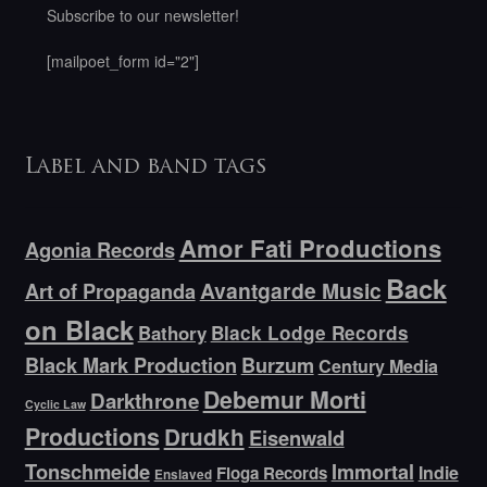
Subscribe to our newsletter!
[mailpoet_form id="2"]
Label and band tags
Amor Fati Productions
Agonia Records
Back
Avantgarde Music
Art of Propaganda
on Black
Bathory
Black Lodge Records
Black Mark Production
Burzum
Century Media
Debemur Morti
Darkthrone
Cyclic Law
Productions
Drudkh
Eisenwald
Tonschmeide
Immortal
Indie
Floga Records
Enslaved