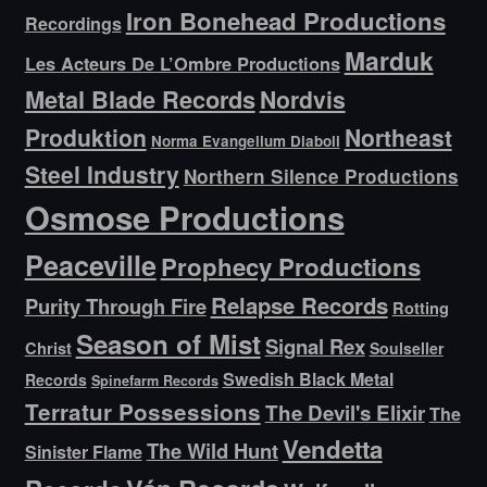
Iron Bonehead Productions
Recordings
Marduk
Les Acteurs De L’Ombre Productions
Metal Blade Records
Nordvis
Produktion
Northeast
Norma Evangelium Diaboli
Steel Industry
Northern Silence Productions
Osmose Productions
Peaceville
Prophecy Productions
Relapse Records
Purity Through Fire
Rotting
Season of Mist
Signal Rex
Christ
Soulseller
Swedish Black Metal
Records
Spinefarm Records
Terratur Possessions
The Devil's Elixir
The
Vendetta
The Wild Hunt
Sinister Flame