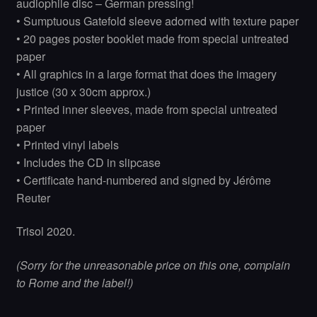
audiophile disc – German pressing!
• Sumptuous Gatefold sleeve adorned with texture paper
• 20 pages poster booklet made from special untreated
paper
• All graphics in a large format that does the imagery
justice (30 x 30cm approx.)
• Printed inner sleeves, made from special untreated
paper
• Printed vinyl labels
• Includes the CD in slipcase
• Certificate hand-numbered and signed by Jérôme
Reuter
Trisol 2020.
(Sorry for the unreasonable price on this one, complain
to Rome and the label!)