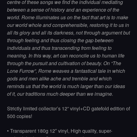
centre of these songs we find the individual mediating
between a sense of history and an experience of the
world. Rome illuminates us on the fact that art is to make
our world whole and comprehensible, restoring it to us in
all its glory and all its darkness, not through argument but
through feeling and thus closing the gap between
individuals and thus transcending from feeling to
meaning. In this way, art can reconcile us to human life
through the pursuit and cultivation of beauty. On “The
Lone Furrow”, Rome weaves a fantastical tale in which
gods and men alike ache and tremble and which
reminds us that the world is much larger than our ideas
of it, our traditions much deeper than we imagine.
Strictly limited collector’s 12” vinyl+CD gatefold edition of
500 copies!
• Transparent 180g 12″ vinyl, High quality, super-