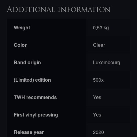
Additional information
Weight
0,53 kg
Color
Clear
Band origin
Luxembourg
(Limited) edition
500x
TWH recommends
Yes
First vinyl pressing
Yes
Release year
2020