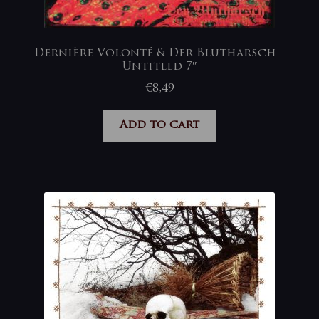
Dernière Volonté & Der Blutharsch –
Untitled 7″
€
8,49
Add to cart