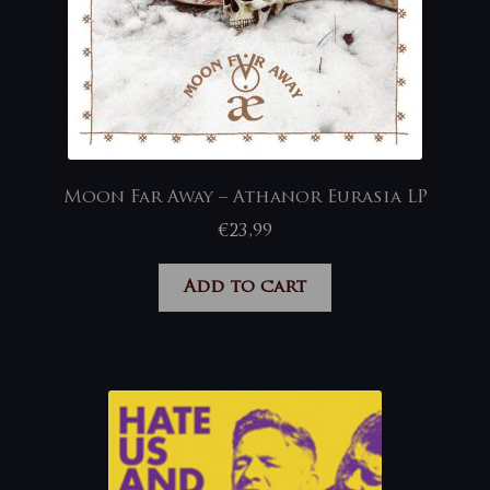
Moon Far Away – Athanor Eurasia LP
€
23,99
Add to cart