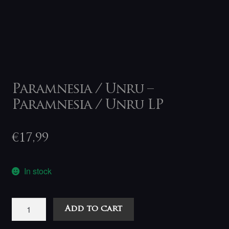
Paramnesia / Unru –
Paramnesia / Unru LP
€
17,99
In stock
Paramnesia
Add to cart
/