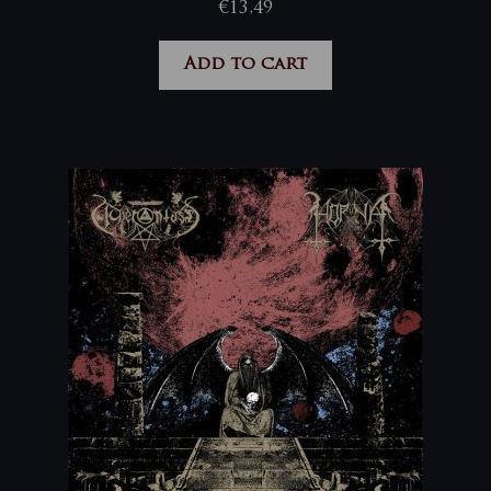
€
13,49
Add to cart