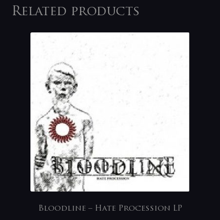
Related products
Bloodline – Hate Procession LP