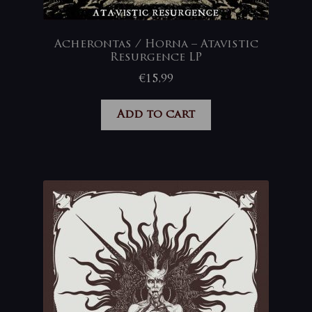
Acherontas / Horna – Atavistic
Resurgence LP
€
15,99
Add to cart