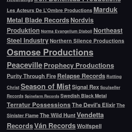
Marduk
Les Acteurs De L’Ombre Productions
Metal Blade Records
Nordvis
Produktion
Northeast
Norma Evangelium Diaboli
Steel Industry
Northern Silence Productions
Osmose Productions
Peaceville
Prophecy Productions
Relapse Records
Purity Through Fire
Rotting
Season of Mist
Signal Rex
Christ
Soulseller
Swedish Black Metal
Records
Spinefarm Records
Terratur Possessions
The Devil's Elixir
The
Vendetta
The Wild Hunt
Sinister Flame
Ván Records
Records
Wolfspell