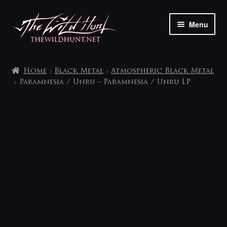
Skip
Skip
Menu
to
to
navigation
content
The shop
Home
Black Metal
Atmospheric Black Metal
My account
Paramnesia / Unru – Paramnesia / Unru LP
Contact