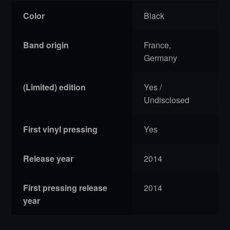
Color
Black
Band origin
France,
Germany
(Limited) edition
Yes /
Undisclosed
First vinyl pressing
Yes
Release year
2014
First pressing release
2014
year