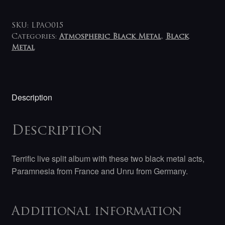
Unru
-
Paramnesia
SKU:
LPAO015
/
Categories:
Atmospheric Black Metal
,
Black
Metal
Unru
LP
quantity
Description
Description
Terrific live split album with these two black metal acts,
Paramnesia from France and Unru from Germany.
Additional information