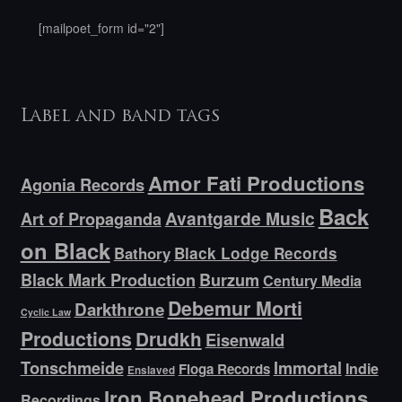
[mailpoet_form id="2"]
Label and band tags
Amor Fati Productions
Agonia Records
Back
Avantgarde Music
Art of Propaganda
on Black
Bathory
Black Lodge Records
Black Mark Production
Burzum
Century Media
Debemur Morti
Darkthrone
Cyclic Law
Productions
Drudkh
Eisenwald
Tonschmeide
Immortal
Indie
Floga Records
Enslaved
Iron Bonehead Productions
Recordings