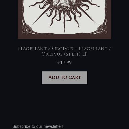
Flagellant / Orcivus – Flagellant /
Orcivus (split) LP
€
17,99
Add to cart
Subscribe to our newsletter!