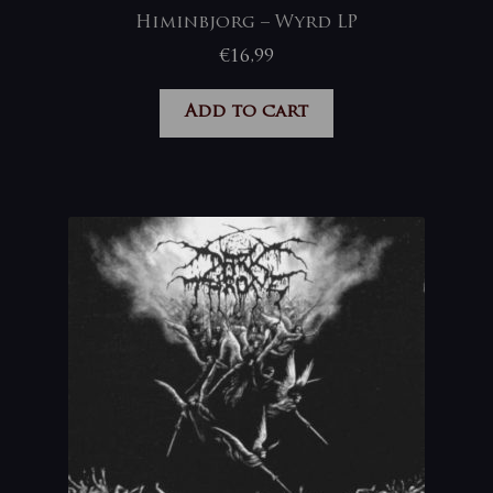
Himinbjorg – Wyrd LP
€
16,99
Add to cart