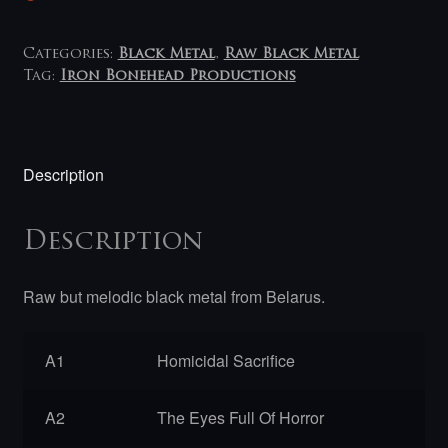
Categories:
Black Metal
,
Raw Black Metal
Tag:
Iron Bonehead Productions
Description
Description
Raw but melodic black metal from Belarus.
A1
Homicidal Sacrifice
A2
The Eyes Full Of Horror