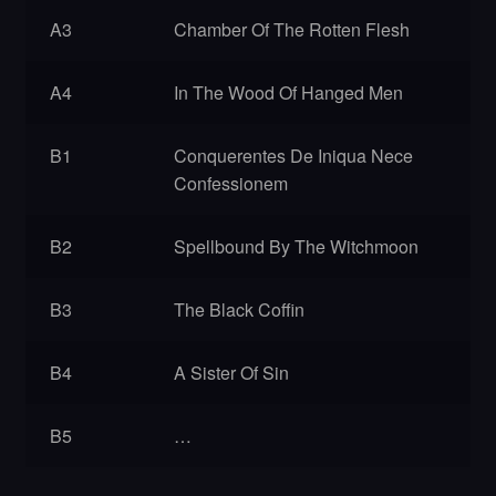
A3
Chamber Of The Rotten Flesh
A4
In The Wood Of Hanged Men
B1
Conquerentes De Iniqua Nece
Confessionem
B2
Spellbound By The Witchmoon
B3
The Black Coffin
B4
A Sister Of Sin
B5
…