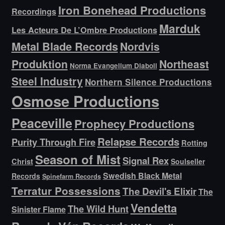
Iron Bonehead Productions
Recordings
Marduk
Les Acteurs De L’Ombre Productions
Metal Blade Records
Nordvis
Produktion
Northeast
Norma Evangelium Diaboli
Steel Industry
Northern Silence Productions
Osmose Productions
Peaceville
Prophecy Productions
Relapse Records
Purity Through Fire
Rotting
Season of Mist
Signal Rex
Christ
Soulseller
Swedish Black Metal
Records
Spinefarm Records
Terratur Possessions
The Devil's Elixir
The
Vendetta
The Wild Hunt
Sinister Flame