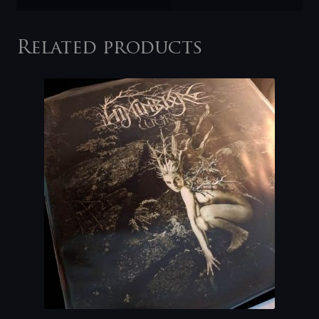
Related products