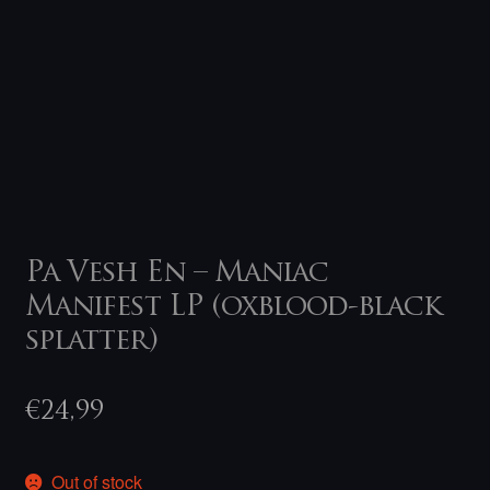
Pa Vesh En – Maniac
Manifest LP (oxblood-black
splatter)
€
24,99
Out of stock