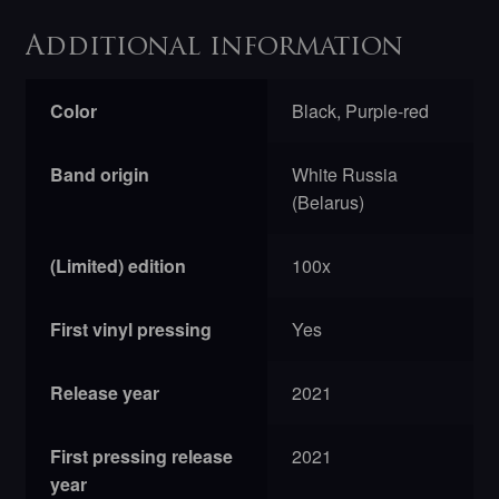
Additional information
Color
Black, Purple-red
Band origin
White Russia
(Belarus)
(Limited) edition
100x
First vinyl pressing
Yes
Release year
2021
First pressing release
2021
year