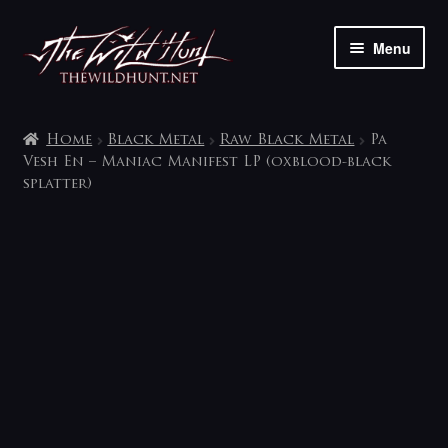
Skip
Skip
Menu
to
to
navigation
content
The shop
Home
Black Metal
Raw Black Metal
Pa
My account
Vesh En – Maniac Manifest LP (oxblood-black
splatter)
Contact