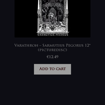
Varathron – Sarmutius Pegorus 12″
(picturedisc)
€
12,49
Add to cart