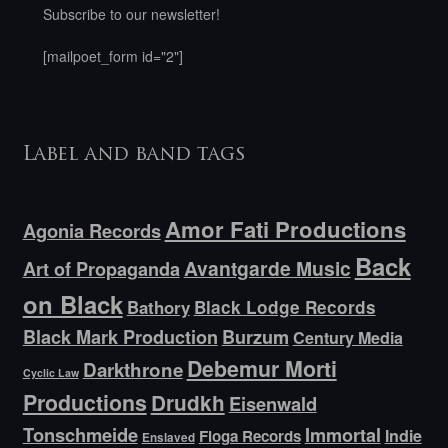
Subscribe to our newsletter!
[mailpoet_form id="2"]
Label and band tags
Amor Fati Productions
Agonia Records
Back
Avantgarde Music
Art of Propaganda
on Black
Bathory
Black Lodge Records
Black Mark Production
Burzum
Century Media
Debemur Morti
Darkthrone
Cyclic Law
Productions
Drudkh
Eisenwald
Tonschmeide
Immortal
Indie
Floga Records
Enslaved