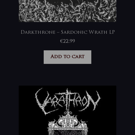
Darkthrone – Sardonic Wrath LP
€
22,99
Add to cart